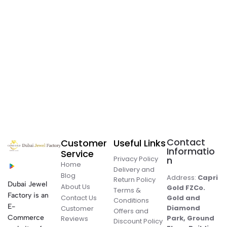
Contact
Customer
Useful Links
Informatio
Service
Privacy Policy
n
Home
Delivery and
Blog
Address:
Capri
Return Policy
Dubai Jewel
About Us
Gold FZCo.
Terms &
Factory is an
Contact Us
Gold and
Conditions
E-
Diamond
Customer
Offers and
Commerce
Park, Ground
Reviews
Discount Policy