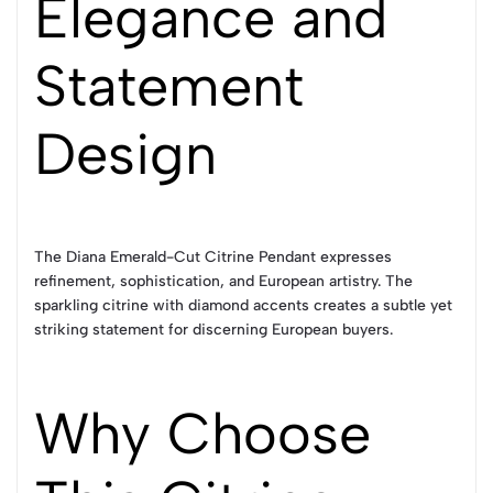
Elegance and
Statement
Design
The Diana Emerald-Cut Citrine Pendant expresses
refinement, sophistication, and European artistry. The
sparkling citrine with diamond accents creates a subtle yet
striking statement for discerning European buyers.
Why Choose