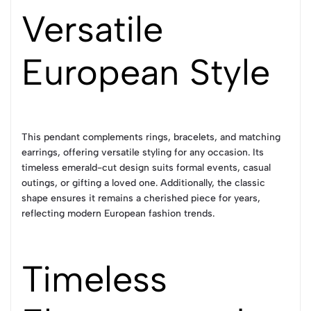
Versatile
European Style
This pendant complements rings, bracelets, and matching
earrings, offering versatile styling for any occasion. Its
timeless emerald-cut design suits formal events, casual
outings, or gifting a loved one. Additionally, the classic
shape ensures it remains a cherished piece for years,
reflecting modern European fashion trends.
Timeless