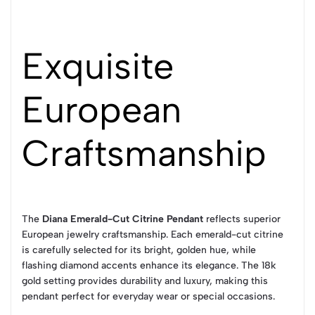
Exquisite
European
Craftsmanship
The
Diana Emerald-Cut Citrine Pendant
reflects superior
European jewelry craftsmanship. Each emerald-cut citrine
is carefully selected for its bright, golden hue, while
flashing diamond accents enhance its elegance. The 18k
gold setting provides durability and luxury, making this
pendant perfect for everyday wear or special occasions.