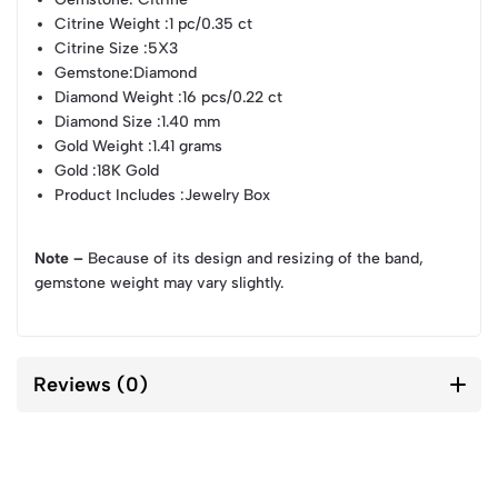
Citrine Weight
:1 pc/0.35 ct
Citrine Size
:5X3
Gemstone
:Diamond
Diamond Weight
:16 pcs/0.22 ct
Diamond Size
:1.40 mm
Gold Weight
:1.41 grams
Gold
:18K Gold
Product Includes
:Jewelry Box
Note –
Because of its design and resizing of the band,
gemstone weight may vary slightly.
Reviews (0)