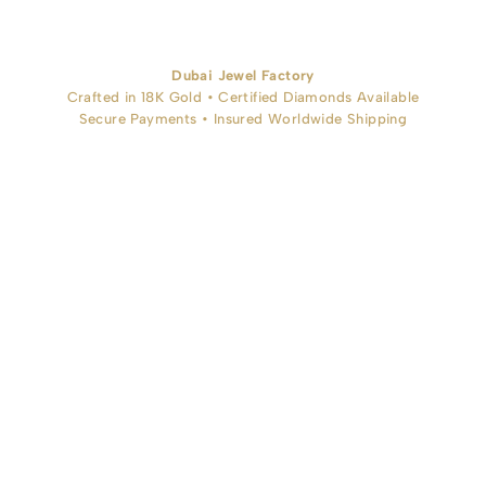
Dubai Jewel Factory
Crafted in 18K Gold • Certified Diamonds Available
Secure Payments • Insured Worldwide Shipping