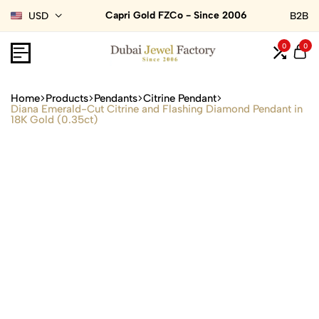
Capri Gold FZCo - Since 2006
USD
B2B
0
0
Home
Products
Pendants
Citrine Pendant
Diana Emerald-Cut Citrine and Flashing Diamond Pendant in
18K Gold (0.35ct)