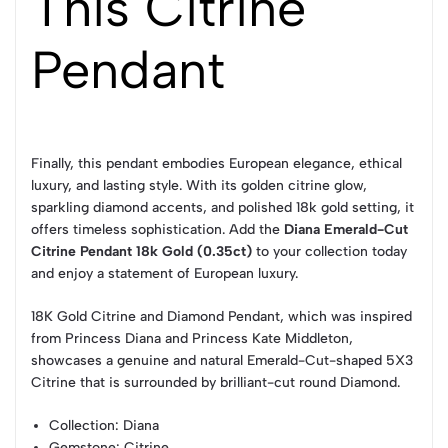
This Citrine
Pendant
Finally, this pendant embodies European elegance, ethical
luxury, and lasting style. With its golden citrine glow,
sparkling diamond accents, and polished 18k gold setting, it
offers timeless sophistication. Add the
Diana Emerald-Cut
Citrine Pendant 18k Gold (0.35ct)
to your collection today
and enjoy a statement of European luxury.
18K Gold Citrine and Diamond Pendant, which was inspired
from Princess Diana and Princess Kate Middleton,
showcases a genuine and natural Emerald-Cut-shaped 5X3
Citrine that is surrounded by brilliant-cut round Diamond.
Collection
: Diana
Gemstone
: Citrine