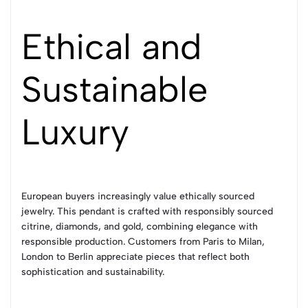
Ethical and
Sustainable
Luxury
European buyers increasingly value ethically sourced
jewelry. This pendant is crafted with responsibly sourced
citrine, diamonds, and gold, combining elegance with
responsible production. Customers from Paris to Milan,
London to Berlin appreciate pieces that reflect both
sophistication and sustainability.