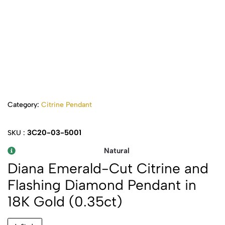
Category:
Citrine Pendant
3C20-03-5001
SKU :
Natural
Diana Emerald-Cut Citrine and
Flashing Diamond Pendant in
18K Gold (0.35ct)