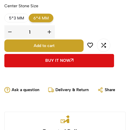
Center Stone Size
5*3 MM
6*4 MM
Add to cart
BUY IT NOW
Ask a question
Delivery & Return
Share