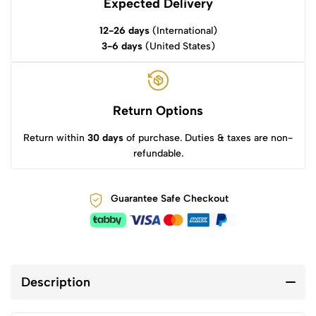
Expected Delivery
12-26 days
(International)
3-6 days
(United States)
Return Options
Return within
30 days
of purchase. Duties & taxes are non-
refundable.
Guarantee Safe Checkout
Description