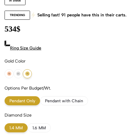
In Stock
Selling fast!
91
people have this in their carts.
TRENDING
534
$
Ring Size Guide
Gold Color
18k Rose Gold
18k White Gold
18k Yellow Gold
Options Per Budget/Wt.
Pendant Only
Pendant with Chain
Diamond Size
1.4 MM
1.6 MM