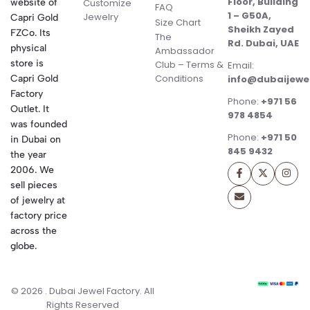
Floor, Building
website of
Customize
FAQ
1 – G50A,
Jewelry
Capri Gold
Size Chart
Sheikh Zayed
FZCo. Its
The
Rd. Dubai, UAE
physical
Ambassador
store is
Club – Terms &
Email:
Conditions
Capri Gold
info@dubaijewe
Factory
Phone:
+971 56
Outlet. It
978 4854
was founded
Phone:
+971 50
in Dubai on
845 9432
the year
2006. We
sell pieces
of jewelry at
factory price
across the
globe.
© 2026 . Dubai Jewel Factory. All
Rights Reserved