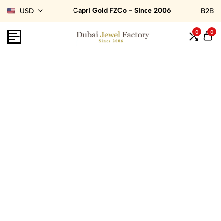
Capri Gold FZCo - Since 2006
USD
B2B
0
0