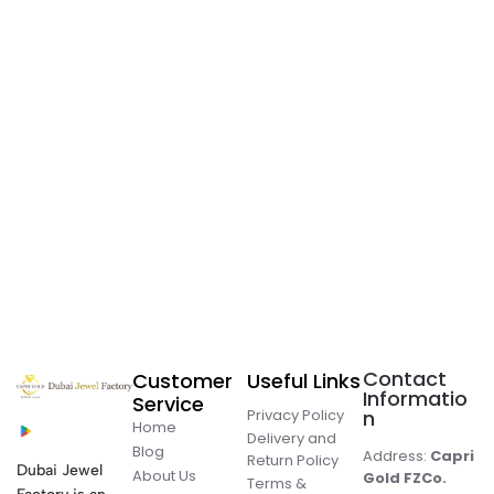
Contact
Customer
Useful Links
Informatio
Service
Privacy Policy
n
Home
Delivery and
Blog
Address:
Capri
Return Policy
Dubai Jewel
About Us
Gold FZCo.
Terms &