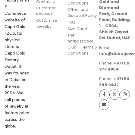
Factory is an
Contact Us
Gold and
Conditions
E-
Diamond
Customer
Offers and
Commerce
Park, Ground
Reviews
Discount Policy
Floor, Building
website of
Customize
FAQ
1 – G50A,
Jewelry
Capri Gold
Size Chart
Sheikh Zayed
FZCo. Its
The
Rd. Dubai, UAE
physical
Ambassador
store is
Club – Terms &
Email:
Conditions
Capri Gold
info@dubaijewe
Factory
Phone:
+971 56
Outlet. It
978 4854
was founded
Phone:
+971 50
in Dubai on
845 9432
the year
2006. We
sell pieces
of jewelry at
factory price
across the
globe.