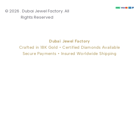
© 2026 . Dubai Jewel Factory. All
Rights Reserved
Dubai Jewel Factory
Crafted in 18K Gold • Certified Diamonds Available
Secure Payments • Insured Worldwide Shipping