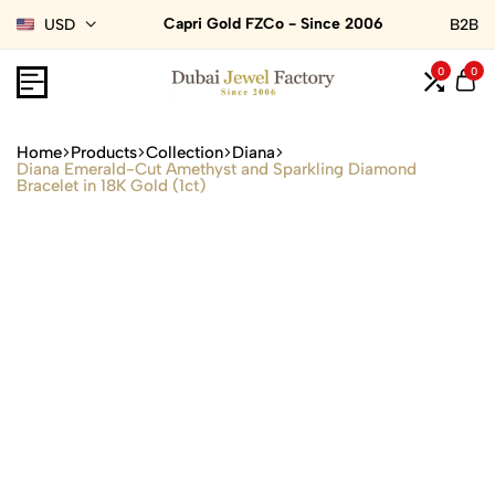
Capri Gold FZCo - Since 2006
USD
B2B
0
0
Home
Products
Collection
Diana
Diana Emerald-Cut Amethyst and Sparkling Diamond
Bracelet in 18K Gold (1ct)