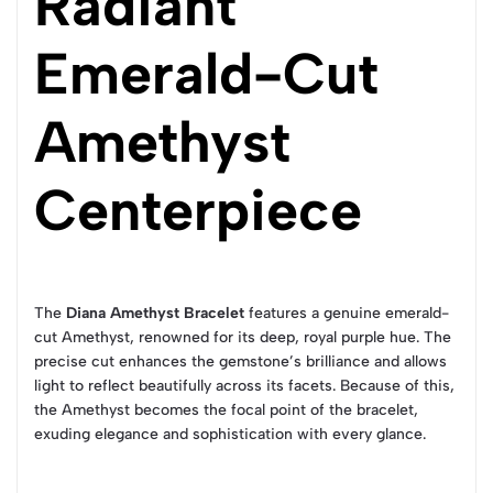
Radiant
Emerald-Cut
Amethyst
Centerpiece
The
Diana Amethyst Bracelet
features a genuine emerald-
cut Amethyst, renowned for its deep, royal purple hue. The
precise cut enhances the gemstone’s brilliance and allows
light to reflect beautifully across its facets. Because of this,
the Amethyst becomes the focal point of the bracelet,
exuding elegance and sophistication with every glance.