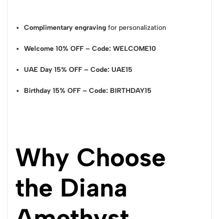
Complimentary engraving
for personalization
Welcome 10% OFF – Code: WELCOME10
UAE Day 15% OFF – Code: UAE15
Birthday 15% OFF – Code: BIRTHDAY15
Why Choose
the Diana
Amethyst