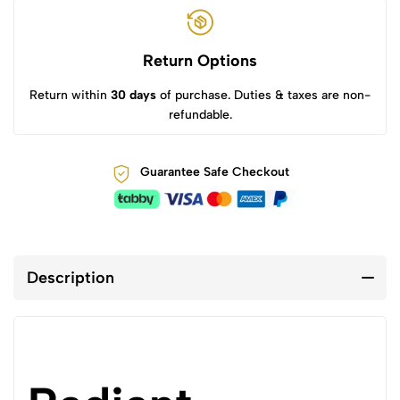
Return Options
Return within
30 days
of purchase. Duties & taxes are non-
refundable.
Guarantee Safe Checkout
Description