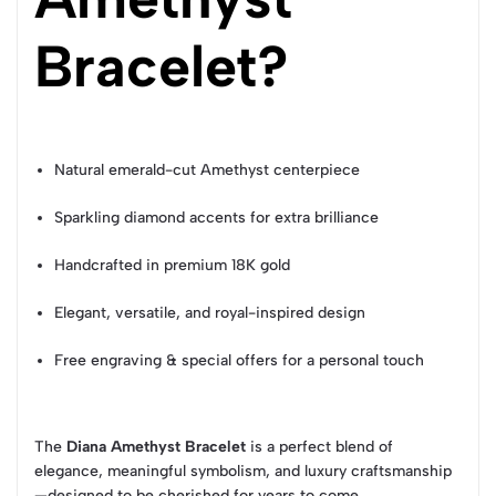
Bracelet?
Natural emerald-cut Amethyst centerpiece
Sparkling diamond accents for extra brilliance
Handcrafted in premium 18K gold
Elegant, versatile, and royal-inspired design
Free engraving & special offers for a personal touch
The
Diana Amethyst Bracelet
is a perfect blend of
elegance, meaningful symbolism, and luxury craftsmanship
—designed to be cherished for years to come.