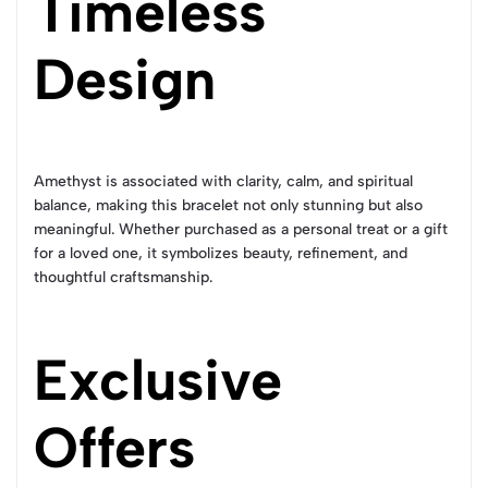
Timeless
Design
Amethyst is associated with clarity, calm, and spiritual
balance, making this bracelet not only stunning but also
meaningful. Whether purchased as a personal treat or a gift
for a loved one, it symbolizes beauty, refinement, and
thoughtful craftsmanship.
Exclusive
Offers