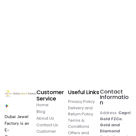
Contact
Customer
Useful Links
Informatio
Service
Privacy Policy
n
Home
Delivery and
Blog
Address:
Capri
Return Policy
Dubai Jewel
About Us
Gold FZCo.
Terms &
Factory is an
Contact Us
Gold and
Conditions
E-
Diamond
Customer
Offers and