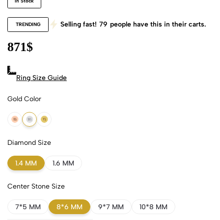
In Stock
Selling fast!
79
people have this in their carts.
TRENDING
871
$
Ring Size Guide
Gold Color
18k Rose Gold
18k White Gold
18k Yellow Gold
Diamond Size
1.4 MM
1.6 MM
Center Stone Size
7*5 MM
8*6 MM
9*7 MM
10*8 MM