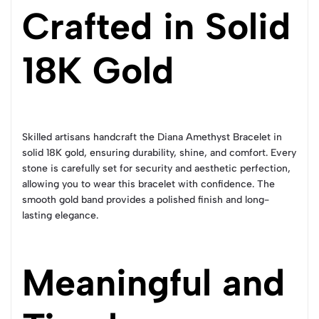
Crafted in Solid
18K Gold
Skilled artisans handcraft the Diana Amethyst Bracelet in
solid 18K gold, ensuring durability, shine, and comfort. Every
stone is carefully set for security and aesthetic perfection,
allowing you to wear this bracelet with confidence. The
smooth gold band provides a polished finish and long-
lasting elegance.
Meaningful and