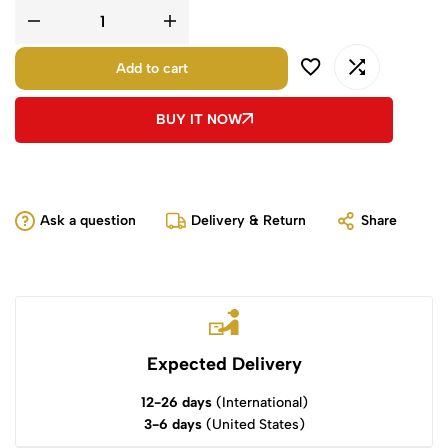
Add to cart
BUY IT NOW
Ask a question
Delivery & Return
Share
Expected Delivery
12-26 days
(International)
3-6 days
(United States)