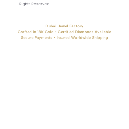
Rights Reserved
Dubai Jewel Factory
Crafted in 18K Gold • Certified Diamonds Available
Secure Payments • Insured Worldwide Shipping