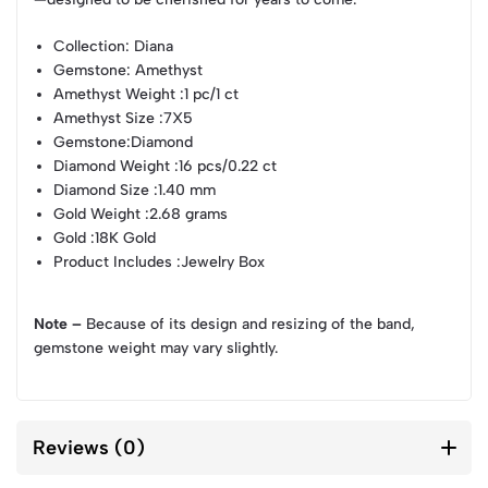
Collection
: Diana
Gemstone
: Amethyst
Amethyst Weight
:1 pc/1 ct
Amethyst Size
:7X5
Gemstone
:Diamond
Diamond Weight
:16 pcs/0.22 ct
Diamond Size
:1.40 mm
Gold Weight
:2.68 grams
Gold
:18K Gold
Product Includes
:Jewelry Box
Note –
Because of its design and resizing of the band,
gemstone weight may vary slightly.
Reviews (0)