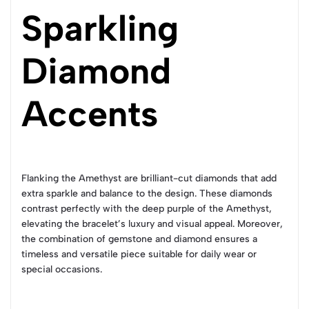
Sparkling
Diamond
Accents
Flanking the Amethyst are brilliant-cut diamonds that add
extra sparkle and balance to the design. These diamonds
contrast perfectly with the deep purple of the Amethyst,
elevating the bracelet’s luxury and visual appeal. Moreover,
the combination of gemstone and diamond ensures a
timeless and versatile piece suitable for daily wear or
special occasions.