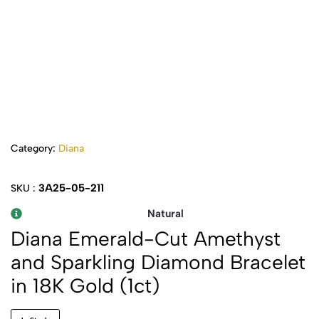
Category:
Diana
3A25-05-211
SKU :
Natural
Diana Emerald-Cut Amethyst
and Sparkling Diamond Bracelet
in 18K Gold (1ct)