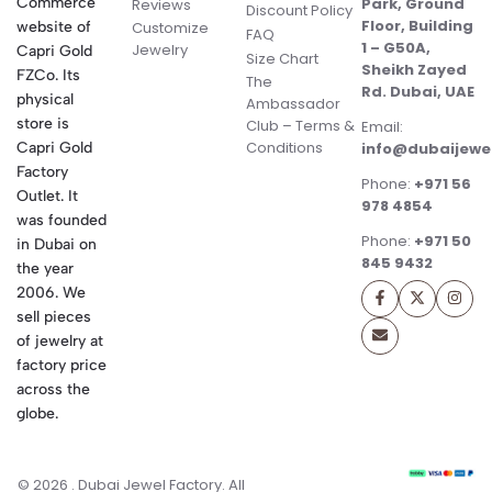
Commerce
Park, Ground
Reviews
Discount Policy
Floor, Building
website of
Customize
FAQ
1 – G50A,
Jewelry
Capri Gold
Size Chart
Sheikh Zayed
FZCo. Its
The
Rd. Dubai, UAE
physical
Ambassador
store is
Club – Terms &
Email:
Conditions
Capri Gold
info@dubaijewe
Factory
Phone:
+971 56
Outlet. It
978 4854
was founded
Phone:
+971 50
in Dubai on
845 9432
the year
2006. We
sell pieces
of jewelry at
factory price
across the
globe.
© 2026 . Dubai Jewel Factory. All