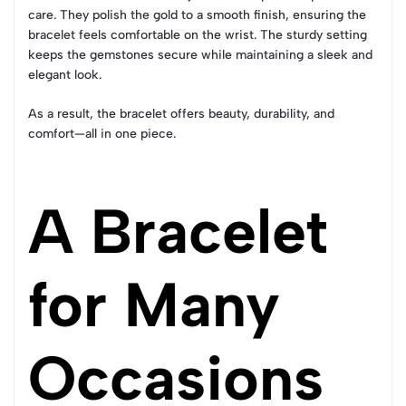
care. They polish the gold to a smooth finish, ensuring the
bracelet feels comfortable on the wrist. The sturdy setting
keeps the gemstones secure while maintaining a sleek and
elegant look.
As a result, the bracelet offers beauty, durability, and
comfort—all in one piece.
A Bracelet
for Many
Occasions