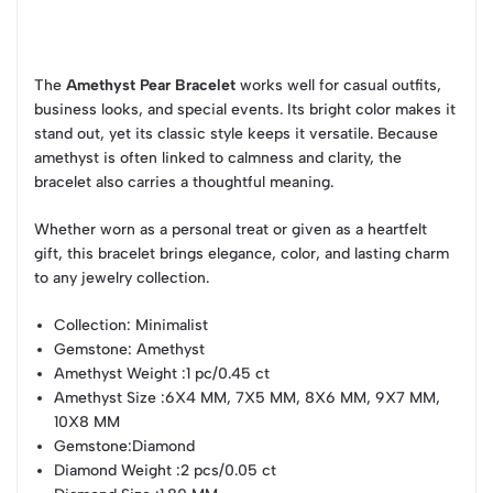
The
Amethyst Pear Bracelet
works well for casual outfits,
business looks, and special events. Its bright color makes it
stand out, yet its classic style keeps it versatile. Because
amethyst is often linked to calmness and clarity, the
bracelet also carries a thoughtful meaning.
Whether worn as a personal treat or given as a heartfelt
gift, this bracelet brings elegance, color, and lasting charm
to any jewelry collection.
Collection
: Minimalist
Gemstone
: Amethyst
Amethyst Weight
:1 pc/0.45 ct
Amethyst Size
:6X4 MM, 7X5 MM, 8X6 MM, 9X7 MM,
10X8 MM
Gemstone
:Diamond
Diamond Weight
:2 pcs/0.05 ct