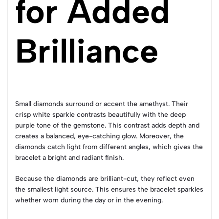
for Added
Brilliance
Small diamonds surround or accent the amethyst. Their
crisp white sparkle contrasts beautifully with the deep
purple tone of the gemstone. This contrast adds depth and
creates a balanced, eye-catching glow. Moreover, the
diamonds catch light from different angles, which gives the
bracelet a bright and radiant finish.
Because the diamonds are brilliant-cut, they reflect even
the smallest light source. This ensures the bracelet sparkles
whether worn during the day or in the evening.