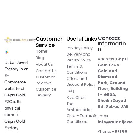
Contact
Customer
Useful Links
Informatio
Service
Privacy Policy
n
Home
Delivery and
Blog
Address:
Capri
Return Policy
Dubai Jewel
About Us
Gold FZCo.
Terms &
Factory is an
Contact Us
Gold and
Conditions
E-
Diamond
Customer
Offers and
Commerce
Park, Ground
Reviews
Discount Policy
Floor, Building
website of
Customize
FAQ
1 – G50A,
Jewelry
Capri Gold
Size Chart
Sheikh Zayed
FZCo. Its
The
Rd. Dubai, UAE
physical
Ambassador
store is
Club – Terms &
Email:
Conditions
Capri Gold
info@dubaijewe
Factory
Phone:
+971 56