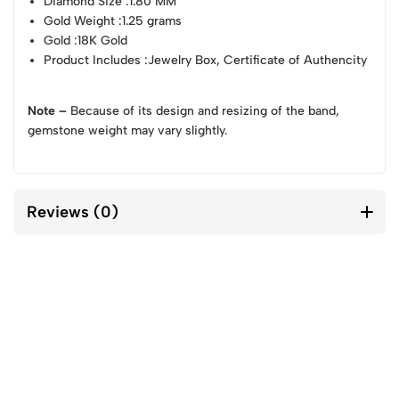
Diamond Size
:1.80 MM
Gold Weight
:1.25 grams
Gold
:18K Gold
Product Includes
:Jewelry Box, Certificate of Authencity
Note –
Because of its design and resizing of the band,
gemstone weight may vary slightly.
Reviews (0)