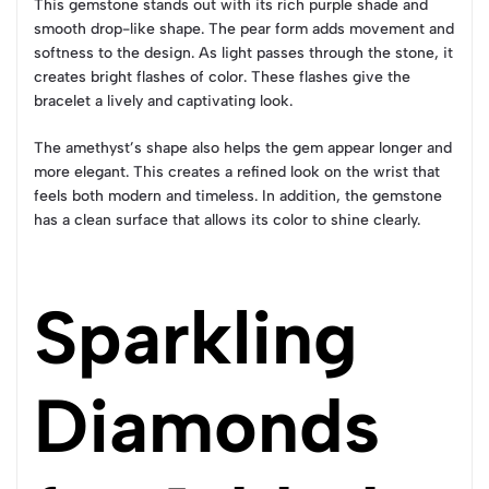
This gemstone stands out with its rich purple shade and
smooth drop-like shape. The pear form adds movement and
softness to the design. As light passes through the stone, it
creates bright flashes of color. These flashes give the
bracelet a lively and captivating look.
The amethyst’s shape also helps the gem appear longer and
more elegant. This creates a refined look on the wrist that
feels both modern and timeless. In addition, the gemstone
has a clean surface that allows its color to shine clearly.
Sparkling
Diamonds