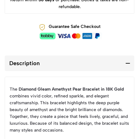
refundable.
Guarantee Safe Checkout
Description
The
Diamond Gleam Amethyst Pear Bracelet in 18K Gold
combines vivid color, refined sparkle, and elegant
craftsmanship. This bracelet highlights the deep purple
beauty of amethyst and the bright brilliance of diamonds.
Together, they create a piece that feels lively, graceful, and
luxurious. Because of its balanced design, the bracelet suits
many styles and occasions.