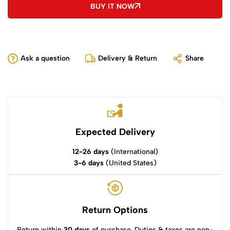
BUY IT NOW
Ask a question
Delivery & Return
Share
Expected Delivery
12-26 days
(International)
3-6 days
(United States)
Return Options
Return within
30 days
of purchase. Duties & taxes are non-