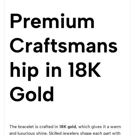
Premium
Craftsmans
hip in 18K
Gold
The bracelet is crafted in
18K gold
, which gives it a warm
and luxurious shine. Skilled jewelers shape each part with