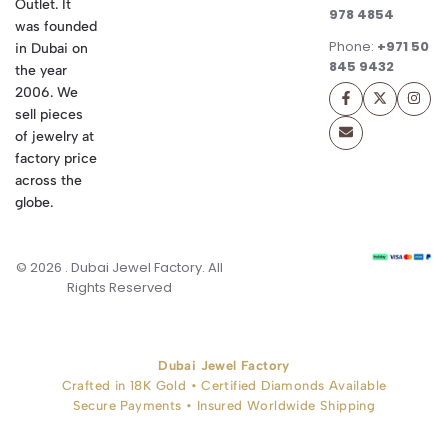
Outlet. It
978 4854
was founded
Phone:
+971 50
in Dubai on
845 9432
the year
2006. We
sell pieces
of jewelry at
factory price
across the
globe.
© 2026 . Dubai Jewel Factory. All
Rights Reserved
Dubai Jewel Factory
Crafted in 18K Gold • Certified Diamonds Available
Secure Payments • Insured Worldwide Shipping