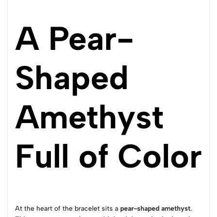
A Pear-
Shaped
Amethyst
Full of Color
At the heart of the bracelet sits a
pear-shaped amethyst
.