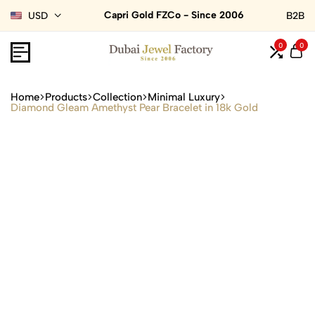
Capri Gold FZCo - Since 2006
USD
B2B
0
0
Home
Products
Collection
Minimal Luxury
Diamond Gleam Amethyst Pear Bracelet in 18k Gold