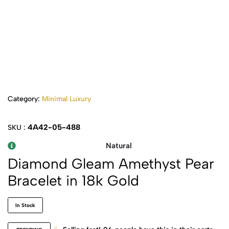
Category:
Minimal Luxury
4A42-05-488
SKU :
Natural
Diamond Gleam Amethyst Pear
Bracelet in 18k Gold
In Stock