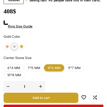
Selling fast!
96
people have this in their carts.
TRENDING
408
$
Ring Size Guide
Gold Color
18k Rose Gold
18k White Gold
18k Yellow Gold
Center Stone Size
6*4 MM
7*5 MM
8*6 MM
9*7 MM
10*8 MM
Add to cart