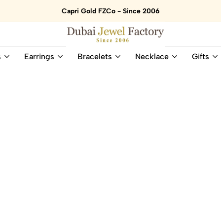
Capri Gold FZCo - Since 2006
Dubai
Online
s
Earrings
Bracelets
Necklace
Gifts
Jewel
Store
Factory
for
–
All
18K
Natural
Gold
Gemstone
&
and
Gemstone
Diamonds
Jewelry
Jewelry
Shop
In
UAE
UAE