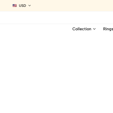
USD
Collection
Ring