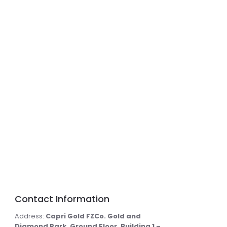
Contact Information
Address:
Capri Gold FZCo. Gold and
Diamond Park, Ground Floor, Building 1 –