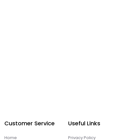
Customer Service
Useful Links
Home
Privacy Policy