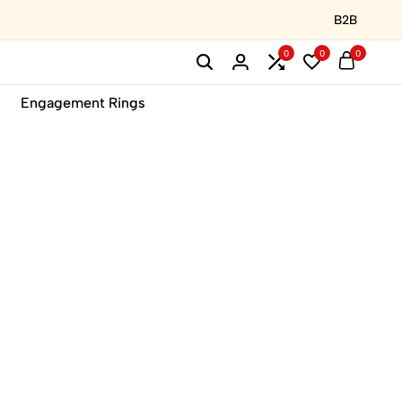
B2B
0
0
0
Engagement Rings