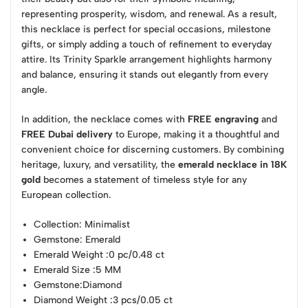
representing prosperity, wisdom, and renewal. As a result,
this necklace is perfect for special occasions, milestone
gifts, or simply adding a touch of refinement to everyday
attire. Its Trinity Sparkle arrangement highlights harmony
and balance, ensuring it stands out elegantly from every
angle.
In addition, the necklace comes with
FREE engraving
and
FREE Dubai delivery
to Europe, making it a thoughtful and
convenient choice for discerning customers. By combining
heritage, luxury, and versatility, the
emerald necklace in 18K
gold
becomes a statement of timeless style for any
European collection.
Collection
: Minimalist
Gemstone
: Emerald
Emerald Weight
:0 pc/0.48 ct
Emerald Size
:5 MM
Gemstone
:Diamond
Diamond Weight
:3 pcs/0.05 ct