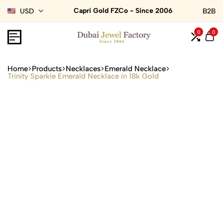
Capri Gold FZCo - Since 2006
USD
B2B
0
0
Home
Products
Necklaces
Emerald Necklace
Trinity Sparkle Emerald Necklace in 18k Gold