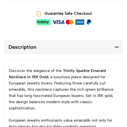
Guarantee Safe Checkout
Description
Discover the elegance of the
Trinity Sparkle Emerald
Necklace in 18K Gold
, a luxurious piece designed for
European jewelry lovers. Featuring three carefully cut
emeralds, this necklace captures the rich green brilliance
that has long fascinated European buyers. Set in 18K gold,
the design balances modern style with classic
sophistication.
European jewelry enthusiasts value emeralds not only for
their beauty but also for their symbolic meaning,