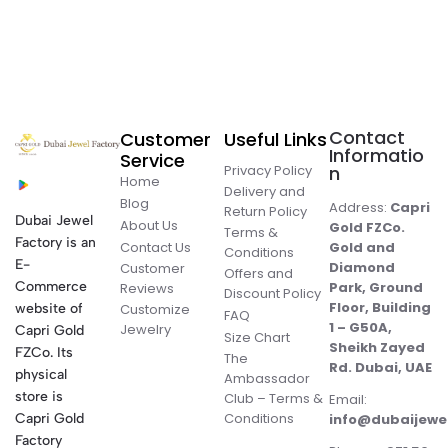
Contact
Customer
Useful Links
Informatio
Service
Privacy Policy
n
Home
Delivery and
Blog
Address:
Capri
Return Policy
Dubai Jewel
About Us
Gold FZCo.
Terms &
Factory is an
Contact Us
Gold and
Conditions
E-
Diamond
Customer
Offers and
Commerce
Park, Ground
Reviews
Discount Policy
Floor, Building
website of
Customize
FAQ
1 – G50A,
Jewelry
Capri Gold
Size Chart
Sheikh Zayed
FZCo. Its
The
Rd. Dubai, UAE
physical
Ambassador
store is
Club – Terms &
Email:
Conditions
Capri Gold
info@dubaijewe
Factory