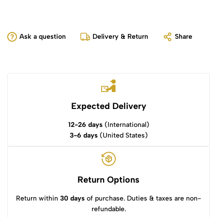
Ask a question
Delivery & Return
Share
Expected Delivery
12-26 days
(International)
3-6 days
(United States)
Return Options
Return within
30 days
of purchase. Duties & taxes are non-
refundable.