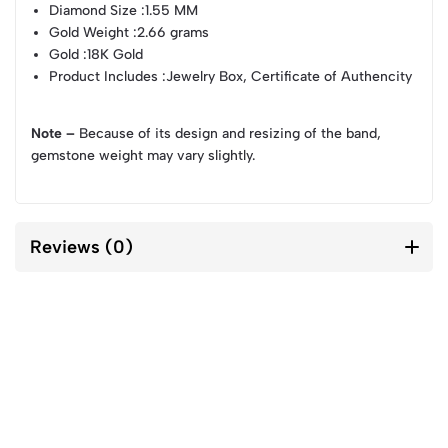
Diamond Size
:1.55 MM
Gold Weight
:2.66 grams
Gold
:18K Gold
Product Includes
:Jewelry Box, Certificate of Authencity
Note –
Because of its design and resizing of the band,
gemstone weight may vary slightly.
Reviews (0)