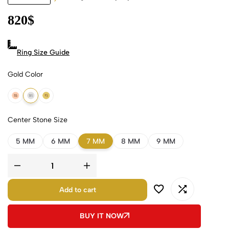
820
$
Ring Size Guide
Gold Color
18k Rose Gold
18k White Gold
18k Yellow Gold
Center Stone Size
5 MM
6 MM
7 MM
8 MM
9 MM
Add to cart
BUY IT NOW