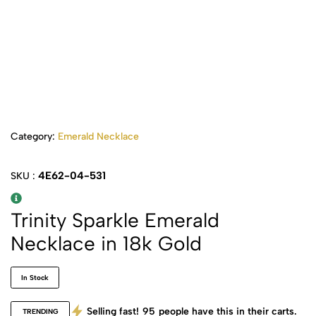
Category:
Emerald Necklace
4E62-04-531
SKU :
Trinity Sparkle Emerald
Necklace in 18k Gold
In Stock
Selling fast!
95
people have this in their carts.
TRENDING