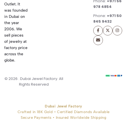
Phone:
+971 56
Outlet. It
978 4854
was founded
Phone:
+971 50
in Dubai on
845 9432
the year
2006. We
sell pieces
of jewelry at
factory price
across the
globe.
© 2026 . Dubai Jewel Factory. All
Rights Reserved
Dubai Jewel Factory
Crafted in 18K Gold • Certified Diamonds Available
Secure Payments • Insured Worldwide Shipping