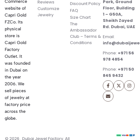
Commerce
Park, Ground
Reviews
Discount Policy
Floor, Building
website of
Customize
FAQ
1 – G50A,
Jewelry
Capri Gold
Size Chart
Sheikh Zayed
FZCo. Its
The
Rd. Dubai, UAE
physical
Ambassador
store is
Club – Terms &
Email:
Conditions
Capri Gold
info@dubaijewe
Factory
Phone:
+971 56
Outlet. It
978 4854
was founded
Phone:
+971 50
in Dubai on
845 9432
the year
2006. We
sell pieces
of jewelry at
factory price
across the
globe.
© 2026 . Dubai Jewel Factory. All