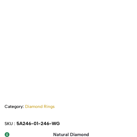
Category:
Diamond Rings
5A246-01-246-WG
SKU :
Natural Diamond