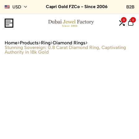
Capri Gold FZCo - Since 2006
USD
B2B
0
0
Home
Products
Ring
Diamond Rings
Stunning Sovereign: 0.8 Carat Diamond Ring, Captivating
Authority in 18k Gold