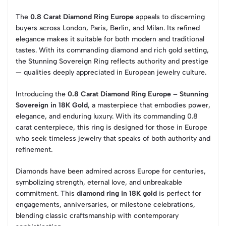
The
0.8 Carat Diamond Ring Europe
appeals to discerning
buyers across London, Paris, Berlin, and Milan. Its refined
elegance makes it suitable for both modern and traditional
tastes. With its commanding diamond and rich gold setting,
the Stunning Sovereign Ring reflects authority and prestige
— qualities deeply appreciated in European jewelry culture.
Introducing the
0.8 Carat Diamond Ring Europe – Stunning
Sovereign in 18K Gold
, a masterpiece that embodies power,
elegance, and enduring luxury. With its commanding 0.8
carat centerpiece, this ring is designed for those in Europe
who seek timeless jewelry that speaks of both authority and
refinement.
Diamonds have been admired across Europe for centuries,
symbolizing strength, eternal love, and unbreakable
commitment. This
diamond ring in 18K gold
is perfect for
engagements, anniversaries, or milestone celebrations,
blending classic craftsmanship with contemporary