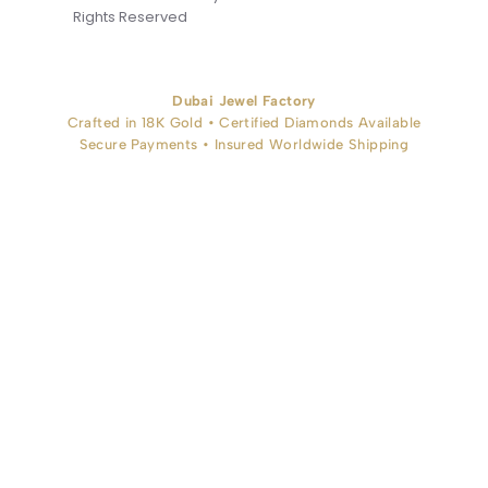
Rights Reserved
Dubai Jewel Factory
Crafted in 18K Gold • Certified Diamonds Available
Secure Payments • Insured Worldwide Shipping