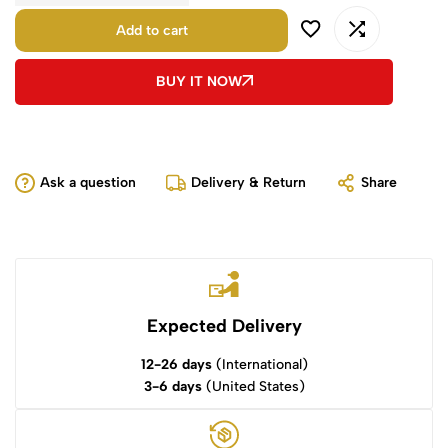
Add to cart
BUY IT NOW
Ask a question
Delivery & Return
Share
Expected Delivery
12-26 days
(International)
3-6 days
(United States)