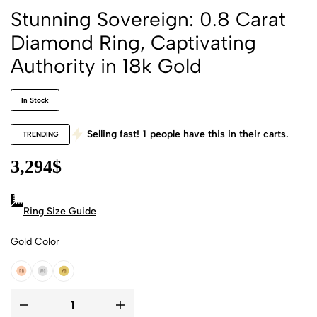
Stunning Sovereign: 0.8 Carat
Diamond Ring, Captivating
Authority in 18k Gold
In Stock
Selling fast!
1
people have this in their carts.
TRENDING
3,294
$
Ring Size Guide
Gold Color
18k Rose Gold
18k White Gold
18k Yellow Gold