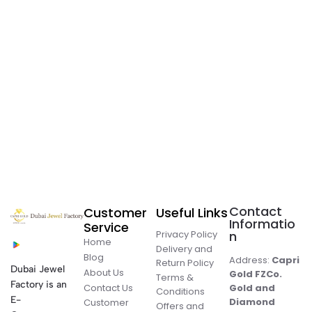
Contact
Customer
Useful Links
Informatio
Service
Privacy Policy
n
Home
Delivery and
Blog
Address:
Capri
Return Policy
Dubai Jewel
About Us
Gold FZCo.
Terms &
Factory is an
Contact Us
Gold and
Conditions
E-
Diamond
Customer
Offers and