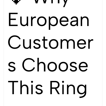
European
Customer
s Choose
This Ring