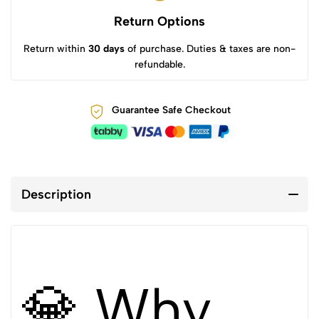
Return Options
Return within
30 days
of purchase. Duties & taxes are non-
refundable.
Guarantee Safe Checkout
Description
💎 Why