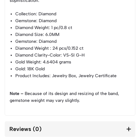
sophistication.
Collection
: Diamond
Gemstone
: Diamond
Diamond Weight
: 1 pc/0.8 ct
Diamond Size
: 6.0MM
Gemstone
: Diamond
Diamond Weight
: 24 pcs/0.152 ct
Diamond Clarity-Color
: VS-SI G-H
Gold Weight
: 4.6404 grams
Gold
: 18K Gold
Product Includes
: Jewelry Box, Jewelry Certificate
Note –
Because of its design and resizing of the band,
gemstone weight may vary slightly.
Reviews (0)