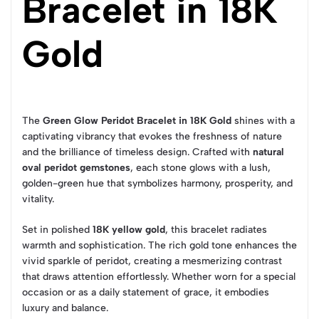
Bracelet in 18K
Gold
The
Green Glow Peridot Bracelet in 18K Gold
shines with a
captivating vibrancy that evokes the freshness of nature
and the brilliance of timeless design. Crafted with
natural
oval peridot gemstones
, each stone glows with a lush,
golden-green hue that symbolizes harmony, prosperity, and
vitality.
Set in polished
18K yellow gold
, this bracelet radiates
warmth and sophistication. The rich gold tone enhances the
vivid sparkle of peridot, creating a mesmerizing contrast
that draws attention effortlessly. Whether worn for a special
occasion or as a daily statement of grace, it embodies
luxury and balance.