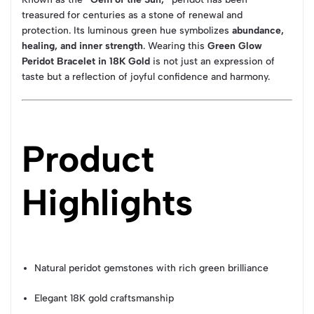
treasured for centuries as a stone of renewal and
protection. Its luminous green hue symbolizes
abundance,
healing, and inner strength
. Wearing this
Green Glow
Peridot Bracelet in 18K Gold
is not just an expression of
taste but a reflection of joyful confidence and harmony.
Product
Highlights
Natural peridot gemstones with rich green brilliance
Elegant 18K gold craftsmanship