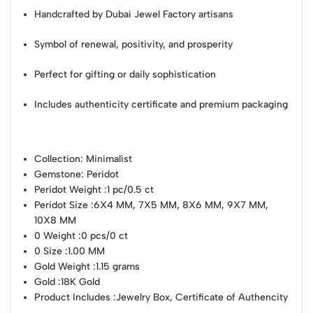
Handcrafted by Dubai Jewel Factory artisans
Symbol of renewal, positivity, and prosperity
Perfect for gifting or daily sophistication
Includes authenticity certificate and premium packaging
Collection
: Minimalist
Gemstone
: Peridot
Peridot Weight
:1 pc/0.5 ct
Peridot Size
:6X4 MM, 7X5 MM, 8X6 MM, 9X7 MM,
10X8 MM
0 Weight
:0 pcs/0 ct
0 Size
:1.00 MM
Gold Weight
:1.15 grams
Gold
:18K Gold
Product Includes
:Jewelry Box, Certificate of Authencity