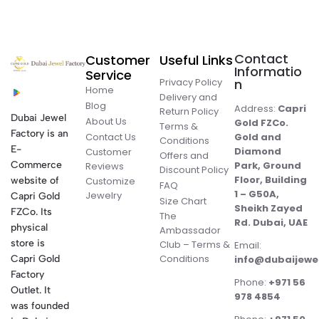
Contact
Customer
Useful Links
Informatio
Service
Privacy Policy
n
Home
Delivery and
Blog
Address:
Capri
Return Policy
Dubai Jewel
About Us
Gold FZCo.
Terms &
Factory is an
Contact Us
Gold and
Conditions
E-
Diamond
Customer
Offers and
Commerce
Park, Ground
Reviews
Discount Policy
Floor, Building
website of
Customize
FAQ
1 – G50A,
Jewelry
Capri Gold
Size Chart
Sheikh Zayed
FZCo. Its
The
Rd. Dubai, UAE
physical
Ambassador
store is
Club – Terms &
Email:
Conditions
Capri Gold
info@dubaijewe
Factory
Phone:
+971 56
Outlet. It
978 4854
was founded