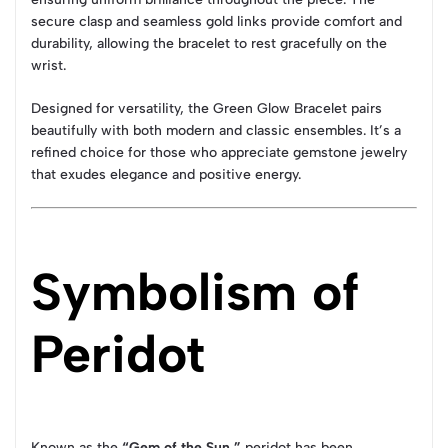
secure clasp and seamless gold links provide comfort and
durability, allowing the bracelet to rest gracefully on the
wrist.
Designed for versatility, the Green Glow Bracelet pairs
beautifully with both modern and classic ensembles. It’s a
refined choice for those who appreciate gemstone jewelry
that exudes elegance and positive energy.
Symbolism of
Peridot
Known as the
“Gem of the Sun,”
peridot has been