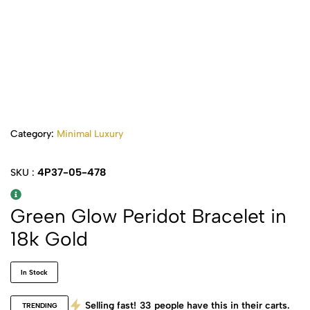
Category:
Minimal Luxury
4P37-05-478
SKU :
Green Glow Peridot Bracelet in
18k Gold
In Stock
Selling fast!
33
people have this in their carts.
TRENDING