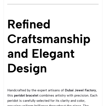
Refined
Craftsmanship
and Elegant
Design
Handcrafted by the expert artisans of
Dubai Jewel Factory
,
this
peridot bracelet
combines artistry with precision. Each
peridot is carefully selected for its clarity and color,
ensuring uniform brilliance throughout the piece. The