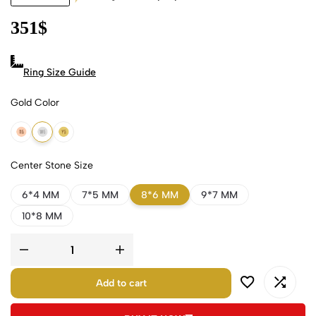
351
$
Ring Size Guide
Gold Color
18k Rose Gold
18k White Gold
18k Yellow Gold
Center Stone Size
6*4 MM
7*5 MM
8*6 MM
9*7 MM
10*8 MM
Add to cart