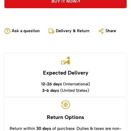
BUY IT NOW
Ask a question
Delivery & Return
Share
Expected Delivery
12-26 days
(International)
3-6 days
(United States)
Return Options
Return within
30 days
of purchase. Duties & taxes are non-