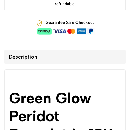
refundable.
Guarantee Safe Checkout
Description
Green Glow
Peridot