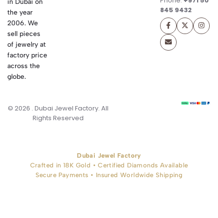
Phone:
+971 50
in Dubai on
845 9432
the year
2006. We
sell pieces
of jewelry at
factory price
across the
globe.
© 2026 . Dubai Jewel Factory. All
Rights Reserved
Dubai Jewel Factory
Crafted in 18K Gold • Certified Diamonds Available
Secure Payments • Insured Worldwide Shipping