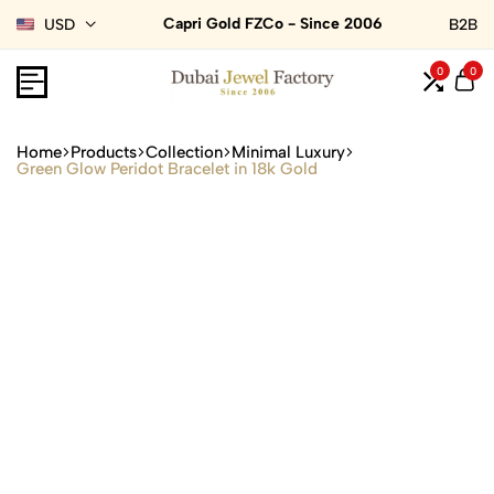
Capri Gold FZCo - Since 2006
USD
B2B
0
0
Home
Products
Collection
Minimal Luxury
Green Glow Peridot Bracelet in 18k Gold