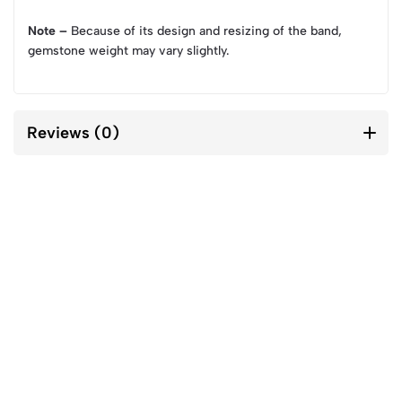
Note –
Because of its design and resizing of the band,
gemstone weight may vary slightly.
Reviews (0)