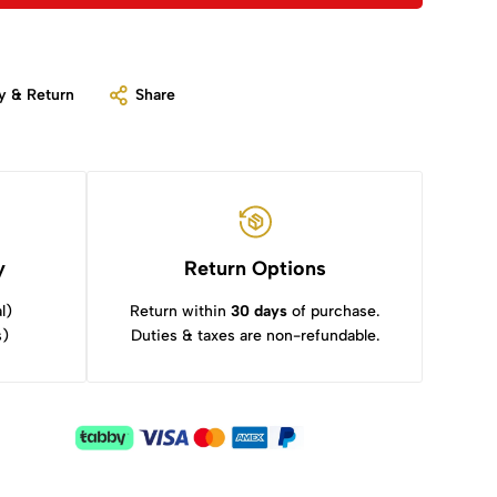
y & Return
Share
y
Return Options
l)
Return within
30 days
of purchase.
s)
Duties & taxes are non-refundable.