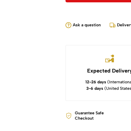
Ask a question
Deliver
Expected Deliver
12-26 days
(Internationa
3-6 days
(United State
Guarantee Safe
Checkout