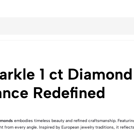
arkle 1 ct Diamond
ance Redefined
iamonds
embodies timeless beauty and refined craftsmanship. Featurin
t from every angle. Inspired by European jewelry traditions, it reflects