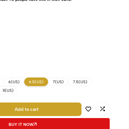
6(US)
6.5(US)
7(US)
7.5(US)
11(US)
Add to cart
BUY IT NOW