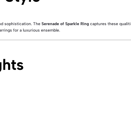
nd sophistication. The
Serenade of Sparkle Ring
captures these qualitie
rrings for a luxurious ensemble.
ghts