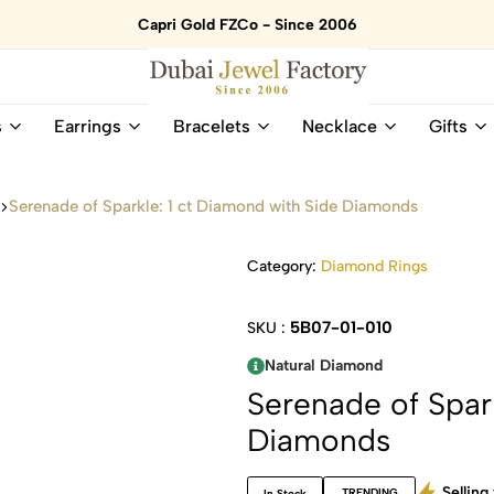
Capri Gold FZCo - Since 2006
Dubai
Online
s
Earrings
Bracelets
Necklace
Gifts
Jewel
Store
Factory
for
–
All
s
Serenade of Sparkle: 1 ct Diamond with Side Diamonds
18K
Natural
Gold
Gemstone
&
and
Category:
Diamond Rings
Gemstone
Diamonds
Jewelry
Jewelry
5B07-01-010
SKU :
Shop
In
UAE
UAE
Natural Diamond
Serenade of Spar
Diamonds
Selling 
TRENDING
In Stock