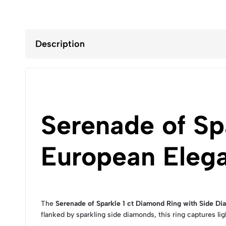
Description
Serenade of Sp
European Eleg
The
Serenade of Sparkle 1 ct Diamond Ring with Side D
flanked by sparkling side diamonds, this ring captures ligh