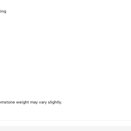
ging
emstone weight may vary slightly.