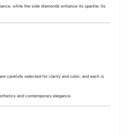
ance, while the side diamonds enhance its sparkle. Its
re carefully selected for clarity and color, and each is
esthetics and contemporary elegance.