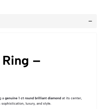
 Ring –
g a
genuine 1 ct round brilliant diamond
at its center,
 sophistication, luxury, and style.