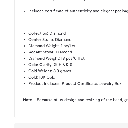
Includes certificate of authenticity and elegant packa
Collection
: Diamond
Center Stone
: Diamond
Diamond Weight
: 1 pc/1 ct
Accent Stone
: Diamond
Diamond Weight
: 18 pcs/0.11 ct
Color Clarity
: G-H VS-SI
Gold Weight
: 3.3 grams
Gold
: 18K Gold
Product Includes
: Product Certificate, Jewelry Box
Note –
Because of its design and resizing of the band, g