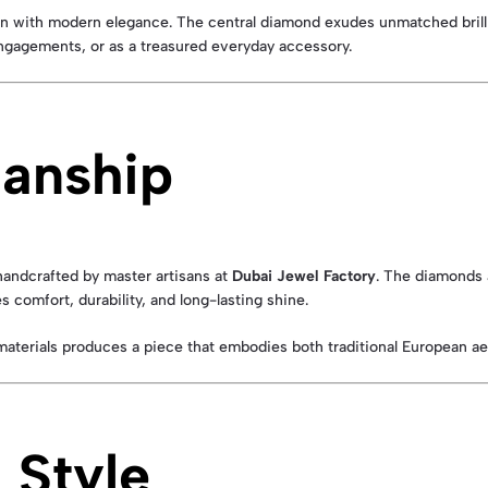
ign with modern elegance. The central diamond exudes unmatched brilli
engagements, or as a treasured everyday accessory.
manship
handcrafted by master artisans at
Dubai Jewel Factory
. The diamonds a
 comfort, durability, and long-lasting shine.
materials produces a piece that embodies both traditional European a
 Style