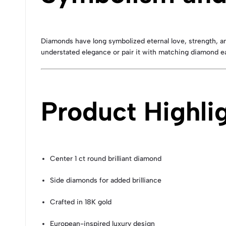
Diamonds have long symbolized eternal love, strength, a
understated elegance or pair it with matching diamond ea
Product Highli
Center 1 ct round brilliant diamond
Side diamonds for added brilliance
Crafted in 18K gold
European-inspired luxury design