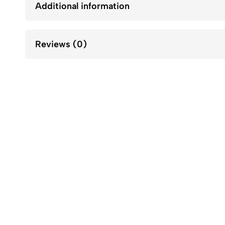
Additional information
Reviews (0)