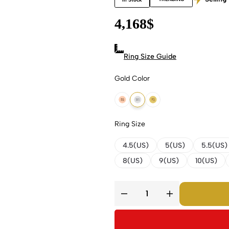
4,168
$
Ring Size Guide
Gold Color
18k Rose Gold
18k White Gold
18k Yellow Gold
Ring Size
4.5(US)
5(US)
5.5(US)
8(US)
9(US)
10(US)