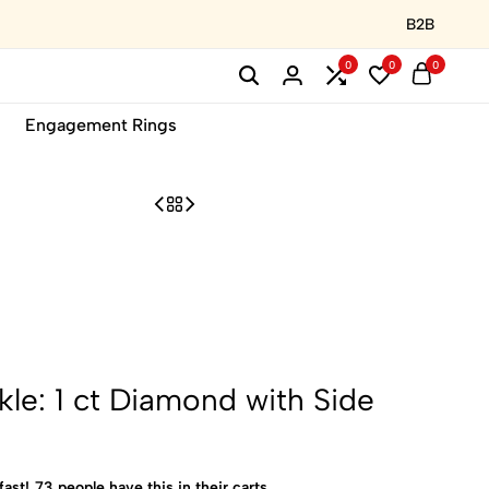
B2B
0
0
0
Engagement Rings
kle: 1 ct Diamond with Side
fast!
73
people have this in their carts.