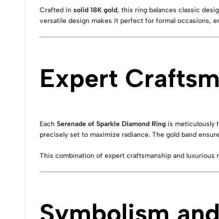
Crafted in
solid 18K gold
, this ring balances classic des
versatile design makes it perfect for formal occasions, 
Expert Crafts
Each
Serenade of Sparkle Diamond Ring
is meticulously 
precisely set to maximize radiance. The gold band ensures
This combination of expert craftsmanship and luxurious 
Symbolism and