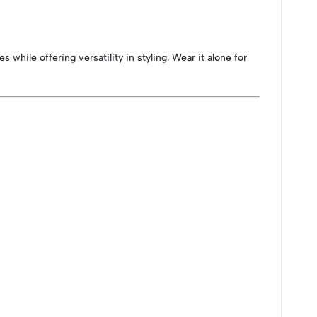
s while offering versatility in styling. Wear it alone for