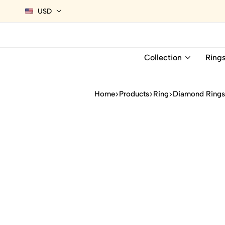
USD
Collection
Ring
Home
Products
Ring
Diamond Ring