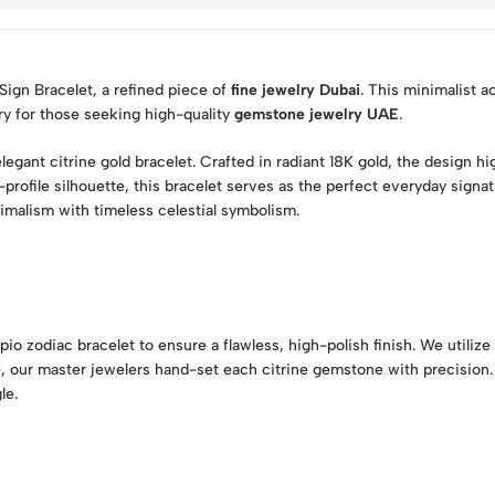
 Sign Bracelet, a refined piece of
fine jewelry Dubai
. This minimalist a
ury for those seeking high-quality
gemstone jewelry UAE
.
legant citrine gold bracelet. Crafted in radiant 18K gold, the design
rofile silhouette, this bracelet serves as the perfect everyday signat
imalism with timeless celestial symbolism.
o zodiac bracelet to ensure a flawless, high-polish finish. We utilize 
re, our master jewelers hand-set each citrine gemstone with precision
le.