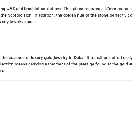
ing UAE
and bracelet collections. This piece features a 1.7mm round-cu
the Scorpio sign. In addition, the golden hue of the stone perfectly c
 any jewelry stack.
es the essence of
luxury gold jewelry in Dubai
. It transitions effortles
ection means carrying a fragment of the prestige found at the
gold a
an.