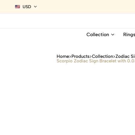
USD
Collection
Ring
Home
Products
Collection
Zodiac Si
Scorpio Zodiac Sign Bracelet with 0.03