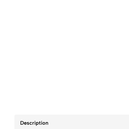
Description