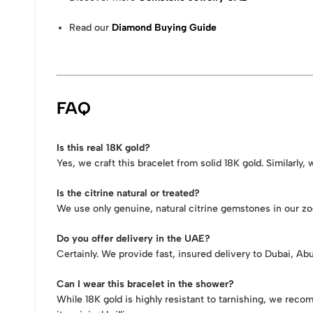
Read our
Diamond Buying Guide
FAQ
Is this real 18K gold?
Yes, we craft this bracelet from solid 18K gold. Similarly
Is the citrine natural or treated?
We use only genuine, natural citrine gemstones in our zod
Do you offer delivery in the UAE?
Certainly. We provide fast, insured delivery to Dubai, A
Can I wear this bracelet in the shower?
While 18K gold is highly resistant to tarnishing, we rec