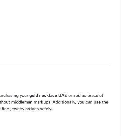
purchasing your
gold necklace UAE
or zodiac bracelet
thout middleman markups. Additionally, you can use the
fine jewelry arrives safely.