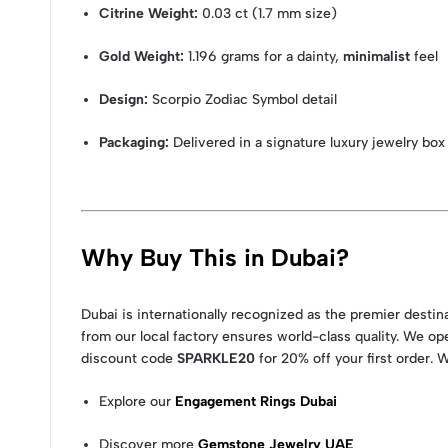
Citrine Weight:
0.03 ct (1.7 mm size)
Gold Weight:
1.196 grams for a dainty,
minimalist
feel
Design:
Scorpio Zodiac Symbol detail
Packaging:
Delivered in a signature luxury jewelry box
Why Buy This in Dubai?
Dubai is internationally recognized as the premier desti
from our local factory ensures world-class quality. We op
discount code
SPARKLE20
for 20% off your first order. 
Explore our
Engagement Rings Dubai
Discover more
Gemstone Jewelry UAE