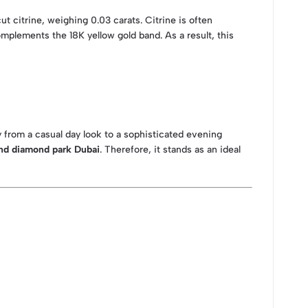
t citrine, weighing 0.03 carats. Citrine is often
omplements the 18K yellow gold band. As a result, this
sly from a casual day look to a sophisticated evening
nd diamond park Dubai
. Therefore, it stands as an ideal