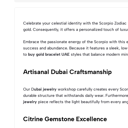
Celebrate your celestial identity with the Scorpio Zodiac
gold. Consequently, it offers a personalized touch of lux
Embrace the passionate energy of the Scorpio with this e
success and abundance. Because it features a sleek, low-p
to
buy gold bracelet UAE
styles that balance modern min
Artisanal Dubai Craftsmanship
Our D
ubai jewelry
workshop carefully creates every Scorpi
durable structure that withstands daily wear. Furthermo
jewelry
piece reflects the light beautifully from every ang
Citrine Gemstone Excellence