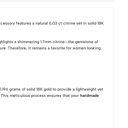
ccessory features a natural 0.03 ct citrine set in solid 18K
 highlights a shimmering 1.7mm citrine—the gemstone of
ure. Therefore, it remains a favorite for women looking
1.196 grams of solid 18K gold to provide a lightweight yet
. This meticulous process ensures that your
handmade