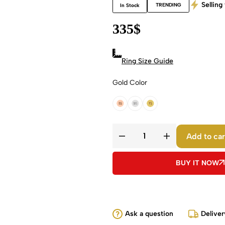
Selling 
TRENDING
In Stock
335
$
Ring Size Guide
Gold Color
18k Rose Gold
18k White Gold
18k Yellow Gold
Add to car
BUY IT NOW
Ask a question
Deliver