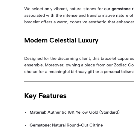
We select only vibrant, natural stones for our
gemstone r
associated with the intense and transformative nature of 
bracelet offers a warm, cohesive aesthetic that enhances
Modern Celestial Luxury
Designed for the discerning client, this bracelet captur
ensemble. Moreover, owning a piece from our Zodiac Coll
choice for a meaningful birthday gift or a personal talism
Key Features
Material:
Authentic 18K Yellow Gold (Standard)
Gemstone:
Natural Round-Cut Citrine