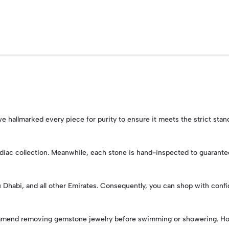
, we hallmarked every piece for purity to ensure it meets the strict sta
iac collection. Meanwhile, each stone is hand-inspected to guarantee vi
bu Dhabi, and all other Emirates. Consequently, you can shop with conf
ommend removing gemstone jewelry before swimming or showering. Howev