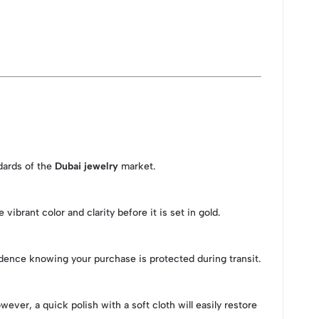
ndards of the
Dubai jewelry
market.
brant color and clarity before it is set in gold.
idence knowing your purchase is protected during transit.
er, a quick polish with a soft cloth will easily restore