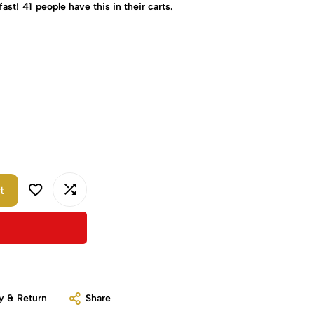
fast!
41
people have this in their carts.
t
y & Return
Share