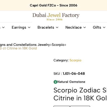
Capri Gold FZCo - Since 2006
Dubai
Online
s
Earrings
Bracelets
Necklace
Gifts
Jewel
Store
Factory
for
–
All
gns and Constellations Jewelry
Scorpio
18K
Natural
 ct Citrine in 18K Gold
Gold
Gemstone
&
and
Category:
Scorpio
Gemstone
Diamonds
Jewelry
Jewelry
Shop
In
1J01-06-048
SKU :
UAE
UAE
Natural Gemstone
Scorpio Zodiac Si
Citrine in 18K Go