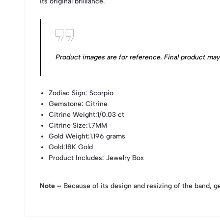
its original brilliance.
Product images are for reference. Final product may v
Zodiac Sign
: Scorpio
Gemstone
: Citrine
Citrine Weight
:1/0.03 ct
Citrine Size
:1.7MM
Gold Weight
:1.196 grams
Gold
:18K Gold
Product Includes
: Jewelry Box
Note –
Because of its design and resizing of the band, g