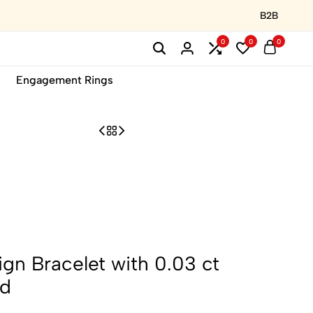
B2B
0
0
0
Engagement Rings
gn Bracelet with 0.03 ct
ld