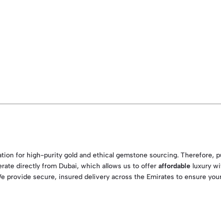
nation for high-purity gold and ethical gemstone sourcing. Therefore, 
erate directly from Dubai, which allows us to offer
affordable
luxury wi
We provide secure, insured delivery across the Emirates to ensure your 