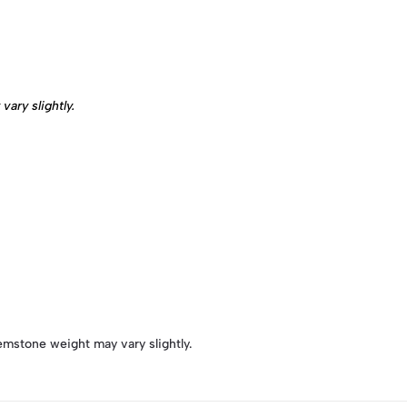
ary slightly.
emstone weight may vary slightly.