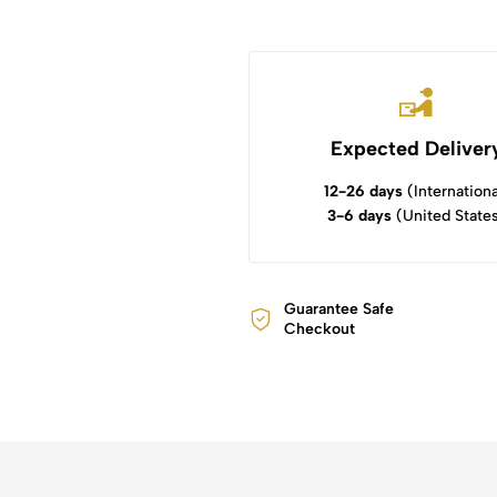
Expected Deliver
12-26 days
(Internationa
3-6 days
(United State
Guarantee Safe
Checkout