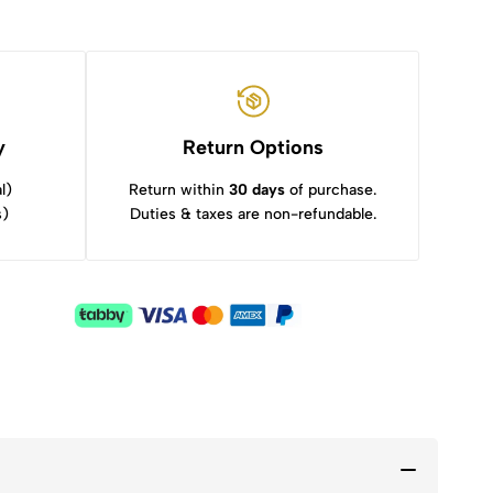
y
Return Options
l)
Return within
30 days
of purchase.
s)
Duties & taxes are non-refundable.