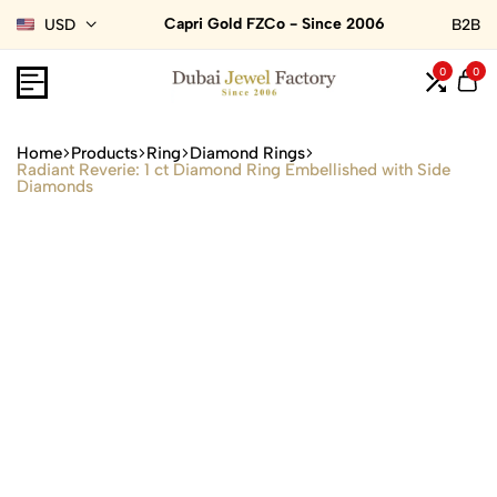
Capri Gold FZCo - Since 2006
USD
B2B
0
0
Home
Products
Ring
Diamond Rings
Radiant Reverie: 1 ct Diamond Ring Embellished with Side
Diamonds