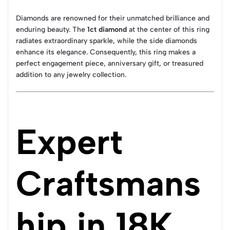
Diamonds are renowned for their unmatched brilliance and
enduring beauty. The
1ct diamond
at the center of this ring
radiates extraordinary sparkle, while the side diamonds
enhance its elegance. Consequently, this ring makes a
perfect engagement piece, anniversary gift, or treasured
addition to any jewelry collection.
Expert
Craftsmans
hip in 18K