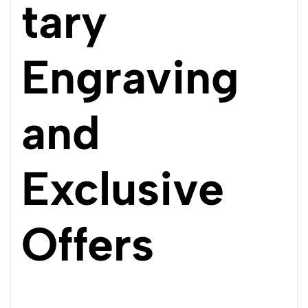
tary
Engraving
and
Exclusive
Offers