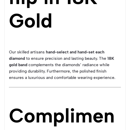
Gold
Our skilled artisans
hand-select and hand-set each
diamond
to ensure precision and lasting beauty. The
18K
gold band
complements the diamonds’ radiance while
providing durability. Furthermore, the polished finish
ensures a luxurious and comfortable wearing experience.
Complimen