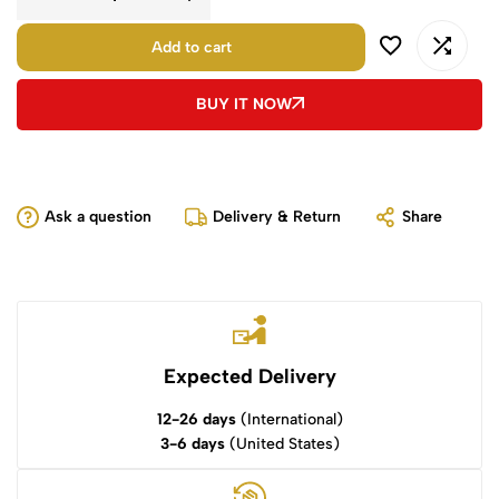
Add to cart
BUY IT NOW
Ask a question
Delivery & Return
Share
Expected Delivery
12-26 days
(International)
3-6 days
(United States)