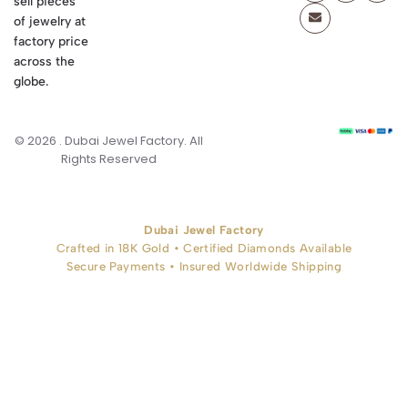
sell pieces
of jewelry at
factory price
across the
globe.
© 2026 . Dubai Jewel Factory. All
Rights Reserved
Dubai Jewel Factory
Crafted in 18K Gold • Certified Diamonds Available
Secure Payments • Insured Worldwide Shipping