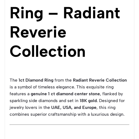
Ring – Radiant
Reverie
Collection
The
1ct Diamond Ring
from the
Radiant Reverie Collection
is a symbol of timeless elegance. This exquisite ring
features a
genuine 1 ct diamond center stone
, flanked by
sparkling side diamonds and set in
18K gold
. Designed for
jewelry lovers in the
UAE, USA, and Europe
, this ring
combines superior craftsmanship with a luxurious design.