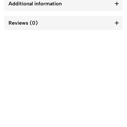
Additional information
Reviews (0)