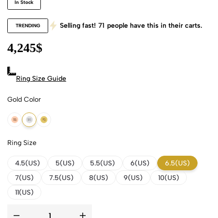
In Stock
Selling fast!
71
people have this in their carts.
TRENDING
4,245
$
Ring Size Guide
Gold Color
18k Rose Gold
18k White Gold
18k Yellow Gold
Ring Size
4.5(US)
5(US)
5.5(US)
6(US)
6.5(US)
7(US)
7.5(US)
8(US)
9(US)
10(US)
11(US)