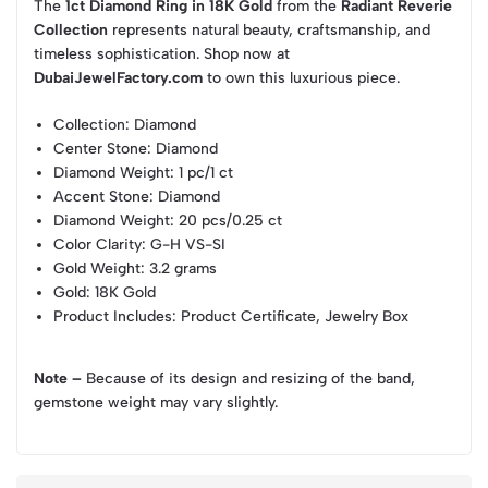
The
1ct Diamond Ring in 18K Gold
from the
Radiant Reverie
Collection
represents natural beauty, craftsmanship, and
timeless sophistication. Shop now at
DubaiJewelFactory.com
to own this luxurious piece.
Collection
: Diamond
Center Stone
: Diamond
Diamond Weight
: 1 pc/1 ct
Accent Stone
: Diamond
Diamond Weight
: 20 pcs/0.25 ct
Color Clarity
: G-H VS-SI
Gold Weight
: 3.2 grams
Gold
: 18K Gold
Product Includes
: Product Certificate, Jewelry Box
Note –
Because of its design and resizing of the band,
gemstone weight may vary slightly.