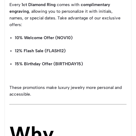
Every
1ct Diamond Ring
comes with
complimentary
engraving
, allowing you to personalize it with initials,
names, or special dates. Take advantage of our exclusive
offers:
10% Welcome Offer (NOV10)
12% Flash Sale (FLASH12)
15% Birthday Offer (BIRTHDAY15)
These promotions make luxury jewelry more personal and
accessible.
Why