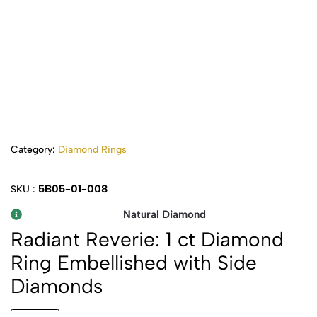
Category:
Diamond Rings
5B05-01-008
SKU :
Natural Diamond
Radiant Reverie: 1 ct Diamond
Ring Embellished with Side
Diamonds