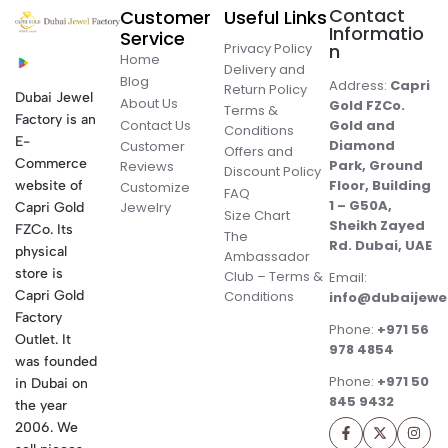
Contact
Customer
Useful Links
Informatio
Service
Privacy Policy
n
Home
Delivery and
Blog
Address:
Capri
Return Policy
Dubai Jewel
About Us
Gold FZCo.
Terms &
Factory is an
Contact Us
Gold and
Conditions
E-
Diamond
Customer
Offers and
Commerce
Park, Ground
Reviews
Discount Policy
Floor, Building
website of
Customize
FAQ
1 – G50A,
Jewelry
Capri Gold
Size Chart
Sheikh Zayed
FZCo. Its
The
Rd. Dubai, UAE
physical
Ambassador
store is
Club – Terms &
Email:
Conditions
Capri Gold
info@dubaijewe
Factory
Phone:
+971 56
Outlet. It
978 4854
was founded
Phone:
+971 50
in Dubai on
845 9432
the year
2006. We