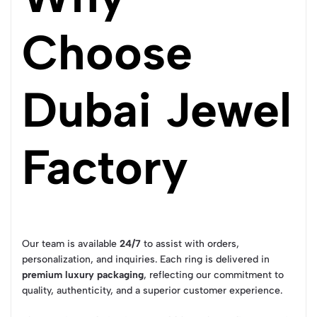
Choose
Dubai Jewel
Factory
Our team is available
24/7
to assist with orders,
personalization, and inquiries. Each ring is delivered in
premium luxury packaging
, reflecting our commitment to
quality, authenticity, and a superior customer experience.