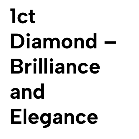
1ct
Diamond –
Brilliance
and
Elegance