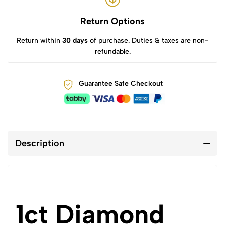
Return Options
Return within
30 days
of purchase. Duties & taxes are non-
refundable.
Guarantee Safe Checkout
Description
1ct Diamond