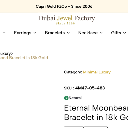
Capri Gold FZCo - Since 2006
Dubai
Online
s
Earrings
Bracelets
Necklace
Gifts
Jewel
Store
Factory
for
–
All
Luxury
18K
Natural
nd Bracelet in 18k Gold
Gold
Gemstone
&
and
Category:
Minimal Luxury
Gemstone
Diamonds
Jewelry
Jewelry
Shop
In
4M47-05-483
SKU :
UAE
UAE
Natural
Eternal Moonbe
Bracelet in 18k G