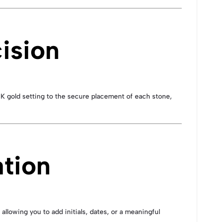
ision
18K gold setting to the secure placement of each stone,
ation
, allowing you to add initials, dates, or a meaningful