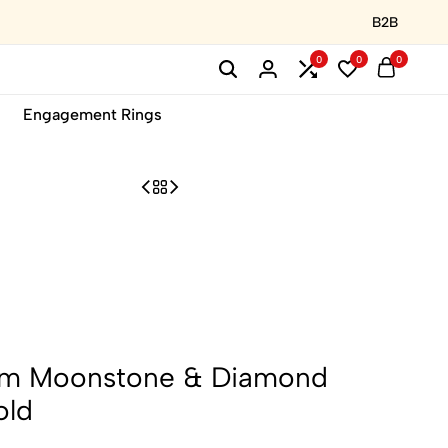
B2B
0
0
0
Engagement Rings
am Moonstone & Diamond
old