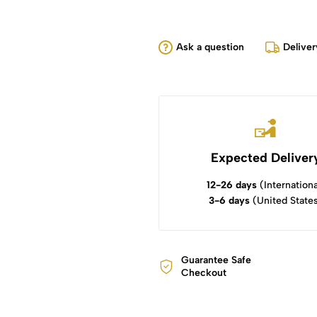
Ask a question
Deliver
Expected Deliver
12-26 days
(Internationa
3-6 days
(United State
Guarantee Safe
Checkout