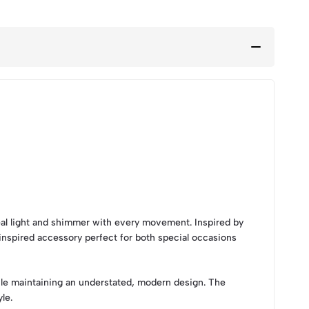
al light and shimmer with every movement. Inspired by
-inspired accessory perfect for both special occasions
ile maintaining an understated, modern design. The
le.