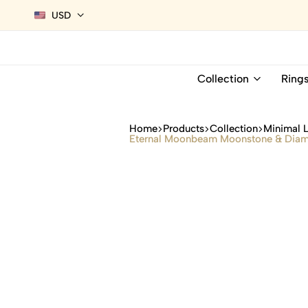
USD
Collection
Ring
Home
Products
Collection
Minimal 
Eternal Moonbeam Moonstone & Diamo