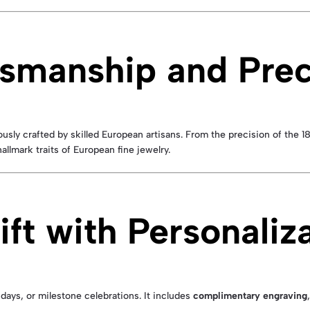
smanship and Prec
usly crafted by skilled European artisans. From the precision of the 
hallmark traits of European fine jewelry.
ft with Personaliz
hdays, or milestone celebrations. It includes
complimentary engraving