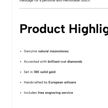
message for a personal and memorable touch.
Product Highli
Genuine
natural moonstones
Accented with
brilliant-cut diamonds
Set in
18K solid gold
Handcrafted by
European artisans
Includes
free engraving service