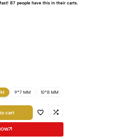
fast!
87
people have this in their carts.
MM
9*7 MM
10*8 MM
to cart
 NOW