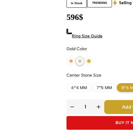
Selling 
TRENDING
In Stock
596
$
Ring Size Guide
Gold Color
18k Rose Gold
18k White Gold
18k Yellow Gold
Center Stone Size
6*4 MM
7*5 MM
8*6 
Add 
BUY IT