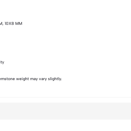
M, 10X8 MM
ity
emstone weight may vary slightly.