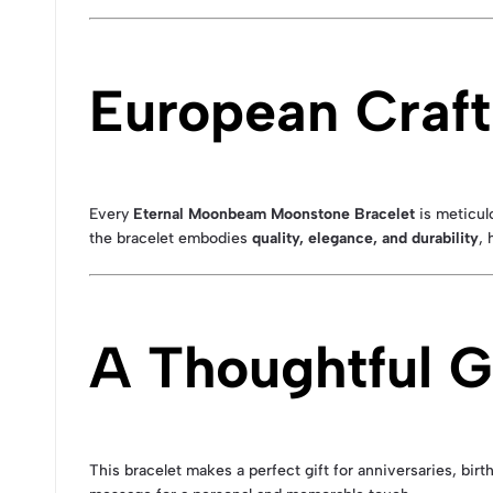
European Craft
Every
Eternal Moonbeam Moonstone Bracelet
is meticulo
the bracelet embodies
quality, elegance, and durability
, 
A Thoughtful Gi
This bracelet makes a perfect gift for anniversaries, birt