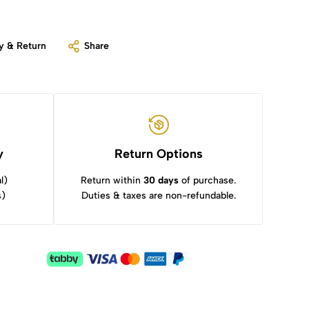
y & Return
Share
y
Return Options
l)
Return within
30 days
of purchase.
s)
Duties & taxes are non-refundable.