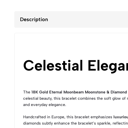
Description
Celestial Elega
The
18K Gold Eternal Moonbeam Moonstone & Diamond 
celestial beauty, this bracelet combines the soft glow o
and everyday elegance.
Handcrafted in Europe, this bracelet emphasizes
luxurio
diamonds subtly enhance the bracelet’s sparkle, reflectin