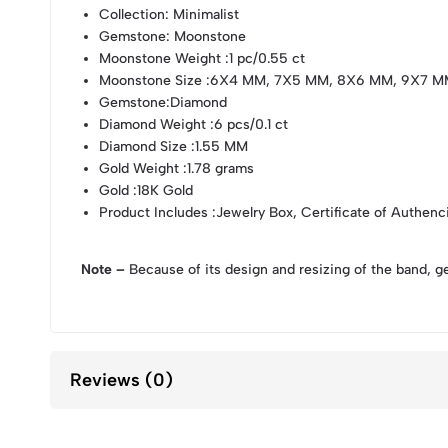
Collection
: Minimalist
Gemstone
: Moonstone
Moonstone Weight
:1 pc/0.55 ct
Moonstone Size
:6X4 MM, 7X5 MM, 8X6 MM, 9X7 M
Gemstone
:Diamond
Diamond Weight
:6 pcs/0.1 ct
Diamond Size
:1.55 MM
Gold Weight
:1.78 grams
Gold
:18K Gold
Product Includes
:Jewelry Box, Certificate of Authenc
Note –
Because of its design and resizing of the band, g
Reviews (0)