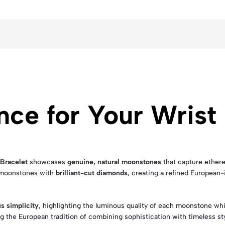
nce for Your Wrist
Bracelet
showcases
genuine, natural moonstones
that capture ethere
f moonstones with
brilliant-cut diamonds
, creating a refined European
us simplicity
, highlighting the luminous quality of each moonstone wh
g the European tradition of combining sophistication with timeless sty