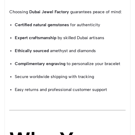
Choosing
Dubai Jewel Factory
guarantees peace of mind:
Certified natural gemstones
for authenticity
Expert craftsmanship
by skilled Dubai artisans
Ethically sourced
amethyst and diamonds
Complimentary engraving
to personalize your bracelet
Secure worldwide shipping with tracking
Easy returns and professional customer support