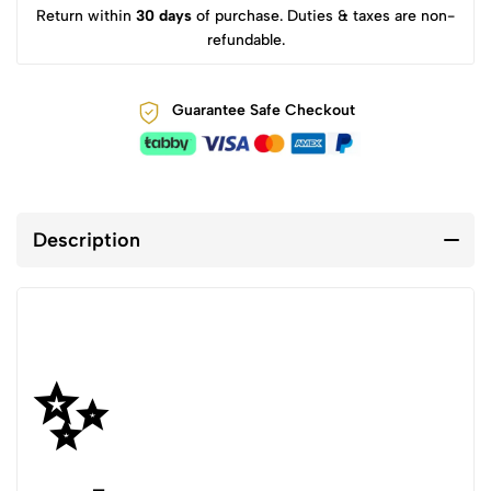
Return within
30 days
of purchase. Duties & taxes are non-
refundable.
Guarantee Safe Checkout
Description
✨