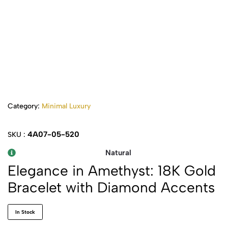
Category:
Minimal Luxury
4A07-05-520
SKU :
Natural
Elegance in Amethyst: 18K Gold
Bracelet with Diamond Accents
In Stock