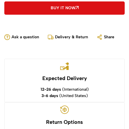
BUY IT NOW
Ask a question
Delivery & Return
Share
Expected Delivery
12-26 days
(International)
3-6 days
(United States)
Return Options