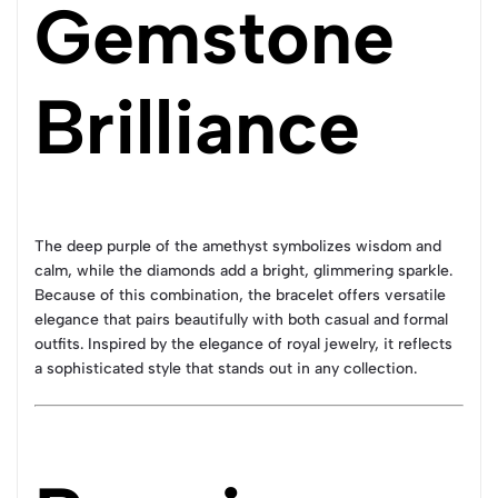
Gemstone
Brilliance
The deep purple of the amethyst symbolizes wisdom and
calm, while the diamonds add a bright, glimmering sparkle.
Because of this combination, the bracelet offers versatile
elegance that pairs beautifully with both casual and formal
outfits. Inspired by the elegance of royal jewelry, it reflects
a sophisticated style that stands out in any collection.