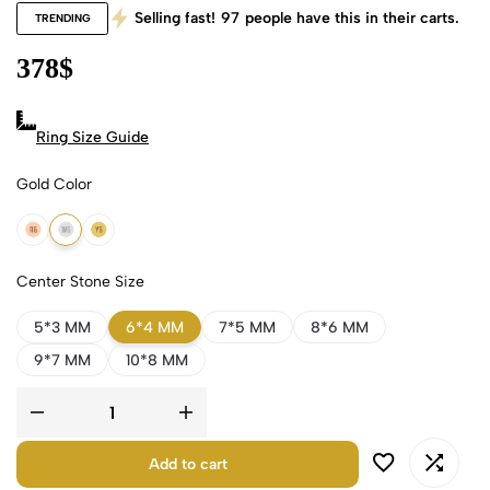
Selling fast!
97
people have this in their carts.
TRENDING
378
$
Ring Size Guide
Gold Color
18k Rose Gold
18k White Gold
18k Yellow Gold
Center Stone Size
5*3 MM
6*4 MM
7*5 MM
8*6 MM
9*7 MM
10*8 MM
Add to cart