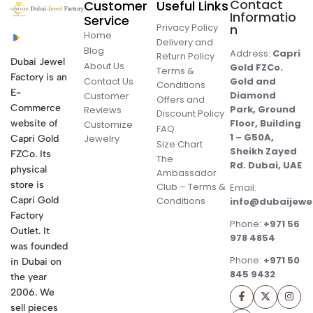
Contact
Customer
Useful Links
Informatio
Service
Privacy Policy
n
Home
Delivery and
Blog
Address:
Capri
Return Policy
Dubai Jewel
About Us
Gold FZCo.
Terms &
Factory is an
Contact Us
Gold and
Conditions
E-
Diamond
Customer
Offers and
Commerce
Park, Ground
Reviews
Discount Policy
Floor, Building
website of
Customize
FAQ
1 – G50A,
Jewelry
Capri Gold
Size Chart
Sheikh Zayed
FZCo. Its
The
Rd. Dubai, UAE
physical
Ambassador
store is
Club – Terms &
Email:
Conditions
Capri Gold
info@dubaijewe
Factory
Phone:
+971 56
Outlet. It
978 4854
was founded
Phone:
+971 50
in Dubai on
845 9432
the year
2006. We
sell pieces