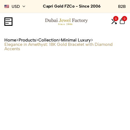
Capri Gold FZCo - Since 2006
USD
B2B
0
0
Home
Products
Collection
Minimal Luxury
Elegance in Amethyst: 18K Gold Bracelet with Diamond
Accents