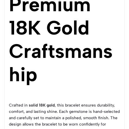
Premium
18K Gold
Craftsmans
hip
Crafted in
solid 18K gold
, this bracelet ensures durability,
comfort, and lasting shine. Each gemstone is hand-selected
and carefully set to maintain a polished, smooth finish. The
design allows the bracelet to be worn confidently for