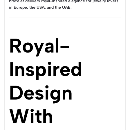
bracelet delivers royal-inspired elegance for jewelry lovers
in
Europe, the USA, and the UAE
.
Royal-
Inspired
Design
With