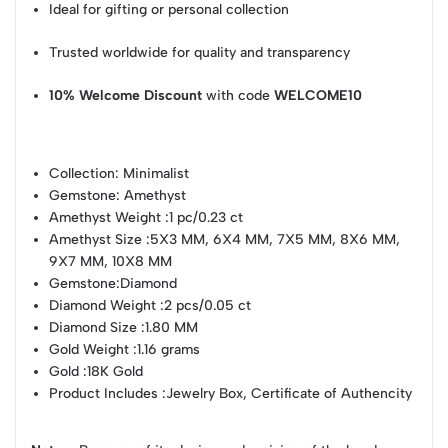
Ideal for gifting or personal collection
Trusted worldwide for quality and transparency
10% Welcome Discount
with code
WELCOME10
Collection
: Minimalist
Gemstone
: Amethyst
Amethyst Weight
:1 pc/0.23 ct
Amethyst Size
:5X3 MM, 6X4 MM, 7X5 MM, 8X6 MM,
9X7 MM, 10X8 MM
Gemstone
:Diamond
Diamond Weight
:2 pcs/0.05 ct
Diamond Size
:1.80 MM
Gold Weight
:1.16 grams
Gold
:18K Gold
Product Includes
:Jewelry Box, Certificate of Authencity