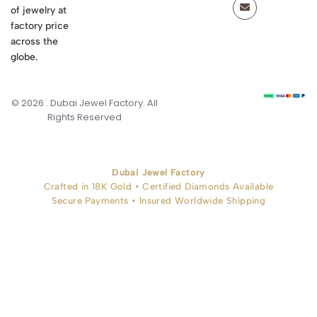
of jewelry at
factory price
across the
globe.
© 2026 . Dubai Jewel Factory. All
Rights Reserved
Dubai Jewel Factory
Crafted in 18K Gold • Certified Diamonds Available
Secure Payments • Insured Worldwide Shipping