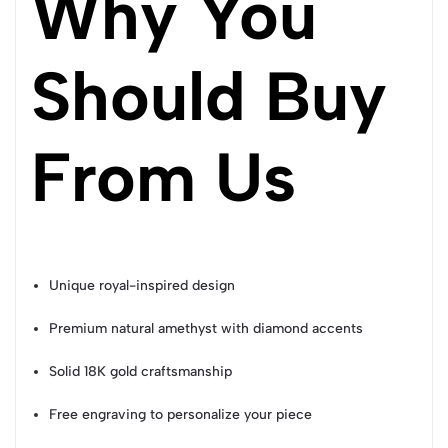
Why You
Should Buy
From Us
Unique royal-inspired design
Premium natural amethyst with diamond accents
Solid 18K gold craftsmanship
Free engraving to personalize your piece