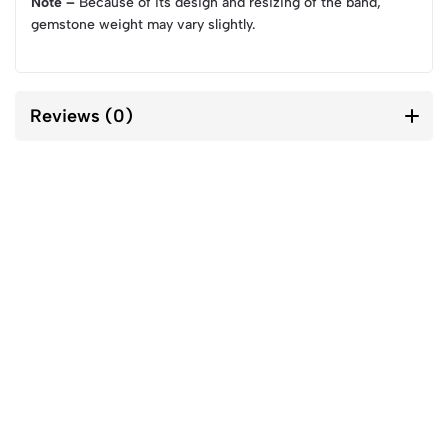
Note –
Because of its design and resizing of the band,
gemstone weight may vary slightly.
Reviews (0)