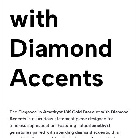
with
Diamond
Accents
The
Elegance in Amethyst 18K Gold Bracelet with Diamond
Accents
is a luxurious statement piece designed for
timeless sophistication. Featuring natural
amethyst
gemstones
paired with sparkling
diamond accents
, this