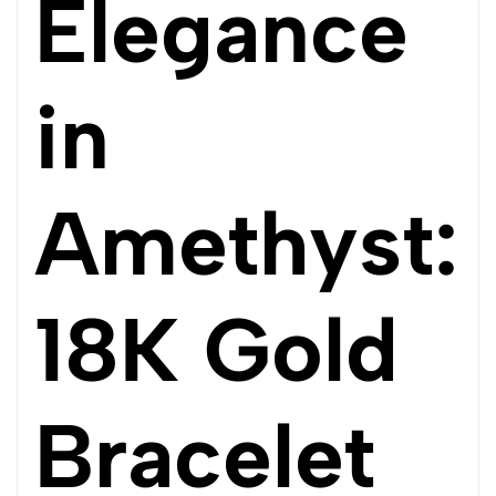
Elegance
in
Amethyst:
18K Gold
Bracelet