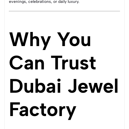
evenings, celebrations, or daily luxury.
Why You
Can Trust
Dubai Jewel
Factory