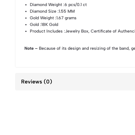
Diamond Weight
:6 pcs/0.1 ct
Diamond Size
:1.55 MM
Gold Weight
:1.67 grams
Gold
:18K Gold
Product Includes
:Jewelry Box, Certificate of Authenc
Note –
Because of its design and resizing of the band, g
Reviews (0)