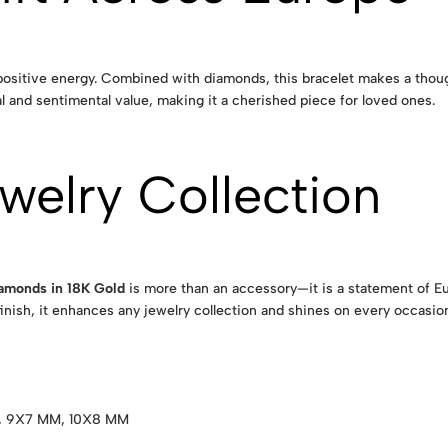
sitive energy. Combined with diamonds, this bracelet makes a thoughtf
l and sentimental value, making it a cherished piece for loved ones.
welry Collection
iamonds in 18K Gold
is more than an accessory—it is a statement of Eu
inish, it enhances any jewelry collection and shines on every occasio
, 9X7 MM, 10X8 MM