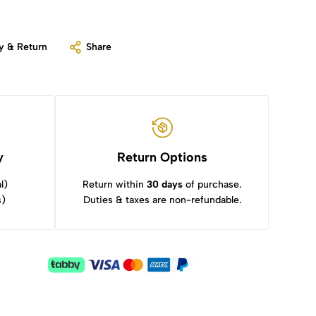
y & Return
Share
y
Return Options
l)
Return within
30 days
of purchase.
s)
Duties & taxes are non-refundable.