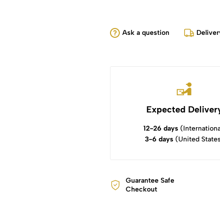
Ask a question
Deliver
Expected Deliver
12-26 days
(Internationa
3-6 days
(United State
Guarantee Safe
Checkout