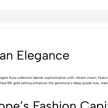
an Elegance
egant Aura collection blends sophistication with vibrant charm. Featu
olished 18K gold setting enhances the gemstone’s deep purple hue, maki
ope’s Fashion Capi