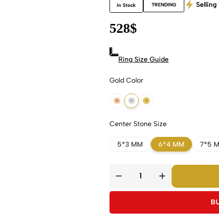
Selling 
TRENDING
In Stock
528
$
Ring Size Guide
Gold Color
18k Rose Gold
18k White Gold
18k Yellow Gold
Center Stone Size
5*3 MM
6*4 MM
7*5 
B