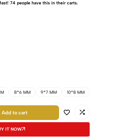
fast!
74
people have this in their carts.
MM
8*6 MM
9*7 MM
10*8 MM
Add to cart
UY IT NOW