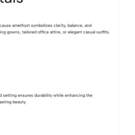
Because amethyst symbolizes clarity, balance, and
g gowns, tailored office attire, or elegant casual outfits.
ld setting ensures durability while enhancing the
asting beauty.