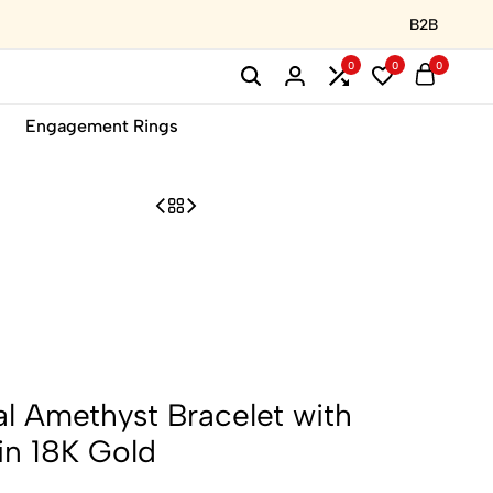
B2B
0
0
0
Engagement Rings
al Amethyst Bracelet with
in 18K Gold