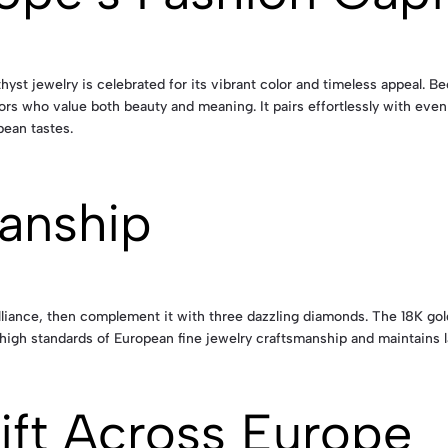
hyst jewelry is celebrated for its vibrant color and timeless appeal. 
rs who value both beauty and meaning. It pairs effortlessly with evenin
pean tastes.
anship
rilliance, then complement it with three dazzling diamonds. The 18K go
high standards of European fine jewelry craftsmanship and maintains l
ift Across Europe