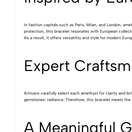
In fashion capitals such as Paris, Milan, and London, amet
protection, this bracelet resonates with European collecto
As a result, it offers versatility and style for modern Euro
Expert Craftsm
Artisans carefully select each amethyst for clarity and b
gemstones’ radiance. Therefore, this bracelet meets the 
A Meaningful G