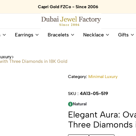
Capri Gold FZCo - Since 2006
Dubai
Online
s
Earrings
Bracelets
Necklace
Gifts
Jewel
Store
Factory
for
–
All
Luxury
18K
Natural
 with Three Diamonds in 18K Gold
Gold
Gemstone
&
and
Category:
Minimal Luxury
Gemstone
Diamonds
Jewelry
Jewelry
Shop
In
4A13-05-519
SKU :
UAE
UAE
Natural
Elegant Aura: Ov
Three Diamonds 