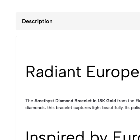
Description
Radiant Europe
The
Amethyst Diamond Bracelet in 18K Gold
from the El
diamonds, this bracelet captures light beautifully. Its p
Inspired by Eur