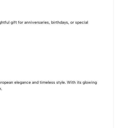
ul gift for anniversaries, birthdays, or special
ropean elegance and timeless style. With its glowing
n.