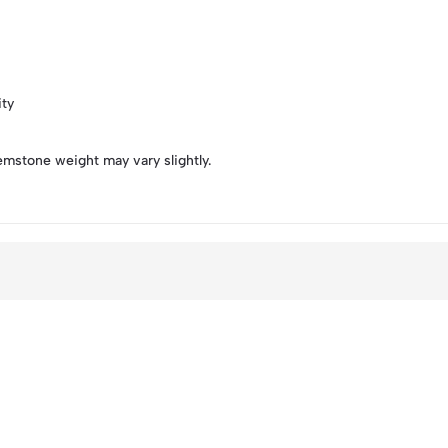
ity
emstone weight may vary slightly.