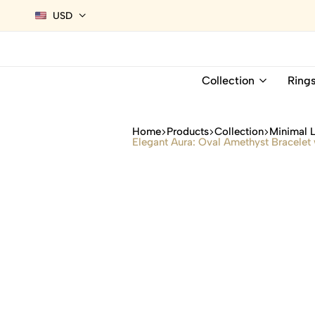
USD
Collection
Ring
Home
Products
Collection
Minimal 
Elegant Aura: Oval Amethyst Bracelet