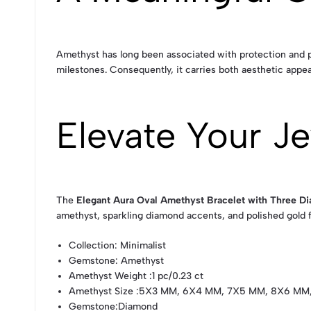
Amethyst has long been associated with protection and po
milestones. Consequently, it carries both aesthetic appea
Elevate Your Je
The
Elegant Aura Oval Amethyst Bracelet with Three D
amethyst, sparkling diamond accents, and polished gold f
Collection
: Minimalist
Gemstone
: Amethyst
Amethyst Weight
:1 pc/0.23 ct
Amethyst Size
:5X3 MM, 6X4 MM, 7X5 MM, 8X6 MM
Gemstone
:Diamond