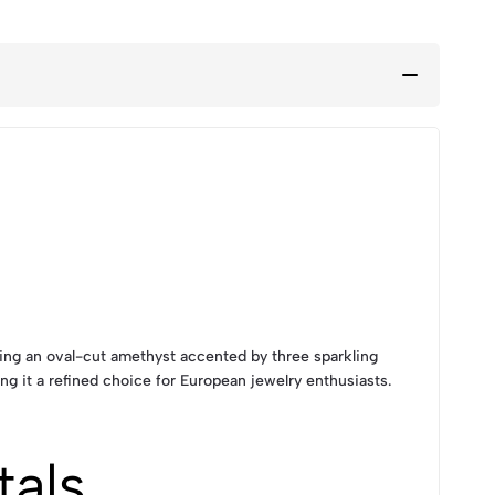
ring an oval-cut amethyst accented by three sparkling
ng it a refined choice for European jewelry enthusiasts.
tals