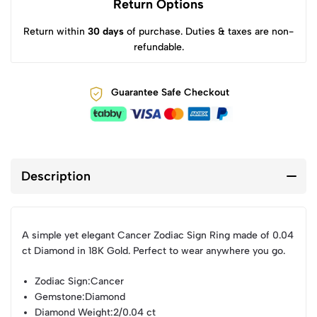
Return Options
Return within
30 days
of purchase. Duties & taxes are non-
refundable.
Guarantee Safe Checkout
Description
A simple yet elegant Cancer Zodiac Sign Ring made of 0.04
ct Diamond in 18K Gold. Perfect to wear anywhere you go.
Zodiac Sign
:Cancer
Gemstone
:Diamond
Diamond Weight
:2/0.04 ct