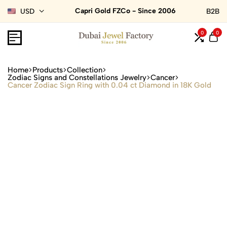
Capri Gold FZCo - Since 2006
USD
B2B
0
0
Home
Products
Collection
Zodiac Signs and Constellations Jewelry
Cancer
Cancer Zodiac Sign Ring with 0.04 ct Diamond in 18K Gold