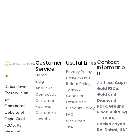
Contact
Customer
Useful Links
Informatio
Service
Privacy Policy
n
Home
Delivery and
Blog
Address:
Capri
Return Policy
Dubai Jewel
About Us
Gold FZCo.
Terms &
Factory is an
Contact Us
Gold and
Conditions
E-
Diamond
Customer
Offers and
Commerce
Park, Ground
Reviews
Discount Policy
Floor, Building
website of
Customize
FAQ
1 – G50A,
Jewelry
Capri Gold
Size Chart
Sheikh Zayed
FZCo. Its
The
Rd. Dubai, UAE
physical