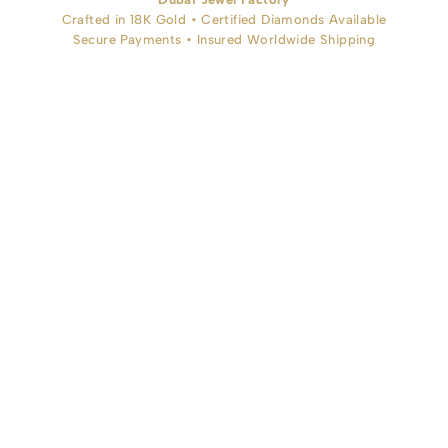
Crafted in 18K Gold • Certified Diamonds Available
Secure Payments • Insured Worldwide Shipping