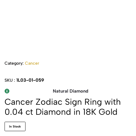
Category:
Cancer
1L03-01-059
SKU :
Natural Diamond
Cancer Zodiac Sign Ring with
0.04 ct Diamond in 18K Gold
In Stock