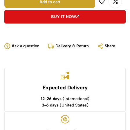
Add to cart
BUY IT NOW
Ask a question
Delivery & Return
Share
Expected Delivery
12-26 days
(International)
3-6 days
(United States)