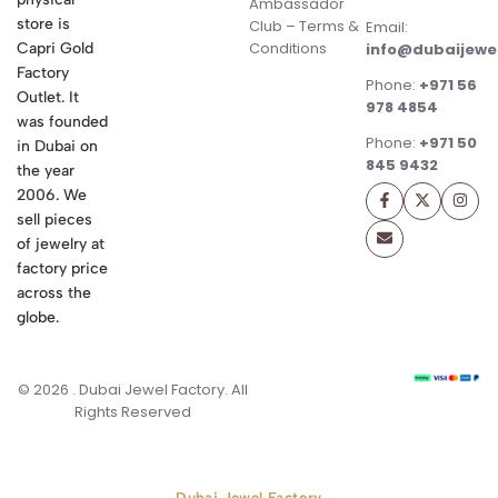
Ambassador
store is
Club – Terms &
Email:
Conditions
Capri Gold
info@dubaijewe
Factory
Phone:
+971 56
Outlet. It
978 4854
was founded
Phone:
+971 50
in Dubai on
845 9432
the year
2006. We
sell pieces
of jewelry at
factory price
across the
globe.
© 2026 . Dubai Jewel Factory. All
Rights Reserved
Dubai Jewel Factory