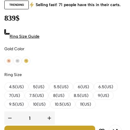
Selling fast!
71
people have this in their carts.
TRENDING
839
$
Ring Size Guide
Gold Color
18k Rose Gold
18k White Gold
18k Yellow Gold
Ring Size
4.5(US)
5(US)
5.5(US)
6(US)
6.5(US)
7(US)
7.5(US)
8(US)
8.5(US)
9(US)
9.5(US)
10(US)
10.5(US)
11(US)