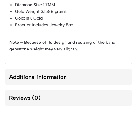
Diamond Size
:1.7MM
Gold Weight
:3.1588 grams
Gold
:18K Gold
Product Includes
:Jewelry Box
Note –
Because of its design and resizing of the band,
gemstone weight may vary slightly.
Additional information
Reviews (0)