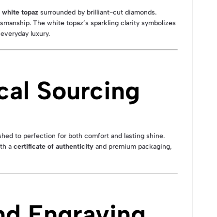
white topaz
surrounded by brilliant-cut diamonds.
smanship. The white topaz’s sparkling clarity symbolizes
 everyday luxury.
cal Sourcing
shed to perfection for both comfort and lasting shine.
ith a
certificate of authenticity
and premium packaging,
nd Engraving