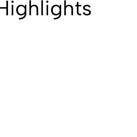
Highlights