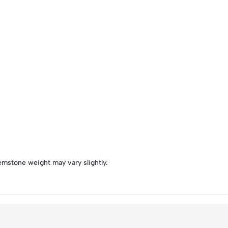
emstone weight may vary slightly.