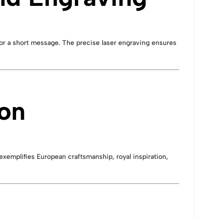
, or a short message. The precise laser engraving ensures
ion
exemplifies European craftsmanship, royal inspiration,