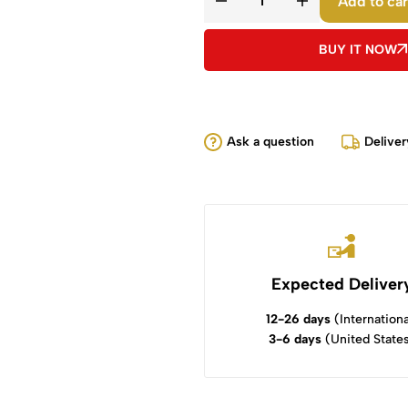
Add to car
BUY IT NOW
Ask a question
Deliver
Expected Deliver
12-26 days
(Internationa
3-6 days
(United State