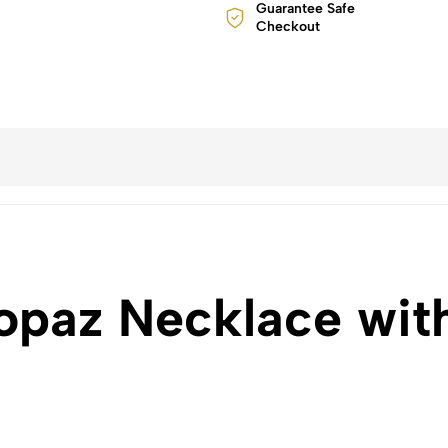
Guarantee Safe
Checkout
opaz Necklace wit