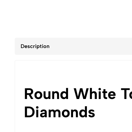
Description
Round White T
Diamonds