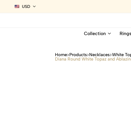
USD
Collection
Ring
Home
Products
Necklaces
White To
Diana Round White Topaz and Ablazin