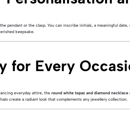
the pendant or the clasp. You can inscribe initials, a meaningful date
cherished keepsake.
y for Every Occas
hancing everyday attire, the
round white topaz and diamond necklace
halo create a radiant look that complements any jewellery collection.