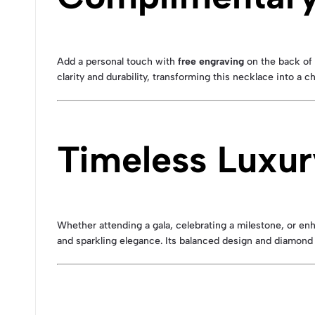
Add a personal touch with
free engraving
on the back of 
clarity and durability, transforming this necklace into a 
Timeless Luxur
Whether attending a gala, celebrating a milestone, or en
and sparkling elegance. Its balanced design and diamond 