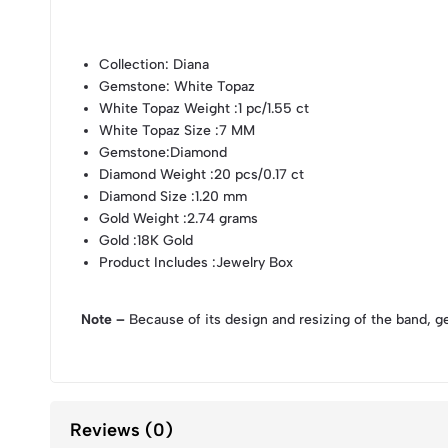
Collection
: Diana
Gemstone
: White Topaz
White Topaz Weight
:1 pc/1.55 ct
White Topaz Size
:7 MM
Gemstone
:Diamond
Diamond Weight
:20 pcs/0.17 ct
Diamond Size
:1.20 mm
Gold Weight
:2.74 grams
Gold
:18K Gold
Product Includes
:Jewelry Box
Note –
Because of its design and resizing of the band, g
Reviews (0)