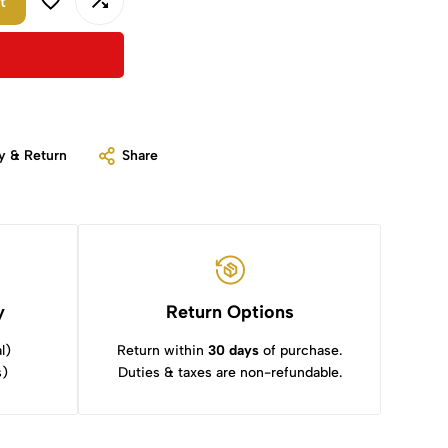
t
y & Return
Share
y
Return Options
l)
Return within
30 days
of purchase.
s)
Duties & taxes are non-refundable.