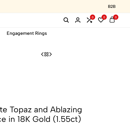
B2B
0
0
0
Engagement Rings
te Topaz and Ablazing
 in 18K Gold (1.55ct)