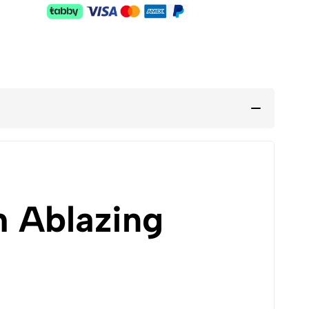
h Ablazing