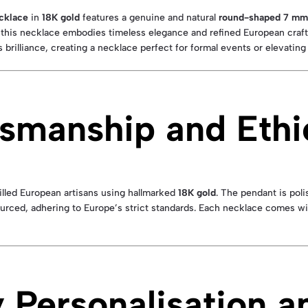
cklace
in
18K gold
features a genuine and natural
round-shaped 7 mm 
 this necklace embodies timeless elegance and refined European craft
 brilliance, creating a necklace perfect for formal events or elevating
smanship and Ethi
illed European artisans using hallmarked
18K gold
. The pendant is poli
sourced, adhering to Europe’s strict standards. Each necklace comes w
Personalisation a