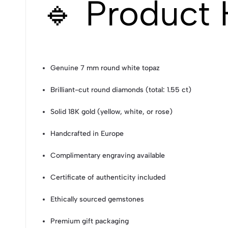
🔹 Product 
Genuine 7 mm round white topaz
Brilliant-cut round diamonds (total: 1.55 ct)
Solid 18K gold (yellow, white, or rose)
Handcrafted in Europe
Complimentary engraving available
Certificate of authenticity included
Ethically sourced gemstones
Premium gift packaging