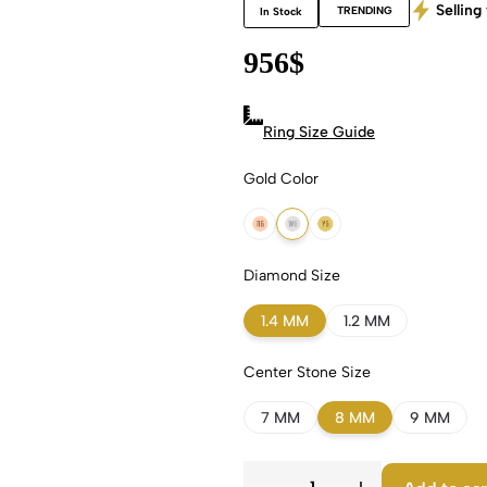
Selling 
TRENDING
In Stock
956
$
Ring Size Guide
Gold Color
18k Rose Gold
18k White Gold
18k Yellow Gold
Diamond Size
1.4 MM
1.2 MM
Center Stone Size
7 MM
8 MM
9 MM