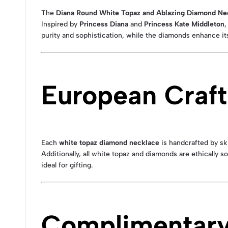
The
Diana Round White Topaz and Ablazing Diamond Ne
Inspired by
Princess Diana
and
Princess Kate Middleton
,
purity and sophistication, while the diamonds enhance its
European Craft
Each
white topaz diamond necklace
is handcrafted by sk
Additionally, all white topaz and diamonds are ethically 
ideal for gifting.
Complimentary 