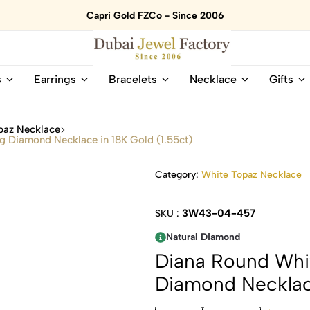
Capri Gold FZCo - Since 2006
Dubai
Online
s
Earrings
Bracelets
Necklace
Gifts
Jewel
Store
Factory
for
–
All
paz Necklace
18K
Natural
g Diamond Necklace in 18K Gold (1.55ct)
Gold
Gemstone
&
and
Category:
White Topaz Necklace
Gemstone
Diamonds
Jewelry
Jewelry
Shop
In
3W43-04-457
SKU :
UAE
UAE
Natural Diamond
Diana Round Whi
Diamond Necklace