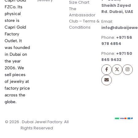
Capri Gold
Size Chart
Sheikh Zayed
FZCo. Its
The
Rd. Dubai, UAE
physical
Ambassador
store is
Club – Terms &
Email:
Conditions
Capri Gold
info@dubaijewe
Factory
Phone:
+971 56
Outlet. It
978 4854
was founded
Phone:
+971 50
in Dubai on
845 9432
the year
2006. We
sell pieces
of jewelry at
factory price
across the
globe.
© 2026 . Dubai Jewel Factory. All
Rights Reserved