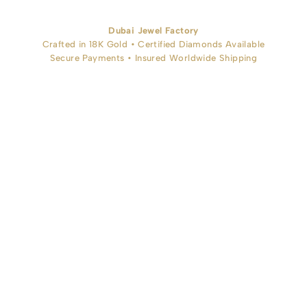
Dubai Jewel Factory
Crafted in 18K Gold • Certified Diamonds Available
Secure Payments • Insured Worldwide Shipping