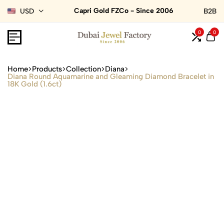
Capri Gold FZCo - Since 2006
USD
B2B
0
0
Home
Products
Collection
Diana
Diana Round Aquamarine and Gleaming Diamond Bracelet in
18K Gold (1.6ct)