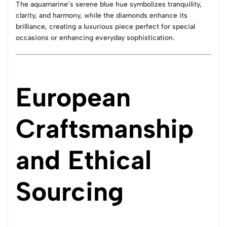
The aquamarine’s serene blue hue symbolizes tranquility,
clarity, and harmony, while the diamonds enhance its
brilliance, creating a luxurious piece perfect for special
occasions or enhancing everyday sophistication.
European
Craftsmanship
and Ethical
Sourcing