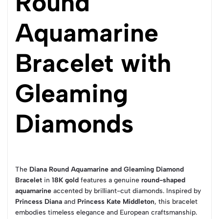
Round
Aquamarine
Bracelet with
Gleaming
Diamonds
The
Diana Round Aquamarine and Gleaming Diamond
Bracelet
in
18K gold
features a genuine
round-shaped
aquamarine
accented by brilliant-cut diamonds. Inspired by
Princess Diana
and
Princess Kate Middleton
, this bracelet
embodies timeless elegance and European craftsmanship.