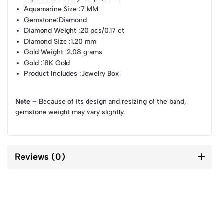
Aquamarine Size
:7 MM
Gemstone
:Diamond
Diamond Weight
:20 pcs/0.17 ct
Diamond Size
:1.20 mm
Gold Weight
:2.08 grams
Gold
:18K Gold
Product Includes
:Jewelry Box
Note –
Because of its design and resizing of the band,
gemstone weight may vary slightly.
Reviews (0)