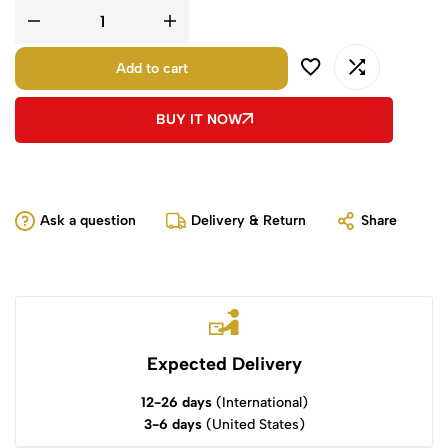
Add to cart
BUY IT NOW
Ask a question
Delivery & Return
Share
Expected Delivery
12-26 days
(International)
3-6 days
(United States)