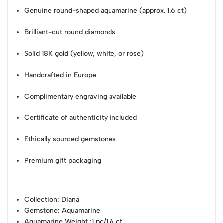
Genuine round-shaped aquamarine (approx. 1.6 ct)
Brilliant-cut round diamonds
Solid 18K gold (yellow, white, or rose)
Handcrafted in Europe
Complimentary engraving available
Certificate of authenticity included
Ethically sourced gemstones
Premium gift packaging
Collection
: Diana
Gemstone
: Aquamarine
Aquamarine Weight
:1 pc/1.6 ct