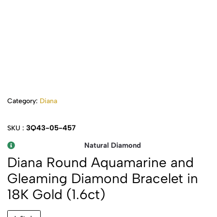
Category:
Diana
3Q43-05-457
SKU :
Natural Diamond
Diana Round Aquamarine and
Gleaming Diamond Bracelet in
18K Gold (1.6ct)