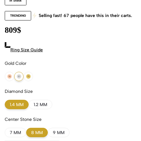
In Stock
Selling fast!
67
people have this in their carts.
TRENDING
809
$
Ring Size Guide
Gold Color
18k Rose Gold
18k White Gold
18k Yellow Gold
Diamond Size
1.4 MM
1.2 MM
Center Stone Size
7 MM
8 MM
9 MM