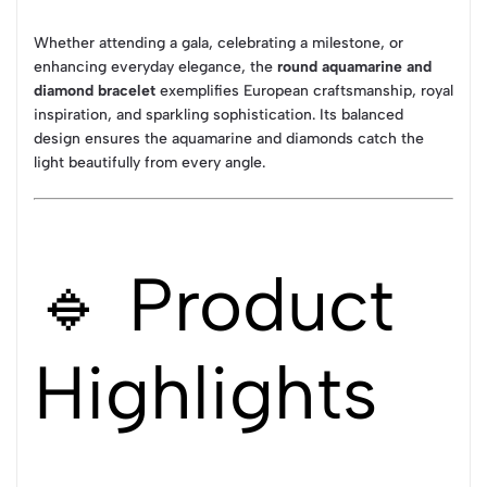
Whether attending a gala, celebrating a milestone, or
enhancing everyday elegance, the
round aquamarine and
diamond bracelet
exemplifies European craftsmanship, royal
inspiration, and sparkling sophistication. Its balanced
design ensures the aquamarine and diamonds catch the
light beautifully from every angle.
🔹 Product
Highlights