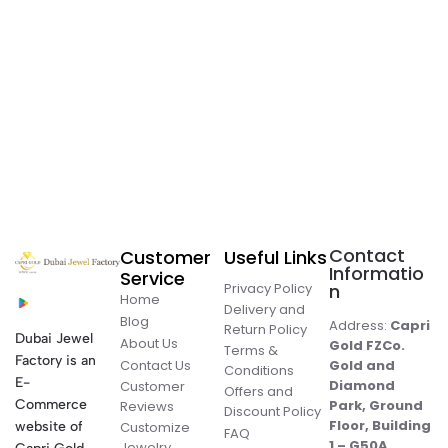
Contact
Customer
Useful Links
Informatio
Service
Privacy Policy
n
Home
Delivery and
Blog
Address:
Capri
Return Policy
Dubai Jewel
About Us
Gold FZCo.
Terms &
Factory is an
Contact Us
Gold and
Conditions
E-
Diamond
Customer
Offers and
Commerce
Park, Ground
Reviews
Discount Policy
Floor, Building
website of
Customize
FAQ
1 – G50A,
Jewelry