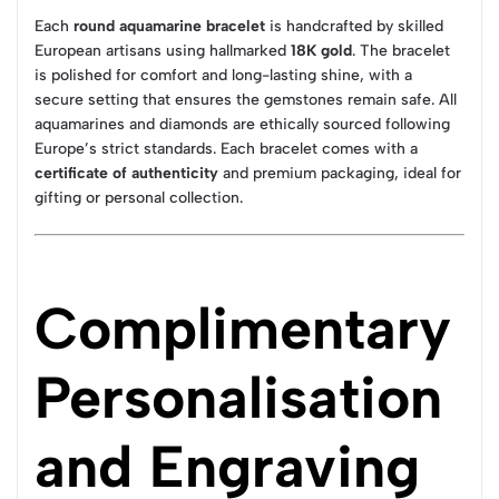
Each
round aquamarine bracelet
is handcrafted by skilled
European artisans using hallmarked
18K gold
. The bracelet
is polished for comfort and long-lasting shine, with a
secure setting that ensures the gemstones remain safe. All
aquamarines and diamonds are ethically sourced following
Europe’s strict standards. Each bracelet comes with a
certificate of authenticity
and premium packaging, ideal for
gifting or personal collection.
Complimentary
Personalisation
and Engraving