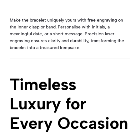
Make the bracelet uniquely yours with
free engraving
on
the inner clasp or band. Personalise with initials, a
meaningful date, or a short message. Precision laser
engraving ensures clarity and durability, transforming the
bracelet into a treasured keepsake.
Timeless
Luxury for
Every Occasion