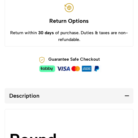
Return Options
Return within
30 days
of purchase. Duties & taxes are non-
refundable.
Guarantee Safe Checkout
Description