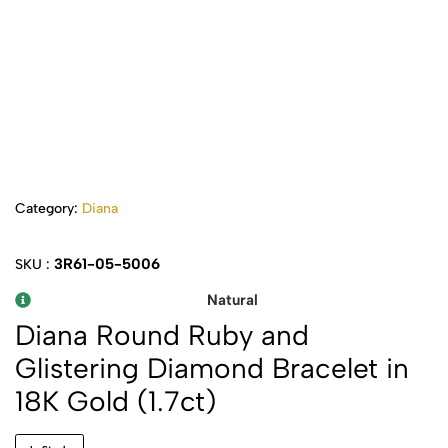
Category:
Diana
3R61-05-5006
SKU :
Natural
Diana Round Ruby and
Glistering Diamond Bracelet in
18K Gold (1.7ct)