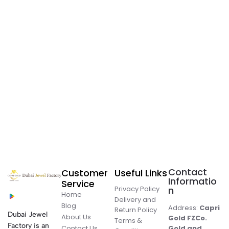
Contact
Customer
Useful Links
Informatio
Service
Privacy Policy
n
Home
Delivery and
Blog
Address:
Capri
Return Policy
Dubai Jewel
About Us
Gold FZCo.
Terms &
Factory is an
Contact Us
Gold and