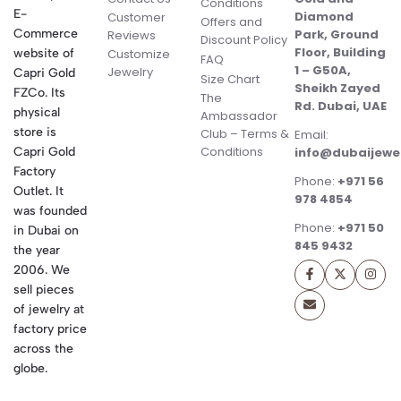
Conditions
E-
Diamond
Customer
Offers and
Commerce
Park, Ground
Reviews
Discount Policy
Floor, Building
website of
Customize
FAQ
1 – G50A,
Jewelry
Capri Gold
Size Chart
Sheikh Zayed
FZCo. Its
The
Rd. Dubai, UAE
physical
Ambassador
store is
Club – Terms &
Email:
Conditions
Capri Gold
info@dubaijewe
Factory
Phone:
+971 56
Outlet. It
978 4854
was founded
Phone:
+971 50
in Dubai on
845 9432
the year
2006. We
sell pieces
of jewelry at
factory price
across the
globe.