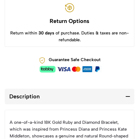
Return Options
Return within
30 days
of purchase. Duties & taxes are non-
refundable.
Guarantee Safe Checkout
Description
A one-of-a-kind 18K Gold Ruby and Diamond Bracelet,
which was inspired from Princess Diana and Princess Kate
Middleton, showcases a genuine and natural Round-shaped