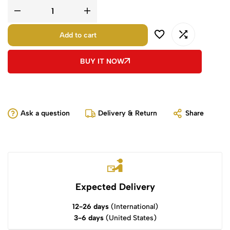
Add to cart
BUY IT NOW
Ask a question
Delivery & Return
Share
Expected Delivery
12-26 days
(International)
3-6 days
(United States)