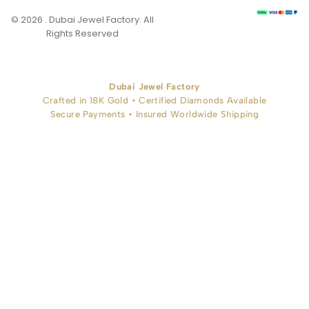
© 2026 . Dubai Jewel Factory. All
Rights Reserved
Dubai Jewel Factory
Crafted in 18K Gold • Certified Diamonds Available
Secure Payments • Insured Worldwide Shipping