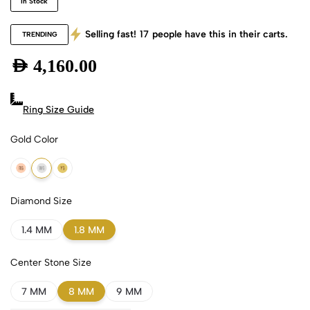
In Stock
Selling fast!
17
people have this in their carts.
TRENDING
AED
4,160.00
Ring Size Guide
Gold Color
18k Rose Gold
18k White Gold
18k Yellow Gold
Diamond Size
1.4 MM
1.8 MM
Center Stone Size
7 MM
8 MM
9 MM