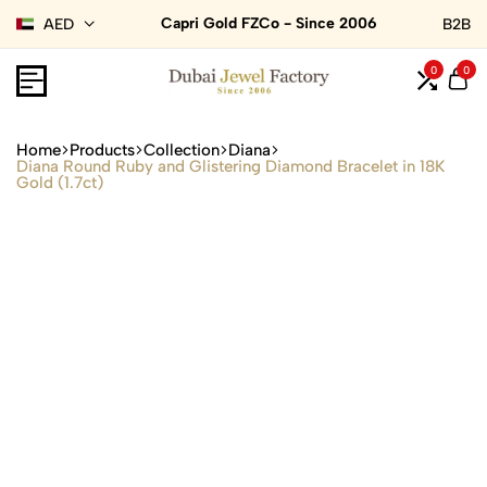
Capri Gold FZCo - Since 2006
AED
B2B
0
0
Home
Products
Collection
Diana
Diana Round Ruby and Glistering Diamond Bracelet in 18K
Gold (1.7ct)