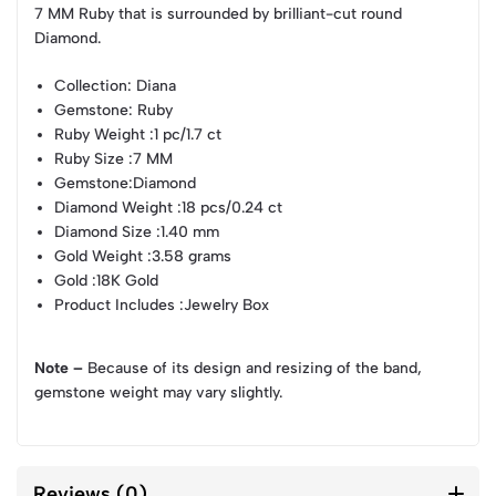
7 MM Ruby that is surrounded by brilliant-cut round
Diamond.
Collection
: Diana
Gemstone
: Ruby
Ruby Weight
:1 pc/1.7 ct
Ruby Size
:7 MM
Gemstone
:Diamond
Diamond Weight
:18 pcs/0.24 ct
Diamond Size
:1.40 mm
Gold Weight
:3.58 grams
Gold
:18K Gold
Product Includes
:Jewelry Box
Note –
Because of its design and resizing of the band,
gemstone weight may vary slightly.
Reviews (0)