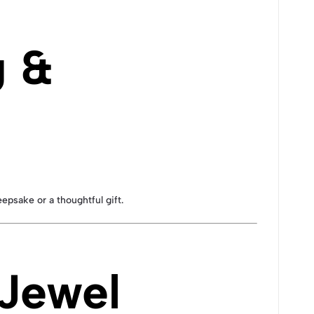
g &
eepsake or a thoughtful gift.
 Jewel