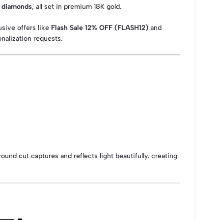
g diamonds
, all set in premium 18K gold.
usive offers like
Flash Sale 12% OFF (FLASH12)
and
nalization requests.
round cut captures and reflects light beautifully, creating