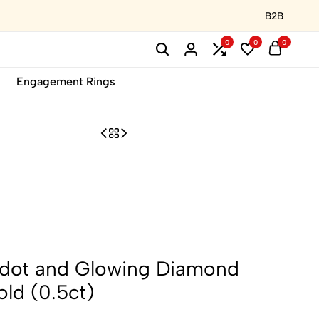
B2B
0
0
0
Engagement Rings
idot and Glowing Diamond
old (0.5ct)