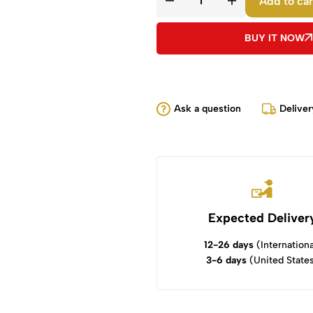
Add to car
BUY IT NOW
Ask a question
Deliver
Expected Deliver
12-26 days
(Internationa
3-6 days
(United State