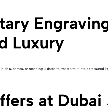
ary Engravin
d Luxury
 initials, names, or meaningful dates to transform it into a treasured k
ffers at Dubai