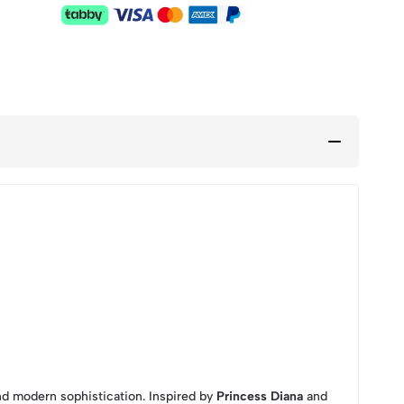
nd modern sophistication. Inspired by
Princess Diana
and