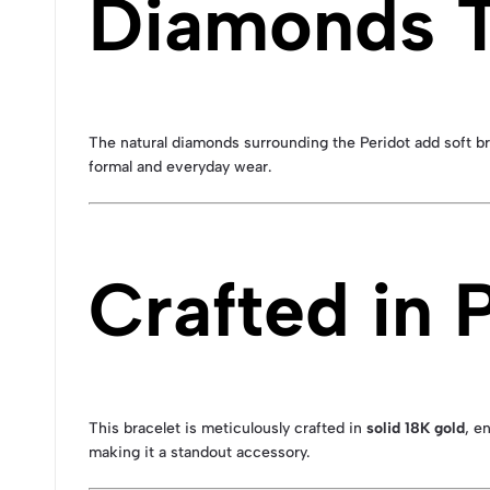
Diamonds T
The natural diamonds surrounding the Peridot add soft br
formal and everyday wear.
Crafted in
This bracelet is meticulously crafted in
solid 18K gold
, e
making it a standout accessory.