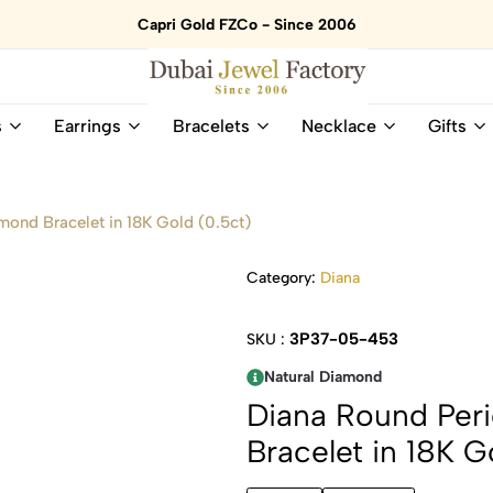
Capri Gold FZCo - Since 2006
Dubai
Online
s
Earrings
Bracelets
Necklace
Gifts
Jewel
Store
Factory
for
–
All
18K
Natural
ond Bracelet in 18K Gold (0.5ct)
Gold
Gemstone
&
and
Category:
Diana
Gemstone
Diamonds
Jewelry
Jewelry
Shop
In
3P37-05-453
SKU :
UAE
UAE
Natural Diamond
Diana Round Per
Bracelet in 18K G