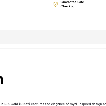
Guarantee Safe
Checkout
n
in 18K Gold (0.5ct)
captures the elegance of royal-inspired design a