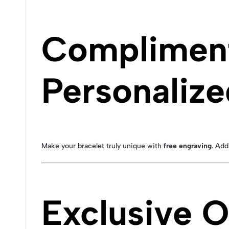
Compliment
Personalize
Make your bracelet truly unique with
free engraving
. Add
Exclusive O