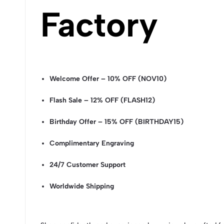
Factory
Welcome Offer – 10% OFF (NOV10)
Flash Sale – 12% OFF (FLASH12)
Birthday Offer – 15% OFF (BIRTHDAY15)
Complimentary Engraving
24/7 Customer Support
Worldwide Shipping