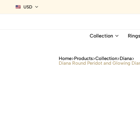
USD
Collection
Ring
Home
Products
Collection
Diana
Diana Round Peridot and Glowing Diam