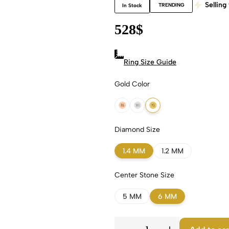
Selling 
TRENDING
In Stock
528
$
Ring Size Guide
Gold Color
18k Rose Gold
18k White Gold
18k Yellow Gold
Diamond Size
1.4 MM
1.2 MM
Center Stone Size
5 MM
6 MM