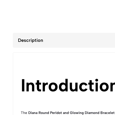
Description
Introductio
The
Diana Round Peridot and Glowing Diamond Bracelet 