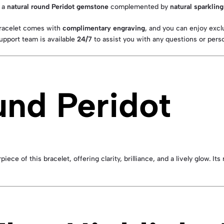
s a
natural round Peridot gemstone
complemented by
natural sparklin
bracelet comes with
complimentary engraving
, and you can enjoy excl
upport team is available
24/7
to assist you with any questions or perso
und Peridot
e of this bracelet, offering clarity, brilliance, and a lively glow. Its 