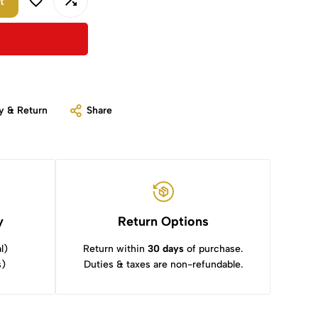
t
y & Return
Share
y
Return Options
l)
Return within
30 days
of purchase.
s)
Duties & taxes are non-refundable.