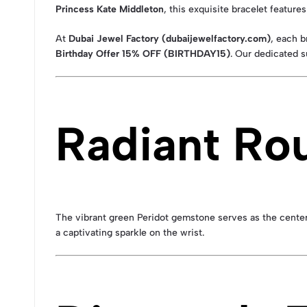
Princess Kate Middleton
, this exquisite bracelet feature
At
Dubai Jewel Factory (dubaijewelfactory.com)
, each 
Birthday Offer 15% OFF (BIRTHDAY15)
. Our dedicated s
Radiant Ro
The vibrant green Peridot gemstone serves as the centerpiec
a captivating sparkle on the wrist.