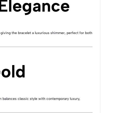
 Elegance
giving the bracelet a luxurious shimmer, perfect for both
Gold
ign balances classic style with contemporary luxury,