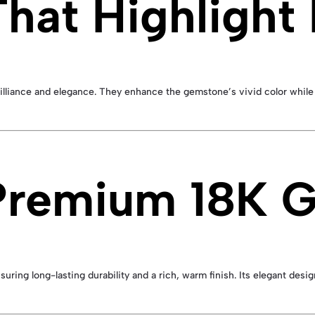
hat Highlight
illiance and elegance. They enhance the gemstone’s vivid color while 
 Premium 18K 
nsuring long-lasting durability and a rich, warm finish. Its elegant des