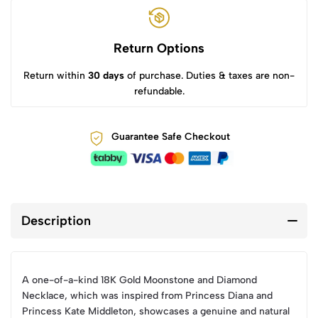
Return Options
Return within
30 days
of purchase. Duties & taxes are non-
refundable.
Guarantee Safe Checkout
Description
A one-of-a-kind 18K Gold Moonstone and Diamond
Necklace, which was inspired from Princess Diana and
Princess Kate Middleton, showcases a genuine and natural