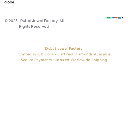
globe.
© 2026 . Dubai Jewel Factory. All
Rights Reserved
Dubai Jewel Factory
Crafted in 18K Gold • Certified Diamonds Available
Secure Payments • Insured Worldwide Shipping