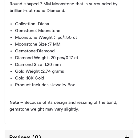
Round-shaped 7 MM Moonstone that is surrounded by
brilliant-cut round Diamond.
Collection
: Diana
Gemstone
: Moonstone
Moonstone Weight
:1 pc/1.55 ct
Moonstone Size
:7 MM
Gemstone
:Diamond
Diamond Weight
:20 pcs/0.17 ct
Diamond Size
:1.20 mm
Gold Weight
:2.74 grams
Gold
:18K Gold
Product Includes
:Jewelry Box
Note –
Because of its design and resizing of the band,
gemstone weight may vary slightly.
Reviews (0)