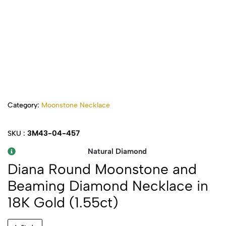
Category:
Moonstone Necklace
3M43-04-457
SKU :
Natural Diamond
Diana Round Moonstone and
Beaming Diamond Necklace in
18K Gold (1.55ct)