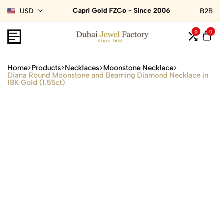
Capri Gold FZCo - Since 2006
USD
B2B
0
0
Home
Products
Necklaces
Moonstone Necklace
Diana Round Moonstone and Beaming Diamond Necklace in
18K Gold (1.55ct)