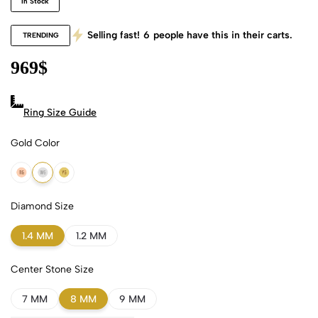
In Stock
Selling fast!
6
people have this in their carts.
TRENDING
969
$
Ring Size Guide
Gold Color
18k Rose Gold
18k White Gold
18k Yellow Gold
Diamond Size
1.4 MM
1.2 MM
Center Stone Size
7 MM
8 MM
9 MM