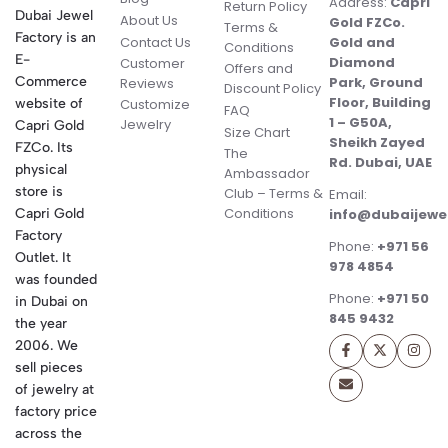
Address:
Capri
Return Policy
Dubai Jewel
About Us
Gold FZCo.
Terms &
Factory is an
Contact Us
Gold and
Conditions
E-
Diamond
Customer
Offers and
Commerce
Park, Ground
Reviews
Discount Policy
Floor, Building
website of
Customize
FAQ
1 – G50A,
Jewelry
Capri Gold
Size Chart
Sheikh Zayed
FZCo. Its
The
Rd. Dubai, UAE
physical
Ambassador
store is
Club – Terms &
Email:
Conditions
Capri Gold
info@dubaijewe
Factory
Phone:
+971 56
Outlet. It
978 4854
was founded
Phone:
+971 50
in Dubai on
845 9432
the year
2006. We
sell pieces
of jewelry at
factory price
across the