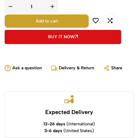
Add to cart
BUY IT NOW
Ask a question
Delivery & Return
Share
Expected Delivery
12-26 days
(International)
3-6 days
(United States)