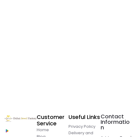
Contact
Customer
Useful Links
Informatio
Service
Privacy Policy
n
Home
Delivery and
Blog