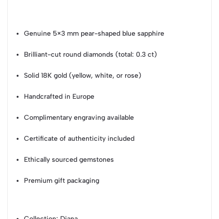
Genuine 5×3 mm pear-shaped blue sapphire
Brilliant-cut round diamonds (total: 0.3 ct)
Solid 18K gold (yellow, white, or rose)
Handcrafted in Europe
Complimentary engraving available
Certificate of authenticity included
Ethically sourced gemstones
Premium gift packaging
Collection
: Diana