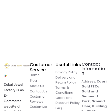
Contact
Customer
Useful Links
Informatio
Service
Privacy Policy
n
Home
Delivery and
Blog
Address:
Capri
Return Policy
Dubai Jewel
About Us
Gold FZCo.
Terms &
Factory is an
Contact Us
Gold and
Conditions
E-
Diamond
Customer
Offers and
Commerce
Park, Ground
Reviews
Discount Policy
Floor, Building
website of
Customize
FAQ