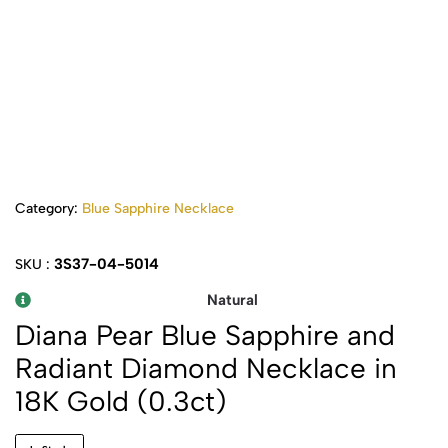
Category:
Blue Sapphire Necklace
3S37-04-5014
SKU :
Natural
Diana Pear Blue Sapphire and
Radiant Diamond Necklace in
18K Gold (0.3ct)