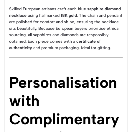
Skilled European artisans craft each
blue sapphire diamond
necklace
using hallmarked
18K gold
. The chain and pendant
are polished for comfort and shine, ensuring the necklace
sits beautifully. Because European buyers prioritise ethical
sourcing, all sapphires and diamonds are responsibly
obtained. Each piece comes with a
certificate of
authenticity
and premium packaging, ideal for gifting.
Personalisation
with
Complimentary