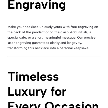
Engraving
Make your necklace uniquely yours with
free engraving
on
the back of the pendant or on the clasp. Add initials, a
special date, or a short meaningful message. Our precise
laser engraving guarantees clarity and longevity,
transforming this necklace into a personal keepsake.
Timeless
Luxury for
Every Occasion