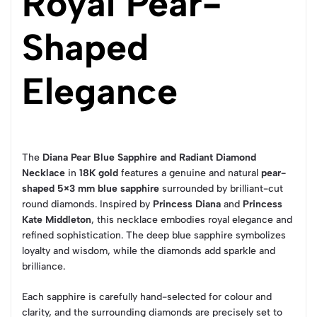
Royal Pear-
Shaped
Elegance
The
Diana Pear Blue Sapphire and Radiant Diamond
Necklace
in
18K gold
features a genuine and natural
pear-
shaped 5×3 mm blue sapphire
surrounded by brilliant-cut
round diamonds. Inspired by
Princess Diana
and
Princess
Kate Middleton
, this necklace embodies royal elegance and
refined sophistication. The deep blue sapphire symbolizes
loyalty and wisdom, while the diamonds add sparkle and
brilliance.
Each sapphire is carefully hand-selected for colour and
clarity, and the surrounding diamonds are precisely set to