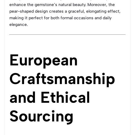
enhance the gemstone’s natural beauty. Moreover, the
pear-shaped design creates a graceful, elongating effect,
making it perfect for both formal occasions and daily
elegance.
European
Craftsmanship
and Ethical
Sourcing