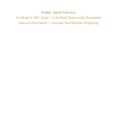
Dubai Jewel Factory
Crafted in 18K Gold • Certified Diamonds Available
Secure Payments • Insured Worldwide Shipping