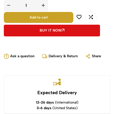
Add to cart
BUY IT NOW
Ask a question
Delivery & Return
Share
Expected Delivery
12-26 days
(International)
3-6 days
(United States)