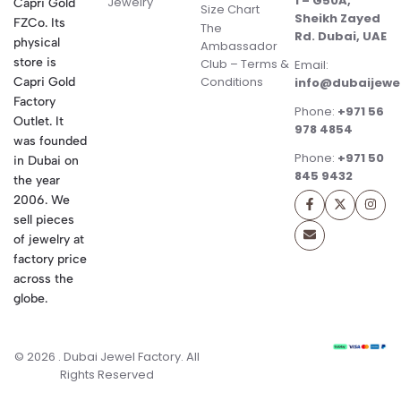
1 – G50A,
Jewelry
Capri Gold
Size Chart
Sheikh Zayed
FZCo. Its
The
Rd. Dubai, UAE
physical
Ambassador
store is
Club – Terms &
Email:
Conditions
Capri Gold
info@dubaijewe
Factory
Phone:
+971 56
Outlet. It
978 4854
was founded
Phone:
+971 50
in Dubai on
845 9432
the year
2006. We
sell pieces
of jewelry at
factory price
across the
globe.
© 2026 . Dubai Jewel Factory. All
Rights Reserved