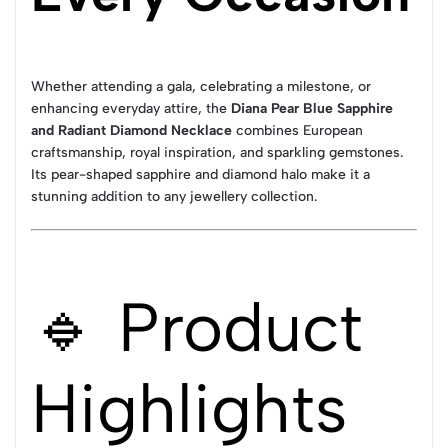
Whether attending a gala, celebrating a milestone, or
enhancing everyday attire, the
Diana Pear Blue Sapphire
and Radiant Diamond Necklace
combines European
craftsmanship, royal inspiration, and sparkling gemstones.
Its pear-shaped sapphire and diamond halo make it a
stunning addition to any jewellery collection.
🔹 Product
Highlights