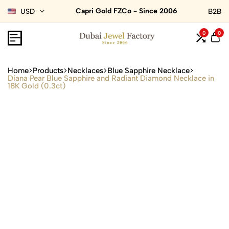
Capri Gold FZCo - Since 2006
USD
B2B
0
0
Home
Products
Necklaces
Blue Sapphire Necklace
Diana Pear Blue Sapphire and Radiant Diamond Necklace in
18K Gold (0.3ct)