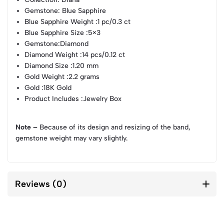
Gemstone
: Blue Sapphire
Blue Sapphire Weight
:1 pc/0.3 ct
Blue Sapphire Size
:5×3
Gemstone
:Diamond
Diamond Weight
:14 pcs/0.12 ct
Diamond Size
:1.20 mm
Gold Weight
:2.2 grams
Gold
:18K Gold
Product Includes
:Jewelry Box
Note –
Because of its design and resizing of the band,
gemstone weight may vary slightly.
Reviews (0)