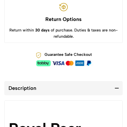
Return Options
Return within
30 days
of purchase. Duties & taxes are non-
refundable.
Guarantee Safe Checkout
Description