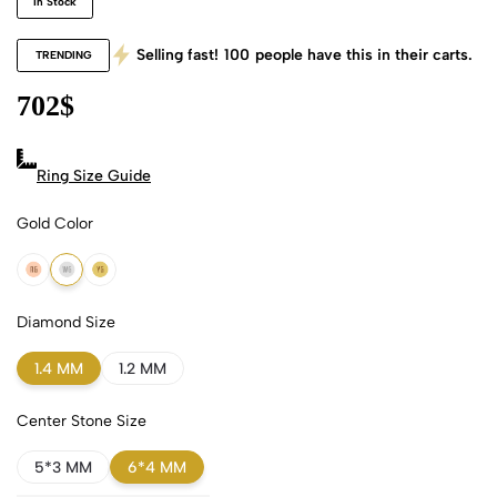
In Stock
Selling fast!
100
people have this in their carts.
TRENDING
702
$
Ring Size Guide
Gold Color
18k Rose Gold
18k White Gold
18k Yellow Gold
Diamond Size
1.4 MM
1.2 MM
Center Stone Size
5*3 MM
6*4 MM