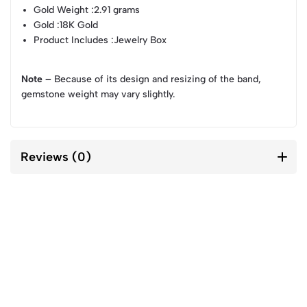
Gold Weight
:2.91 grams
Gold
:18K Gold
Product Includes
:Jewelry Box
Note –
Because of its design and resizing of the band,
gemstone weight may vary slightly.
Reviews (0)