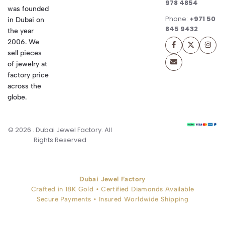
978 4854
was founded
Phone:
+971 50
in Dubai on
845 9432
the year
2006. We
sell pieces
of jewelry at
factory price
across the
globe.
© 2026 . Dubai Jewel Factory. All
Rights Reserved
Dubai Jewel Factory
Crafted in 18K Gold • Certified Diamonds Available
Secure Payments • Insured Worldwide Shipping