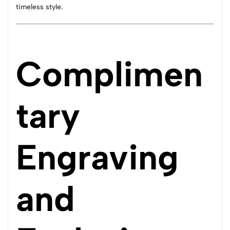
timeless style.
Complimen
tary
Engraving
and