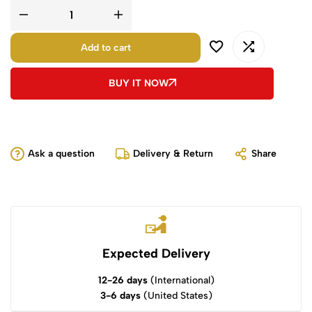
Add to cart
BUY IT NOW
Ask a question
Delivery & Return
Share
Expected Delivery
12-26 days
(International)
3-6 days
(United States)