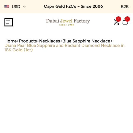
Capri Gold FZCo - Since 2006
USD
B2B
0
0
Home
Products
Necklaces
Blue Sapphire Necklace
Diana Pear Blue Sapphire and Radiant Diamond Necklace in
18K Gold (1ct)