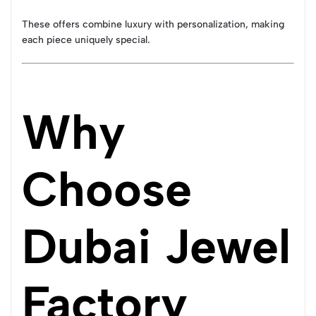
These offers combine luxury with personalization, making
each piece uniquely special.
Why
Choose
Dubai Jewel
Factory