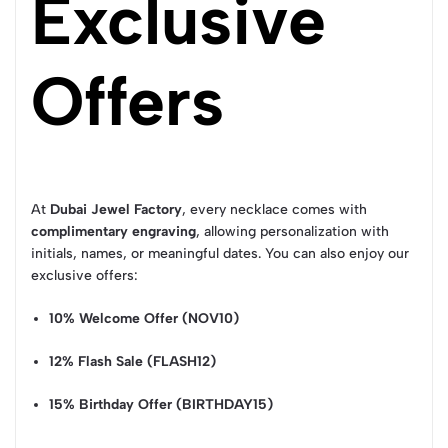
Exclusive
Offers
At
Dubai Jewel Factory
, every necklace comes with
complimentary engraving
, allowing personalization with
initials, names, or meaningful dates. You can also enjoy our
exclusive offers:
10% Welcome Offer (NOV10)
12% Flash Sale (FLASH12)
15% Birthday Offer (BIRTHDAY15)