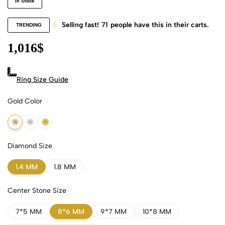
In Stock
Selling fast!
71
people have this in their carts.
TRENDING
1,016
$
Ring Size Guide
Gold Color
18k Rose Gold
18k White Gold
18k Yellow Gold
Diamond Size
1.4 MM
1.8 MM
Center Stone Size
7*5 MM
8*6 MM
9*7 MM
10*8 MM