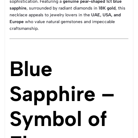
sophistication. Featuring a
genuine pear-shaped 1ct blue
sapphire
, surrounded by radiant diamonds in
18K gold
, this
necklace appeals to jewelry lovers in the
UAE, USA, and
Europe
who value natural gemstones and impeccable
craftsmanship.
Blue
Sapphire –
Symbol of