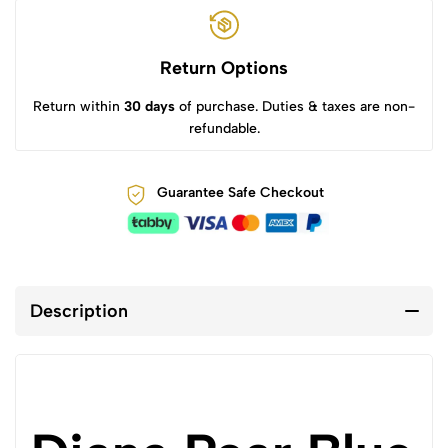
Return Options
Return within
30 days
of purchase. Duties & taxes are non-
refundable.
Guarantee Safe Checkout
Description