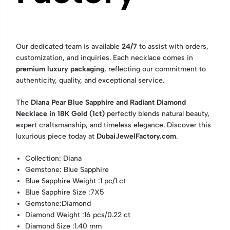
Our dedicated team is available
24/7
to assist with orders,
customization, and inquiries. Each necklace comes in
premium luxury packaging
, reflecting our commitment to
authenticity, quality, and exceptional service.
The
Diana Pear Blue Sapphire and Radiant Diamond
Necklace in 18K Gold (1ct)
perfectly blends natural beauty,
expert craftsmanship, and timeless elegance. Discover this
luxurious piece today at
DubaiJewelFactory.com
.
Collection
: Diana
Gemstone
: Blue Sapphire
Blue Sapphire Weight
:1 pc/1 ct
Blue Sapphire Size
:7X5
Gemstone
:Diamond
Diamond Weight
:16 pcs/0.22 ct
Diamond Size
:1.40 mm