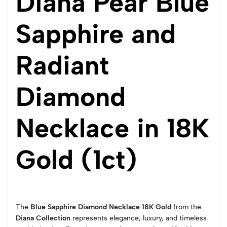
Diana Pear Blue
Sapphire and
Radiant
Diamond
Necklace in 18K
Gold (1ct)
The
Blue Sapphire Diamond Necklace 18K Gold
from the
Diana Collection
represents elegance, luxury, and timeless