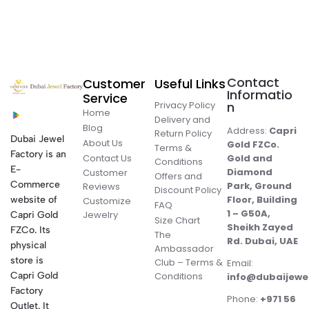
Contact
Customer
Useful Links
Informatio
Service
Privacy Policy
n
Home
Delivery and
Blog
Address:
Capri
Return Policy
Dubai Jewel
About Us
Gold FZCo.
Terms &
Factory is an
Contact Us
Gold and
Conditions
E-
Diamond
Customer
Offers and
Commerce
Park, Ground
Reviews
Discount Policy
Floor, Building
website of
Customize
FAQ
1 – G50A,
Jewelry
Capri Gold
Size Chart
Sheikh Zayed
FZCo. Its
The
Rd. Dubai, UAE
physical
Ambassador
store is
Club – Terms &
Email:
Conditions
Capri Gold
info@dubaijewe
Factory
Phone:
+971 56
Outlet. It