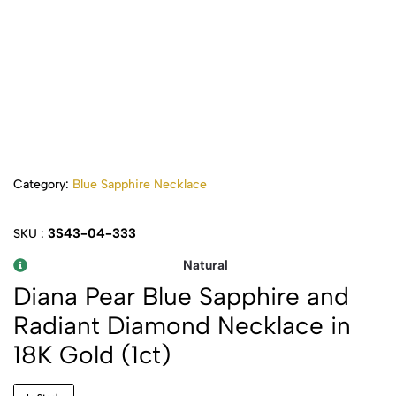
Category:
Blue Sapphire Necklace
3S43-04-333
SKU :
Natural
Diana Pear Blue Sapphire and
Radiant Diamond Necklace in
18K Gold (1ct)