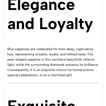
Elegance
and Loyalty
Blue sapphires are celebrated for their deep, captivating
hue, representing wisdom, loyalty, and refined taste. The
pear-shaped sapphire in this necklace beautifully reflects
light, while the surrounding diamonds enhance its brilliance.
Consequently, it is an exquisite choice for formal events,
special celebrations, or as a cherished gift.