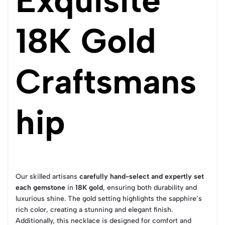
Exquisite
18K Gold
Craftsmans
hip
Our skilled artisans
carefully hand-select and expertly set
each gemstone
in
18K gold
, ensuring both durability and
luxurious shine. The gold setting highlights the sapphire’s
rich color, creating a stunning and elegant finish.
Additionally, this necklace is designed for comfort and