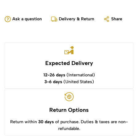
Ask a question
Delivery & Return
Share
Expected Delivery
12-26 days
(International)
3-6 days
(United States)
Return Options
Return within
30 days
of purchase. Duties & taxes are non-
refundable.