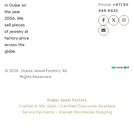
Phone:
+971 50
in Dubai on
845 9432
the year
2006. We
sell pieces
of jewelry at
factory price
across the
globe.
© 2026 . Dubai Jewel Factory. All
Rights Reserved
Dubai Jewel Factory
Crafted in 18K Gold • Certified Diamonds Available
Secure Payments • Insured Worldwide Shipping