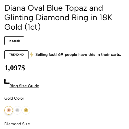
Diana Oval Blue Topaz and
Glinting Diamond Ring in 18K
Gold (1ct)
In Stock
Selling fast!
69
people have this in their carts.
TRENDING
1,097
$
Ring Size Guide
Gold Color
18k Rose Gold
18k White Gold
18k Yellow Gold
Diamond Size