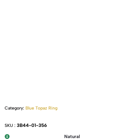
Category:
Blue Topaz Ring
3B44-01-356
SKU :
Natural