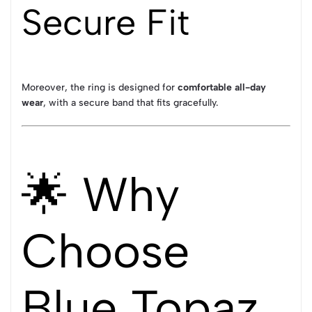
Secure Fit
Moreover, the ring is designed for
comfortable all-day
wear
, with a secure band that fits gracefully.
🌟 Why
Choose
Blue Topaz