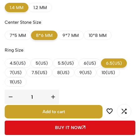
1.4 MM
1.2 MM
Center Stone Size
7*5 MM
8*6 MM
9*7 MM
10*8 MM
Ring Size
4.5(US)
5(US)
5.5(US)
6(US)
6.5(US)
7(US)
7.5(US)
8(US)
9(US)
10(US)
11(US)
Add to cart
BUY IT NOW