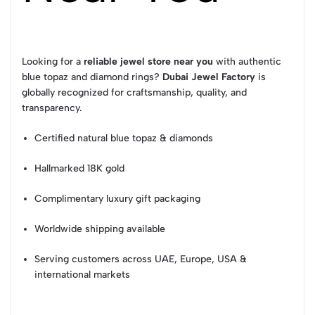
Looking for a
reliable jewel store near you
with authentic
blue topaz and diamond rings?
Dubai Jewel Factory
is
globally recognized for craftsmanship, quality, and
transparency.
Certified natural blue topaz & diamonds
Hallmarked 18K gold
Complimentary luxury gift packaging
Worldwide shipping available
Serving customers across UAE, Europe, USA &
international markets