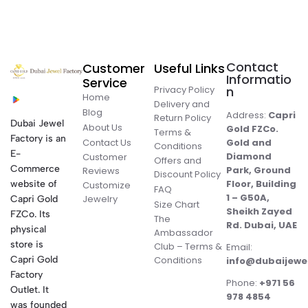
Contact
Customer
Useful Links
Informatio
Service
Privacy Policy
n
Home
Delivery and
Blog
Address:
Capri
Return Policy
Dubai Jewel
About Us
Gold FZCo.
Terms &
Factory is an
Contact Us
Gold and
Conditions
E-
Diamond
Customer
Offers and
Commerce
Park, Ground
Reviews
Discount Policy
Floor, Building
website of
Customize
FAQ
1 – G50A,
Jewelry
Capri Gold
Size Chart
Sheikh Zayed
FZCo. Its
The
Rd. Dubai, UAE
physical
Ambassador
store is
Club – Terms &
Email:
Conditions
Capri Gold
info@dubaijewe
Factory
Phone:
+971 56
Outlet. It
978 4854
was founded