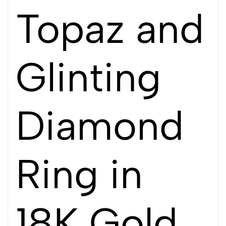
Topaz and
Glinting
Diamond
Ring in
18K Gold