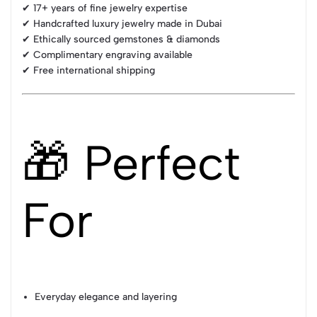
✔ 17+ years of fine jewelry expertise
✔ Handcrafted luxury jewelry made in Dubai
✔ Ethically sourced gemstones & diamonds
✔ Complimentary engraving available
✔ Free international shipping
🎁 Perfect
For
Everyday elegance and layering