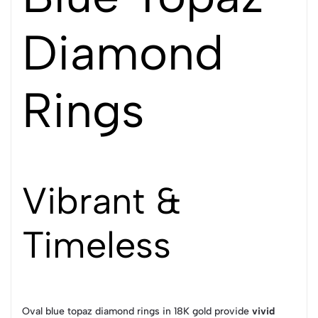
Diamond
Rings
Vibrant &
Timeless
Oval blue topaz diamond rings in 18K gold provide
vivid