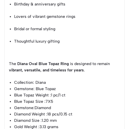
Birthday & anniversary gifts
Lovers of vibrant gemstone rings
Bridal or formal styling
Thoughtful luxury gifting
The
Diana Oval Blue Topaz Ring
is designed to remain
vibrant, versatile, and timeless for years
.
Collection
: Diana
Gemstone
: Blue Topaz
Blue Topaz Weight
:1 pc/1 ct
Blue Topaz Size
:7X5
Gemstone
:Diamond
Diamond Weight
:18 pcs/0.15 ct
Diamond Size
:1.20 mm
Gold Weight
:3.13 grams