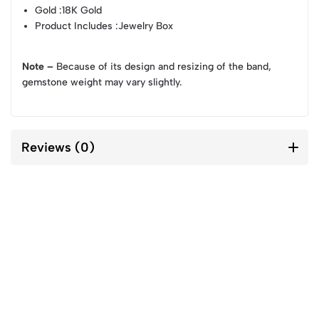
Gold
:18K Gold
Product Includes
:Jewelry Box
Note –
Because of its design and resizing of the band,
gemstone weight may vary slightly.
Reviews (0)