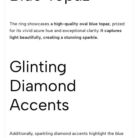
The ring showcases
a high-quality oval blue topaz
, prized
for its vivid azure hue and exceptional clarity.
It captures
light beautifully, creating a stunning sparkle.
Glinting
Diamond
Accents
Additionally, sparkling diamond accents highlight the blue