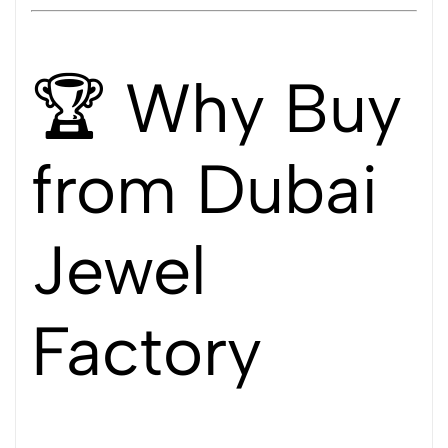
🏆 Why Buy
from Dubai
Jewel
Factory