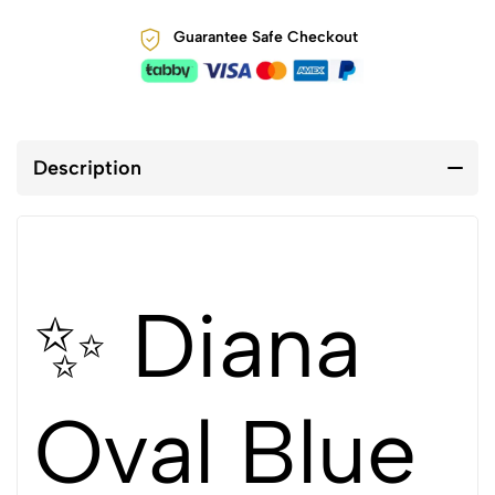
Guarantee Safe Checkout
Description
✨ Diana
Oval Blue