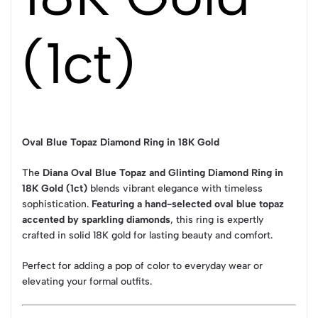
(1ct)
Oval Blue Topaz Diamond Ring in 18K Gold
The
Diana Oval Blue Topaz and Glinting Diamond Ring in
18K Gold (1ct)
blends vibrant elegance with timeless
sophistication.
Featuring a hand-selected oval blue topaz
accented by sparkling diamonds
, this ring is expertly
crafted in solid 18K gold for lasting beauty and comfort.
Perfect for adding a pop of color to everyday wear or
elevating your formal outfits.