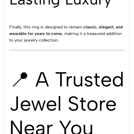
Finally, this ring is designed to remain
classic, elegant, and
wearable for years to come
, making it a treasured addition
to your jewelry collection.
📍 A Trusted
Jewel Store
Near You