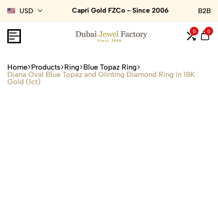
Capri Gold FZCo - Since 2006
USD
B2B
0
0
Home
Products
Ring
Blue Topaz Ring
Diana Oval Blue Topaz and Glinting Diamond Ring in 18K
Gold (1ct)