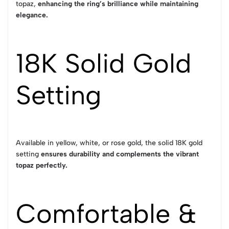
topaz,
enhancing the ring’s brilliance while maintaining
elegance.
18K Solid Gold
Setting
Available in yellow, white, or rose gold, the solid 18K gold
setting
ensures durability and complements the vibrant
topaz perfectly.
Comfortable &