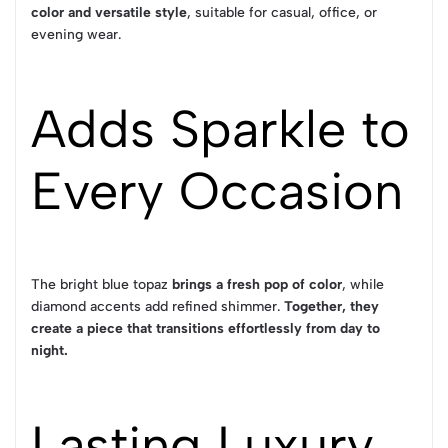
color and versatile style
, suitable for casual, office, or
evening wear.
Adds Sparkle to
Every Occasion
The bright blue topaz
brings a fresh pop of color
, while
diamond accents add refined shimmer.
Together, they
create a piece that transitions effortlessly from day to
night.
Lasting Luxury