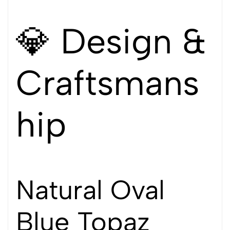
💎 Design &
Craftsmans
hip
Natural Oval
Blue Topaz