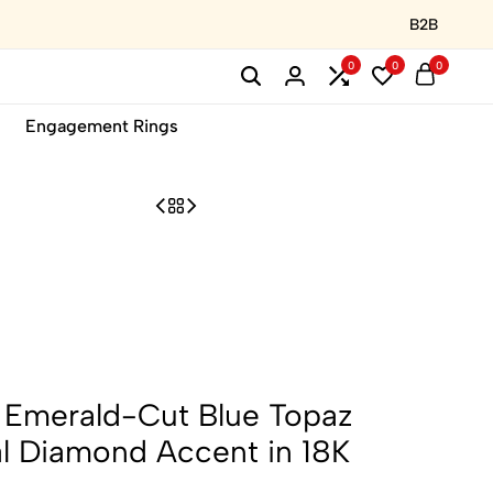
B2B
0
0
0
Engagement Rings
e: Emerald-Cut Blue Topaz
al Diamond Accent in 18K