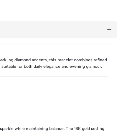
parkling diamond accents, this bracelet combines refined
 suitable for both daily elegance and evening glamour.
 sparkle while maintaining balance. The 18K gold setting