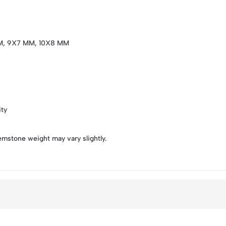
M, 9X7 MM, 10X8 MM
ity
emstone weight may vary slightly.