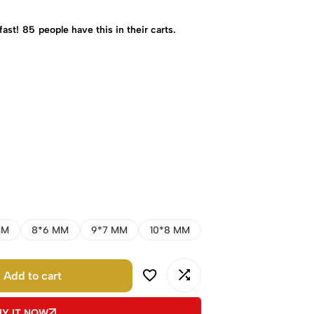
fast!
85
people have this in their carts.
MM
8*6 MM
9*7 MM
10*8 MM
Add to cart
UY IT NOW