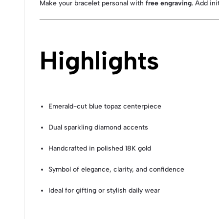
Make your bracelet personal with
free engraving
. Add in
Highlights
Emerald-cut blue topaz centerpiece
Dual sparkling diamond accents
Handcrafted in polished 18K gold
Symbol of elegance, clarity, and confidence
Ideal for gifting or stylish daily wear