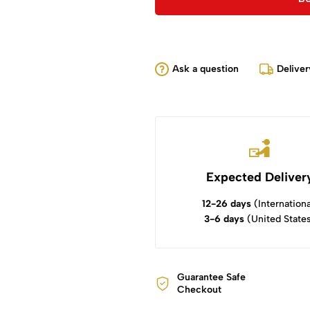
Ask a question
Deliver
Expected Deliver
12-26 days
(Internationa
3-6 days
(United State
Guarantee Safe
Checkout