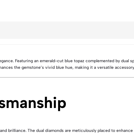
elegance. Featuring an emerald-cut blue topaz complemented by dual s
nhances the gemstone’s vivid blue hue, making it a versatile accessory
tsmanship
 and brilliance. The dual diamonds are meticulously placed to enhance