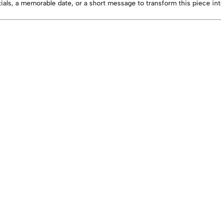
itials, a memorable date, or a short message to transform this piece in