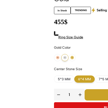
Selling 
TRENDING
In Stock
455
$
Ring Size Guide
Gold Color
18k Rose Gold
18k White Gold
18k Yellow Gold
Center Stone Size
5*3 MM
6*4 MM
7*5 
B