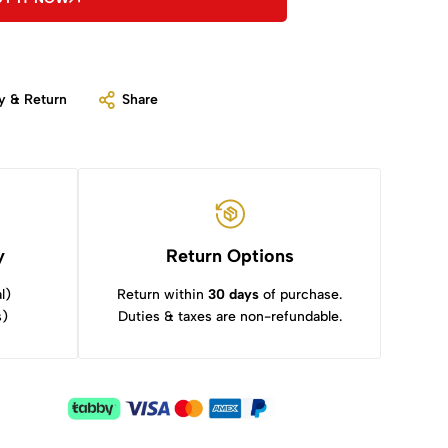
y & Return
Share
y
Return Options
l)
Return within
30 days
of purchase.
s)
Duties & taxes are non-refundable.