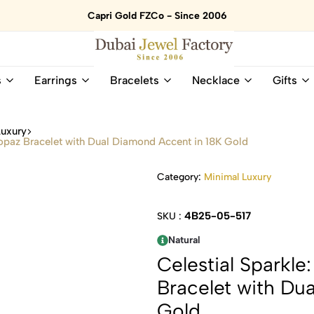
Capri Gold FZCo - Since 2006
Dubai
Online
s
Earrings
Bracelets
Necklace
Gifts
Jewel
Store
Factory
for
–
All
Luxury
18K
Natural
Topaz Bracelet with Dual Diamond Accent in 18K Gold
Gold
Gemstone
&
and
Category:
Minimal Luxury
Gemstone
Diamonds
Jewelry
Jewelry
Shop
In
4B25-05-517
SKU :
UAE
UAE
Natural
Celestial Sparkl
Bracelet with Du
Gold