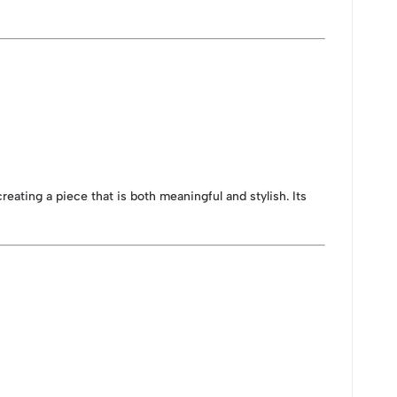
eating a piece that is both meaningful and stylish. Its