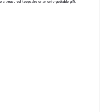
to a treasured keepsake or an unforgettable gift.