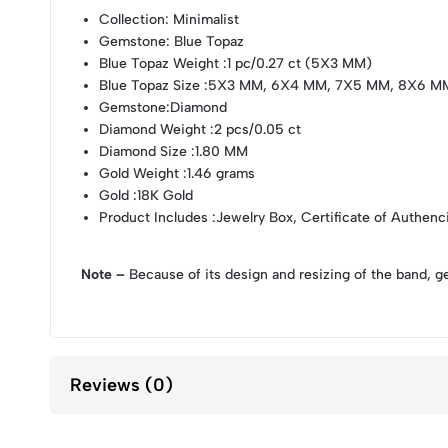
Collection
: Minimalist
Gemstone
: Blue Topaz
Blue Topaz Weight
:1 pc/0.27 ct (5X3 MM)
Blue Topaz Size
:5X3 MM, 6X4 MM, 7X5 MM, 8X6 M
Gemstone
:Diamond
Diamond Weight
:2 pcs/0.05 ct
Diamond Size
:1.80 MM
Gold Weight
:1.46 grams
Gold
:18K Gold
Product Includes
:Jewelry Box, Certificate of Authenc
Note –
Because of its design and resizing of the band, g
Reviews (0)