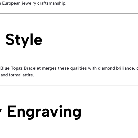
um European jewelry craftsmanship.
 Style
s
Blue Topaz Bracelet
merges these qualities with diamond brilliance, cr
and formal attire.
 Engraving