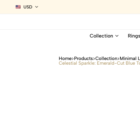
USD
Collection
Ring
Home
Products
Collection
Minimal 
Celestial Sparkle: Emerald-Cut Blue 