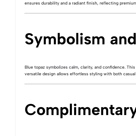
ensures durability and a radiant finish, reflecting premi
Symbolism and
Blue topaz symbolizes calm, clarity, and confidence. Thi
versatile design allows effortless styling with both casual 
Complimentary