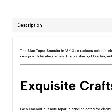
Description
The
Blue Topaz Bracelet
in 18K Gold radiates celestial 
design with timeless luxury. The polished gold setting e
Exquisite Craf
Each
emerald-cut blue topaz
is hand-selected for clarity