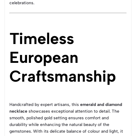
celebrations.
Timeless
European
Craftsmanship
Handcrafted by expert artisans, this
emerald and diamond
necklace
showcases exceptional attention to detail. The
smooth, polished gold setting ensures comfort and
durability while enhancing the natural beauty of the
gemstones. With its delicate balance of colour and light, it