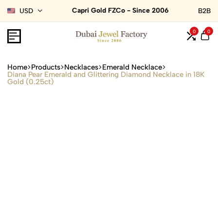
Capri Gold FZCo - Since 2006
USD
B2B
0
0
Home
Products
Necklaces
Emerald Necklace
Diana Pear Emerald and Glittering Diamond Necklace in 18K
Gold (0.25ct)