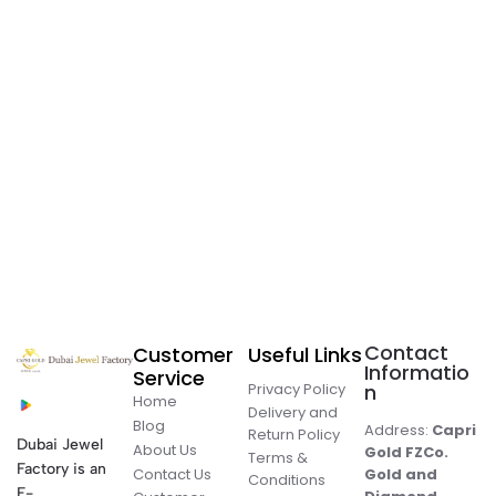
Contact
Customer
Useful Links
Informatio
Service
Privacy Policy
n
Home
Delivery and
Blog
Address:
Capri
Return Policy
Dubai Jewel
About Us
Gold FZCo.
Terms &
Factory is an
Contact Us
Gold and
Conditions
E-