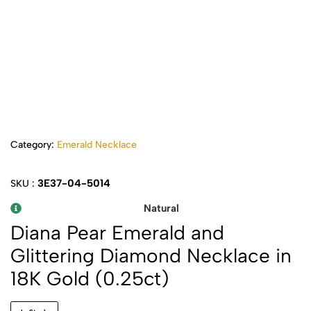
Category:
Emerald Necklace
3E37-04-5014
SKU :
Natural
Diana Pear Emerald and
Glittering Diamond Necklace in
18K Gold (0.25ct)