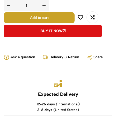
Add to cart
BUY IT NOW
Ask a question
Delivery & Return
Share
Expected Delivery
12-26 days
(International)
3-6 days
(United States)