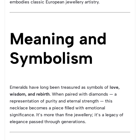
embodies classic European jewellery artistry.
Meaning and
Symbolism
Emeralds have long been treasured as symbols of
love,
wisdom, and rebirth
. When paired with diamonds — a
representation of purity and eternal strength — this
necklace becomes a piece filled with emotional
significance. It’s more than fine jewellery; it’s a legacy of
elegance passed through generations.