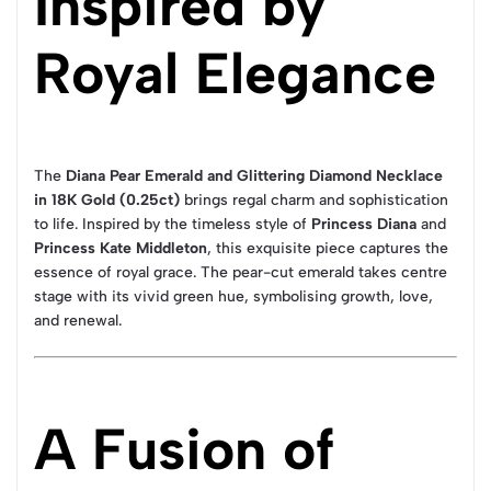
Inspired by
Royal Elegance
The
Diana Pear Emerald and Glittering Diamond Necklace
in 18K Gold (0.25ct)
brings regal charm and sophistication
to life. Inspired by the timeless style of
Princess Diana
and
Princess Kate Middleton
, this exquisite piece captures the
essence of royal grace. The pear-cut emerald takes centre
stage with its vivid green hue, symbolising growth, love,
and renewal.
A Fusion of