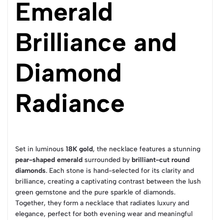
Emerald
Brilliance and
Diamond
Radiance
Set in luminous
18K gold
, the necklace features a stunning
pear-shaped emerald
surrounded by
brilliant-cut round
diamonds
. Each stone is hand-selected for its clarity and
brilliance, creating a captivating contrast between the lush
green gemstone and the pure sparkle of diamonds.
Together, they form a necklace that radiates luxury and
elegance, perfect for both evening wear and meaningful