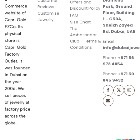
Diamond
Customer
Offers and
Commerce
Park, Ground
Reviews
Discount Policy
Floor, Building
website of
Customize
FAQ
1 – G50A,
Jewelry
Capri Gold
Size Chart
Sheikh Zayed
FZCo. Its
The
Rd. Dubai, UAE
physical
Ambassador
store is
Club – Terms &
Email:
Conditions
Capri Gold
info@dubaijewe
Factory
Phone:
+971 56
Outlet. It
978 4854
was founded
Phone:
+971 50
in Dubai on
845 9432
the year
2006. We
sell pieces
of jewelry at
factory price
across the
globe.