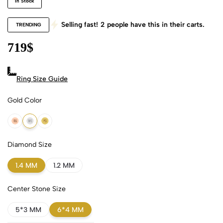
In Stock
Selling fast!
2
people have this in their carts.
TRENDING
719
$
Ring Size Guide
Gold Color
18k Rose Gold
18k White Gold
18k Yellow Gold
Diamond Size
1.4 MM
1.2 MM
Center Stone Size
5*3 MM
6*4 MM