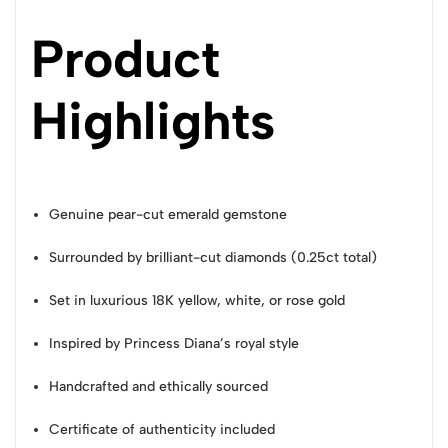
Product
Highlights
Genuine pear-cut emerald gemstone
Surrounded by brilliant-cut diamonds (0.25ct total)
Set in luxurious 18K yellow, white, or rose gold
Inspired by Princess Diana’s royal style
Handcrafted and ethically sourced
Certificate of authenticity included