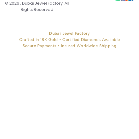
© 2026 . Dubai Jewel Factory. All
Rights Reserved
Dubai Jewel Factory
Crafted in 18K Gold • Certified Diamonds Available
Secure Payments • Insured Worldwide Shipping