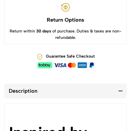
Return Options
Return within
30 days
of purchase. Duties & taxes are non-
refundable.
Guarantee Safe Checkout
Description