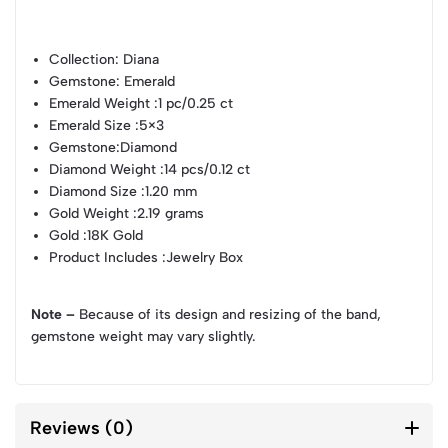
Collection
: Diana
Gemstone
: Emerald
Emerald Weight
:1 pc/0.25 ct
Emerald Size
:5×3
Gemstone
:Diamond
Diamond Weight
:14 pcs/0.12 ct
Diamond Size
:1.20 mm
Gold Weight
:2.19 grams
Gold
:18K Gold
Product Includes
:Jewelry Box
Note –
Because of its design and resizing of the band,
gemstone weight may vary slightly.
Reviews (0)