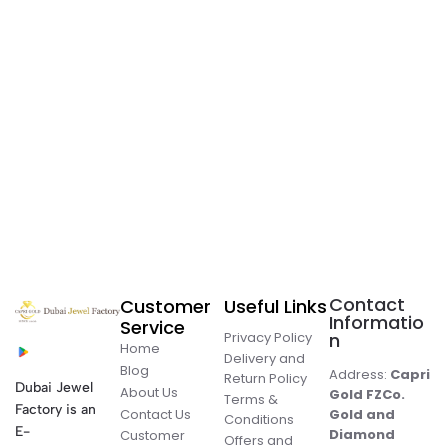
Contact
Customer
Useful Links
Informatio
Service
Privacy Policy
n
Home
Delivery and
Blog
Address:
Capri
Return Policy
Dubai Jewel
About Us
Gold FZCo.
Terms &
Factory is an
Contact Us
Gold and
Conditions
E-
Diamond
Customer
Offers and