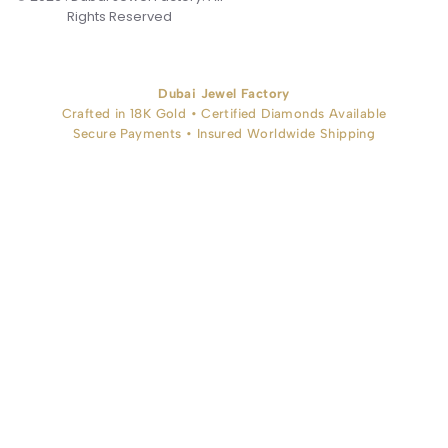
Rights Reserved
Dubai Jewel Factory
Crafted in 18K Gold • Certified Diamonds Available
Secure Payments • Insured Worldwide Shipping