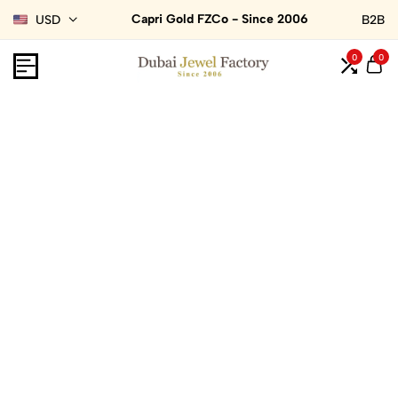
Capri Gold FZCo - Since 2006
USD
B2B
0
0