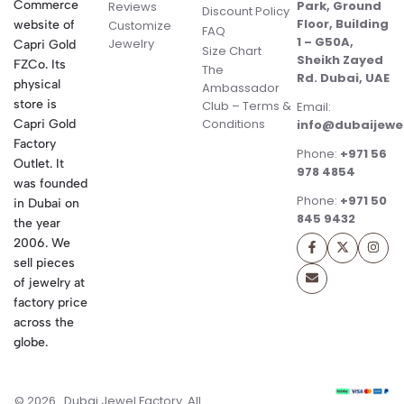
Commerce
Park, Ground
Reviews
Discount Policy
Floor, Building
website of
Customize
FAQ
1 – G50A,
Jewelry
Capri Gold
Size Chart
Sheikh Zayed
FZCo. Its
The
Rd. Dubai, UAE
physical
Ambassador
store is
Club – Terms &
Email:
Conditions
Capri Gold
info@dubaijewe
Factory
Phone:
+971 56
Outlet. It
978 4854
was founded
Phone:
+971 50
in Dubai on
845 9432
the year
2006. We
sell pieces
of jewelry at
factory price
across the
globe.
© 2026 . Dubai Jewel Factory. All