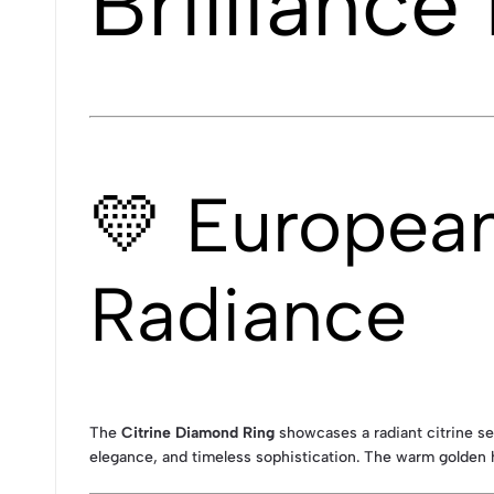
Brilliance
💛 Europea
Radiance
The
Citrine Diamond Ring
showcases a radiant citrine set
elegance, and timeless sophistication. The warm golden h