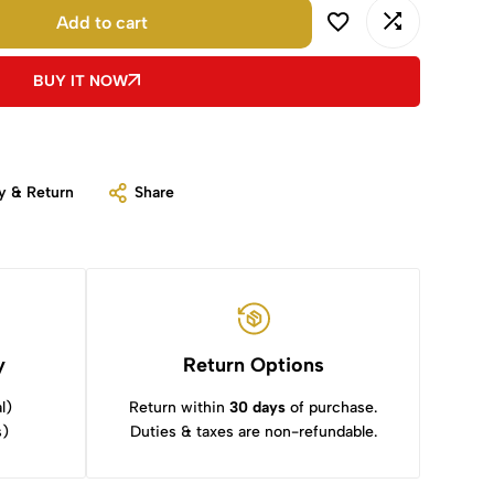
Add to cart
BUY IT NOW
y & Return
Share
y
Return Options
l)
Return within
30 days
of purchase.
s)
Duties & taxes are non-refundable.