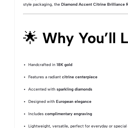
style packaging, the
Diamond Accent Citrine Brilliance 
🌟
Why You’ll L
Handcrafted in
18K gold
Features a radiant
citrine centerpiece
Accented with
sparkling diamonds
Designed with
European elegance
Includes
complimentary engraving
Lightweight, versatile, perfect for everyday or specia