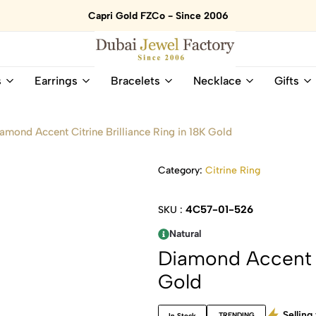
Capri Gold FZCo - Since 2006
Dubai
Online
s
Earrings
Bracelets
Necklace
Gifts
Jewel
Store
Factory
for
–
All
amond Accent Citrine Brilliance Ring in 18K Gold
18K
Natural
Gold
Gemstone
&
and
Category:
Citrine Ring
Gemstone
Diamonds
Jewelry
Jewelry
4C57-01-526
SKU :
Shop
In
UAE
UAE
Natural
Diamond Accent Ci
Gold
Selling 
TRENDING
In Stock