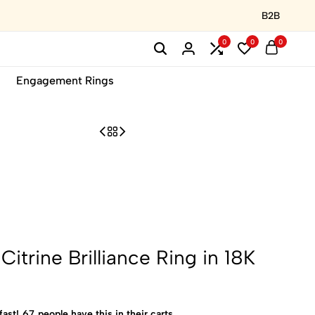
B2B
0
0
0
Engagement Rings
trine Brilliance Ring in 18K
fast!
67
people have this in their carts.