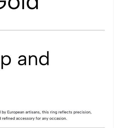
Gold
ip and
by European artisans, this ring reflects precision,
 refined accessory for any occasion.