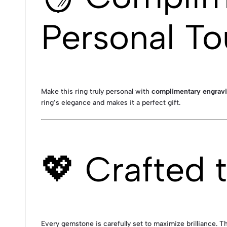
Personal T
Make this ring truly personal with
complimentary engrav
ring’s elegance and makes it a perfect gift.
💖 Crafted 
Every gemstone is carefully set to maximize brilliance. T