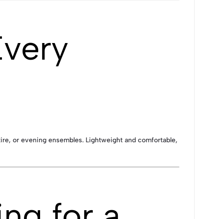
Every
attire, or evening ensembles. Lightweight and comfortable,
ng for a