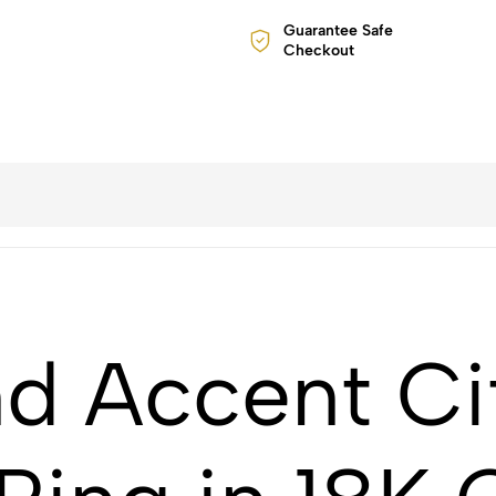
Guarantee Safe
Checkout
 Accent Cit