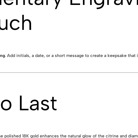
ouch
ing
. Add initials, a date, or a short message to create a keepsake that
to Last
he polished 18K gold enhances the natural glow of the citrine and diam