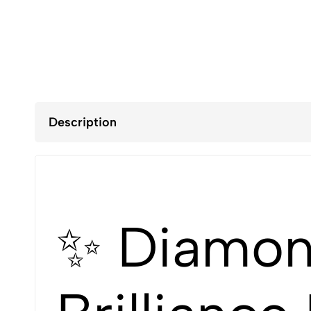
Description
✨ Diamond