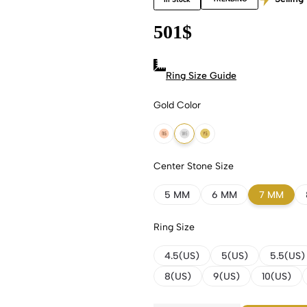
501
$
Ring Size Guide
Gold Color
18k Rose Gold
18k White Gold
18k Yellow Gold
Center Stone Size
5 MM
6 MM
7 MM
Ring Size
4.5(US)
5(US)
5.5(US)
8(US)
9(US)
10(US)