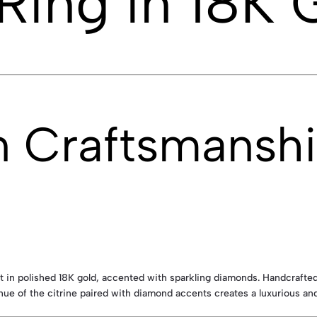
 Ring in 18K 
n Craftsmansh
 in polished 18K gold, accented with sparkling diamonds. Handcrafted 
ue of the citrine paired with diamond accents creates a luxurious and