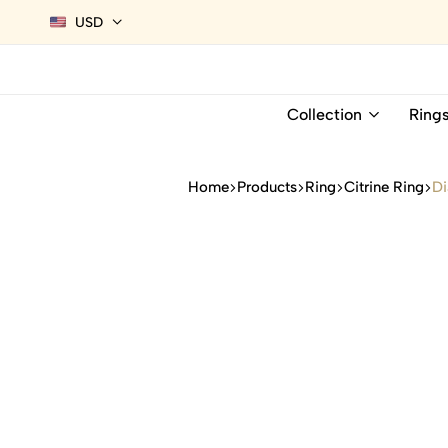
USD
Collection
Ring
Home
Products
Ring
Citrine Ring
Di