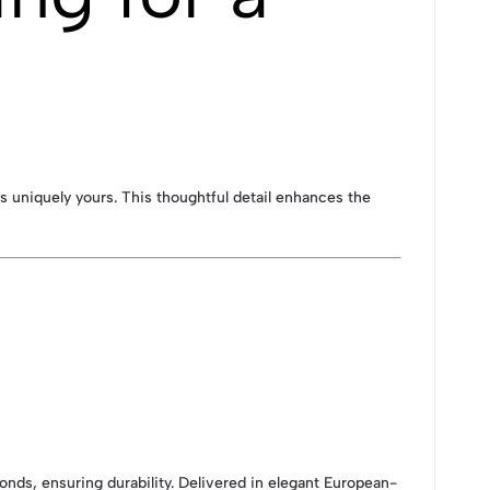
 is uniquely yours. This thoughtful detail enhances the
onds, ensuring durability. Delivered in elegant European-