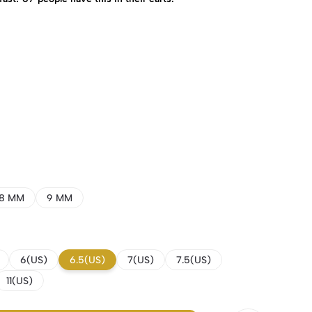
8 MM
9 MM
6(US)
6.5(US)
7(US)
7.5(US)
11(US)