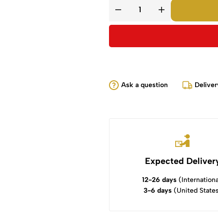
Ask a question
Deliver
Expected Deliver
12-26 days
(Internationa
3-6 days
(United State