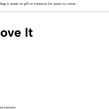
Ring
is ready to gift or treasure for years to come.
ove It
l occasions