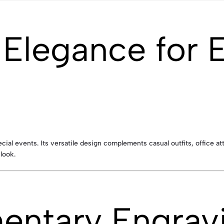
e Elegance for 
pecial events. Its versatile design complements casual outfits, office 
look.
ntary Engravi