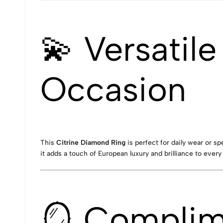
💫 Versatil
Occasion
This
Citrine Diamond Ring
is perfect for daily wear or s
it adds a touch of European luxury and brilliance to every 
🪞 Complime