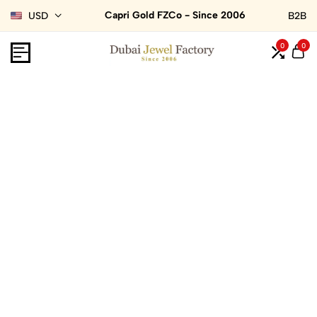
Capri Gold FZCo - Since 2006
USD
B2B
0
0