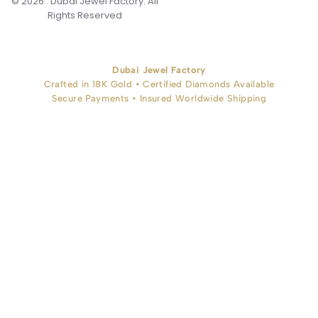
© 2026 . Dubai Jewel Factory. All
Rights Reserved
Dubai Jewel Factory
Crafted in 18K Gold • Certified Diamonds Available
Secure Payments • Insured Worldwide Shipping