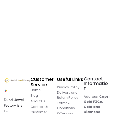
Contact
Customer
Useful Links
Informatio
Service
Privacy Policy
n
Home
Delivery and
Blog
Address:
Capri
Return Policy
Dubai Jewel
About Us
Gold FZCo.
Terms &
Factory is an
Contact Us
Gold and
Conditions
E-
Diamond
Customer
Offers and