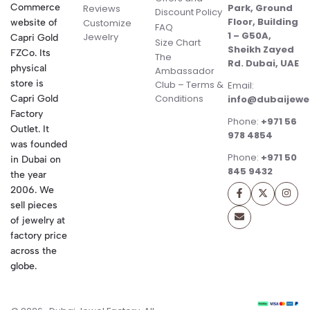
Commerce
Park, Ground
Reviews
Discount Policy
Floor, Building
website of
Customize
FAQ
1 – G50A,
Jewelry
Capri Gold
Size Chart
Sheikh Zayed
FZCo. Its
The
Rd. Dubai, UAE
physical
Ambassador
store is
Club – Terms &
Email:
Conditions
Capri Gold
info@dubaijewe
Factory
Phone:
+971 56
Outlet. It
978 4854
was founded
Phone:
+971 50
in Dubai on
845 9432
the year
2006. We
sell pieces
of jewelry at
factory price
across the
globe.