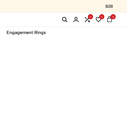
B2B
0
0
0
Engagement Rings