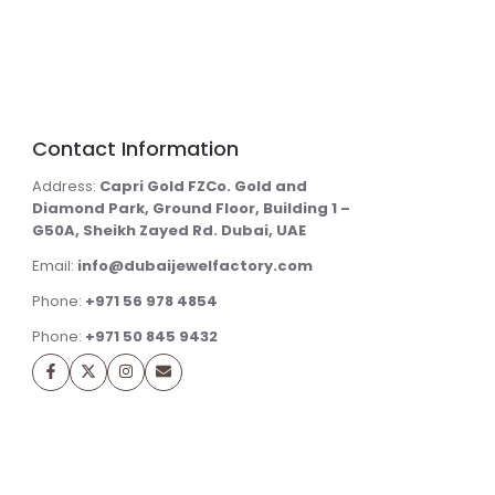
Contact Information
Address:
Capri Gold FZCo. Gold and
Diamond Park, Ground Floor, Building 1 –
G50A, Sheikh Zayed Rd. Dubai, UAE
Email:
info@dubaijewelfactory.com
Phone:
+971 56 978 4854
Phone:
+971 50 845 9432