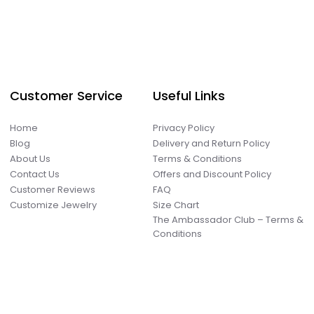
Customer Service
Useful Links
Home
Privacy Policy
Blog
Delivery and Return Policy
About Us
Terms & Conditions
Contact Us
Offers and Discount Policy
Customer Reviews
FAQ
Customize Jewelry
Size Chart
The Ambassador Club – Terms &
Conditions