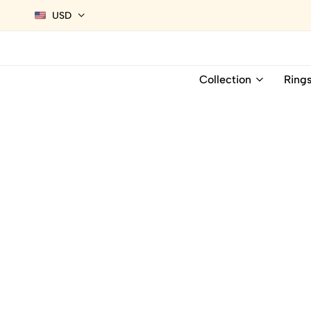
USD
Collection
Ring