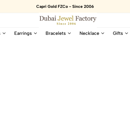
Capri Gold FZCo - Since 2006
Dubai
Online
s
Earrings
Bracelets
Necklace
Gifts
Jewel
Store
Factory
for
–
All
18K
Natural
Gold
Gemstone
&
and
Gemstone
Diamonds
Jewelry
Jewelry
Shop
In
UAE
UAE