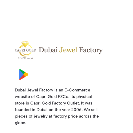
Dubai Jewel Factory is an E-Commerce
website of Capri Gold FZCo. Its physical
store is Capri Gold Factory Outlet. It was
founded in Dubai on the year 2006. We sell
pieces of jewelry at factory price across the
globe.