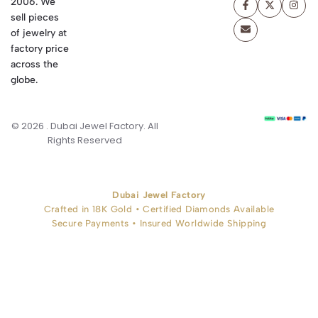
2006. We
sell pieces
of jewelry at
factory price
across the
globe.
© 2026 . Dubai Jewel Factory. All
Rights Reserved
Dubai Jewel Factory
Crafted in 18K Gold • Certified Diamonds Available
Secure Payments • Insured Worldwide Shipping