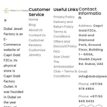
Contact
Customer
Useful Links
Informatio
Service
Privacy Policy
n
Home
Delivery and
Blog
Address:
Capri
Return Policy
Dubai Jewel
About Us
Gold FZCo.
Terms &
Factory is an
Contact Us
Gold and
Conditions
E-
Diamond
Customer
Offers and
Commerce
Park, Ground
Reviews
Discount Policy
Floor, Building
website of
Customize
FAQ
1 – G50A,
Jewelry
Capri Gold
Size Chart
Sheikh Zayed
FZCo. Its
The
Rd. Dubai, UAE
physical
Ambassador
store is
Club – Terms &
Email:
Conditions
Capri Gold
info@dubaijewe
Factory
Phone:
+971 56
Outlet. It
978 4854
was founded
Phone:
+971 50
in Dubai on
845 9432
the year