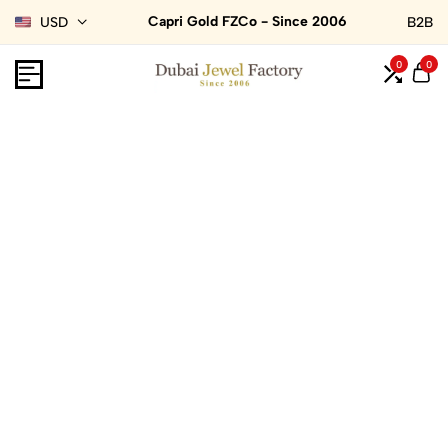
Capri Gold FZCo - Since 2006
USD
B2B
0
0