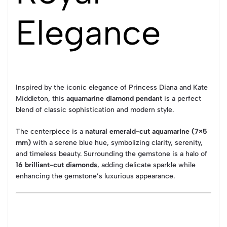
Elegance
Inspired by the iconic elegance of
Princess Diana
and
Kate
Middleton
, this
aquamarine diamond pendant
is a perfect
blend of classic sophistication and modern style.
The centerpiece is a
natural emerald-cut aquamarine (7×5
mm)
with a serene blue hue, symbolizing clarity, serenity,
and timeless beauty. Surrounding the gemstone is a halo of
16 brilliant-cut diamonds
, adding delicate sparkle while
enhancing the gemstone’s luxurious appearance.