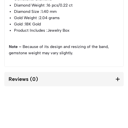
Diamond Weight
:16 pcs/0.22 ct
Diamond Size
:1.40 mm
Gold Weight
:2.04 grams
Gold
:18K Gold
Product Includes
:Jewelry Box
Note –
Because of its design and resizing of the band,
gemstone weight may vary slightly.
Reviews (0)