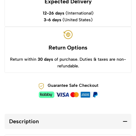
Expected Delivery
12-26 days
(International)
3-6 days
(United States)
Return Options
Return within
30 days
of purchase. Duties & taxes are non-
refundable.
Guarantee Safe Checkout
Description