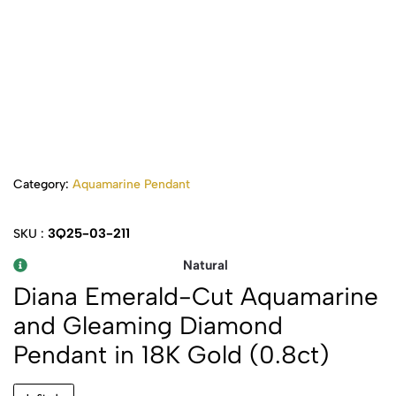
Category:
Aquamarine Pendant
3Q25-03-211
SKU :
Natural
Diana Emerald-Cut Aquamarine
and Gleaming Diamond
Pendant in 18K Gold (0.8ct)