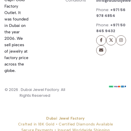
Conditions
info@dubaijewe
Factory
Phone:
+971 56
Outlet. It
978 4854
was founded
Phone:
+971 50
in Dubai on
845 9432
the year
2006. We
sell pieces
of jewelry at
factory price
across the
globe.
© 2026 . Dubai Jewel Factory. All
Rights Reserved
Dubai Jewel Factory
Crafted in 18K Gold • Certified Diamonds Available
Secure Payments • Insured Worldwide Shipping