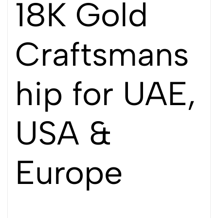
18K Gold
Craftsmans
hip for UAE,
USA &
Europe