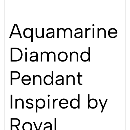
Aquamarine
Diamond
Pendant
Inspired by
Royal