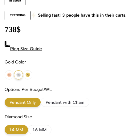
In Stock
Selling fast!
3
people have this in their carts.
TRENDING
738
$
Ring Size Guide
Gold Color
18k Rose Gold
18k White Gold
18k Yellow Gold
Options Per Budget/Wt.
Pendant Only
Pendant with Chain
Diamond Size
1.4 MM
1.6 MM