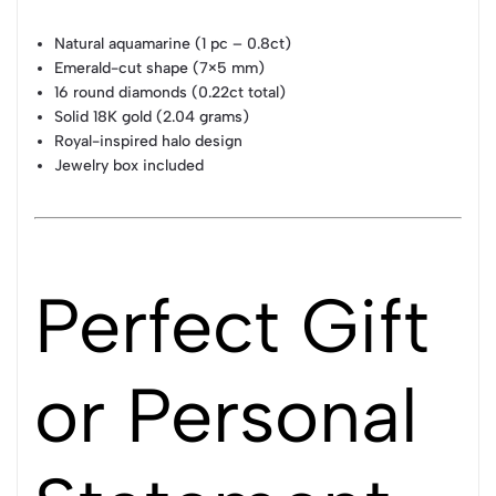
Natural aquamarine (1 pc – 0.8ct)
Emerald-cut shape (7×5 mm)
16 round diamonds (0.22ct total)
Solid 18K gold (2.04 grams)
Royal-inspired halo design
Jewelry box included
Perfect Gift
or Personal