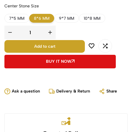
Center Stone Size
7*5 MM
8*6 MM
9*7 MM
10*8 MM
Add to cart
BUY IT NOW
Ask a question
Delivery & Return
Share