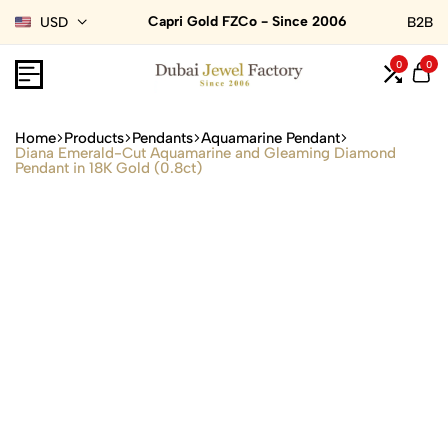
Capri Gold FZCo - Since 2006
USD
B2B
0
0
Home
Products
Pendants
Aquamarine Pendant
Diana Emerald-Cut Aquamarine and Gleaming Diamond
Pendant in 18K Gold (0.8ct)