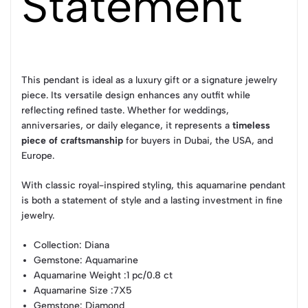
Statement
This pendant is ideal as a luxury gift or a signature jewelry
piece. Its versatile design enhances any outfit while
reflecting refined taste. Whether for weddings,
anniversaries, or daily elegance, it represents a
timeless
piece of craftsmanship
for buyers in Dubai, the USA, and
Europe.
With classic royal-inspired styling, this aquamarine pendant
is both a statement of style and a lasting investment in fine
jewelry.
Collection
: Diana
Gemstone
: Aquamarine
Aquamarine Weight
:1 pc/0.8 ct
Aquamarine Size
:7X5
Gemstone
: Diamond