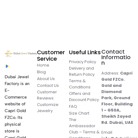
Contact
Customer
Useful Links
Informatio
Service
Privacy Policy
n
Home
Delivery and
Blog
Address:
Capri
Return Policy
Dubai Jewel
About Us
Gold FZCo.
Terms &
Factory is an
Contact Us
Gold and
Conditions
E-
Diamond
Customer
Offers and
Commerce
Park, Ground
Reviews
Discount Policy
Floor, Building
website of
Customize
FAQ
1 – G50A,
Jewelry
Capri Gold
Size Chart
Sheikh Zayed
FZCo. Its
The
Rd. Dubai, UAE
physical
Ambassador
store is
Club – Terms &
Email:
Capri Gold