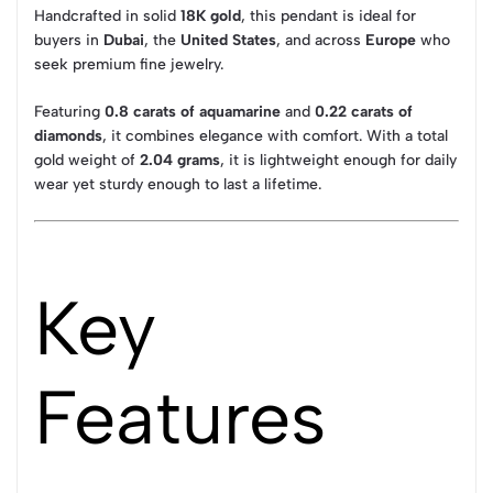
Handcrafted in solid
18K gold
, this pendant is ideal for
buyers in
Dubai
, the
United States
, and across
Europe
who
seek premium fine jewelry.
Featuring
0.8 carats of aquamarine
and
0.22 carats of
diamonds
, it combines elegance with comfort. With a total
gold weight of
2.04 grams
, it is lightweight enough for daily
wear yet sturdy enough to last a lifetime.
Key
Features