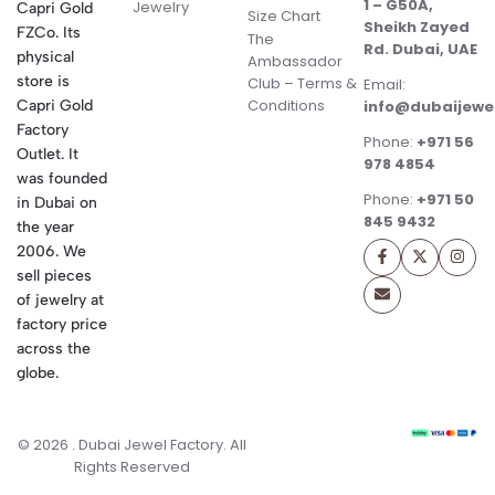
1 – G50A,
Jewelry
Capri Gold
Size Chart
Sheikh Zayed
FZCo. Its
The
Rd. Dubai, UAE
physical
Ambassador
store is
Club – Terms &
Email:
Conditions
Capri Gold
info@dubaijewe
Factory
Phone:
+971 56
Outlet. It
978 4854
was founded
Phone:
+971 50
in Dubai on
845 9432
the year
2006. We
sell pieces
of jewelry at
factory price
across the
globe.
© 2026 . Dubai Jewel Factory. All
Rights Reserved