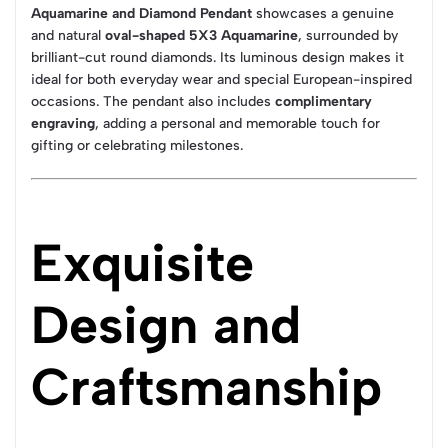
Aquamarine and Diamond Pendant
showcases a genuine
and natural
oval-shaped 5X3 Aquamarine
, surrounded by
brilliant-cut round diamonds. Its luminous design makes it
ideal for both everyday wear and special European-inspired
occasions. The pendant also includes
complimentary
engraving
, adding a personal and memorable touch for
gifting or celebrating milestones.
Exquisite
Design and
Craftsmanship