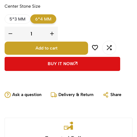
Center Stone Size
5*3 MM
6*4 MM
Add to cart
BUY IT NOW
Ask a question
Delivery & Return
Share