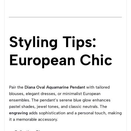
Styling Tips:
European Chic
Pair the
Diana Oval Aquamarine Pendant
with tailored
blouses, elegant dresses, or minimalist European
ensembles. The pendant’s serene blue glow enhances
pastel shades, jewel tones, and classic neutrals. The
engraving
adds sophistication and a personal touch, making
it a memorable accessory.