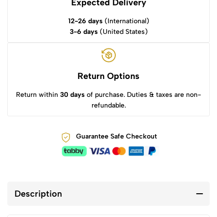
Expected Delivery
12-26 days
(International)
3-6 days
(United States)
Return Options
Return within
30 days
of purchase. Duties & taxes are non-
refundable.
Guarantee Safe Checkout
Description