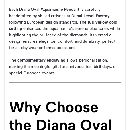
Each
Diana Oval Aquamarine Pendant
is carefully
handcrafted by skilled artisans at
Dubai Jewel Factory
,
following European design standards. The
18K yellow gold
setting
enhances the aquamarine’s serene blue tones while
highlighting the brilliance of the diamonds. Its versatile
design ensures elegance, comfort, and durability, perfect
for all-day wear or formal occasions.
The
complimentary engraving
allows personalization,
making it a meaningful gift for anniversaries, birthdays, or
special European events.
Why Choose
the Diana Oval