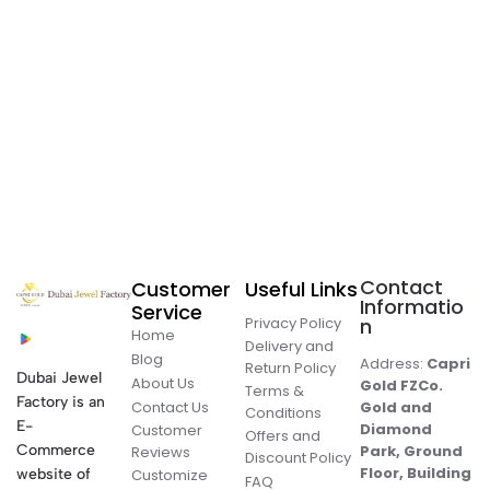
Contact
Customer
Useful Links
Informatio
Service
Privacy Policy
n
Home
Delivery and
Blog
Address:
Capri
Return Policy
Dubai Jewel
About Us
Gold FZCo.
Terms &
Factory is an
Contact Us
Gold and
Conditions
E-
Diamond
Customer
Offers and
Commerce
Park, Ground
Reviews
Discount Policy
Floor, Building
website of
Customize
FAQ