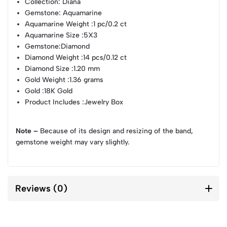
Collection
: Diana
Gemstone
: Aquamarine
Aquamarine Weight
:1 pc/0.2 ct
Aquamarine Size
:5X3
Gemstone
:Diamond
Diamond Weight
:14 pcs/0.12 ct
Diamond Size
:1.20 mm
Gold Weight
:1.36 grams
Gold
:18K Gold
Product Includes
:Jewelry Box
Note –
Because of its design and resizing of the band,
gemstone weight may vary slightly.
Reviews (0)