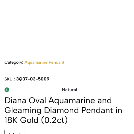
Category:
Aquamarine Pendant
3Q37-03-5009
SKU :
Natural
Diana Oval Aquamarine and
Gleaming Diamond Pendant in
18K Gold (0.2ct)