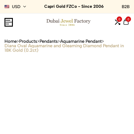
Capri Gold FZCo - Since 2006
USD
B2B
0
0
Home
Products
Pendants
Aquamarine Pendant
Diana Oval Aquamarine and Gleaming Diamond Pendant in
18K Gold (0.2ct)