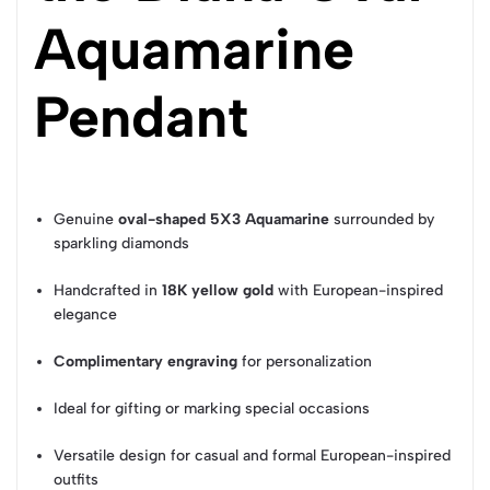
Aquamarine
Pendant
Genuine
oval-shaped 5X3 Aquamarine
surrounded by
sparkling diamonds
Handcrafted in
18K yellow gold
with European-inspired
elegance
Complimentary engraving
for personalization
Ideal for gifting or marking special occasions
Versatile design for casual and formal European-inspired
outfits