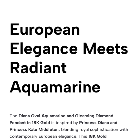
European
Elegance Meets
Radiant
Aquamarine
The
Diana Oval Aquamarine and Gleaming Diamond
Pendant in 18K Gold
is inspired by
Princess Diana and
Princess Kate Middleton
, blending royal sophistication with
contemporary European elegance. This
18K Gold