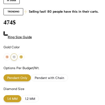
In Stock
Selling fast!
80
people have this in their carts.
TRENDING
474
$
Ring Size Guide
Gold Color
18k Rose Gold
18k White Gold
18k Yellow Gold
Options Per Budget/Wt.
Pendant Only
Pendant with Chain
Diamond Size
1.4 MM
1.2 MM