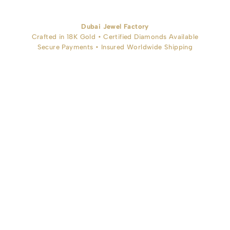
Dubai Jewel Factory
Crafted in 18K Gold • Certified Diamonds Available
Secure Payments • Insured Worldwide Shipping