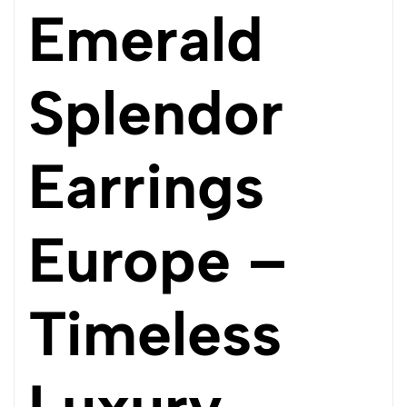
Emerald
Splendor
Earrings
Europe –
Timeless