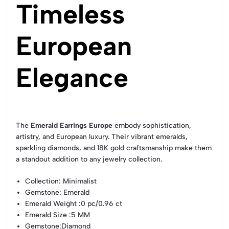
Timeless
European
Elegance
The
Emerald Earrings Europe
embody sophistication,
artistry, and European luxury. Their vibrant emeralds,
sparkling diamonds, and 18K gold craftsmanship make them
a standout addition to any jewelry collection.
Collection
: Minimalist
Gemstone
: Emerald
Emerald Weight
:0 pc/0.96 ct
Emerald Size
:5 MM
Gemstone
:Diamond