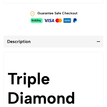
Guarantee Safe Checkout
Description
Triple
Diamond