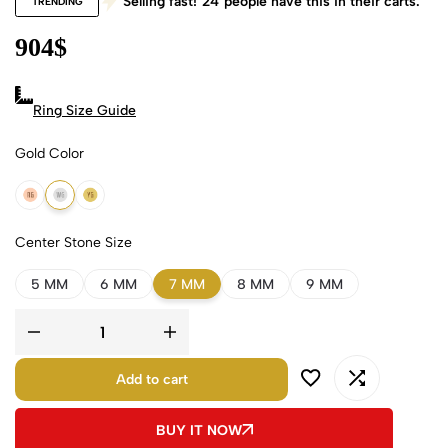
Selling fast!
24
people have this in their carts.
TRENDING
904
$
Ring Size Guide
Gold Color
18k Rose Gold
18k White Gold
18k Yellow Gold
Center Stone Size
5 MM
6 MM
7 MM
8 MM
9 MM
Add to cart
BUY IT NOW