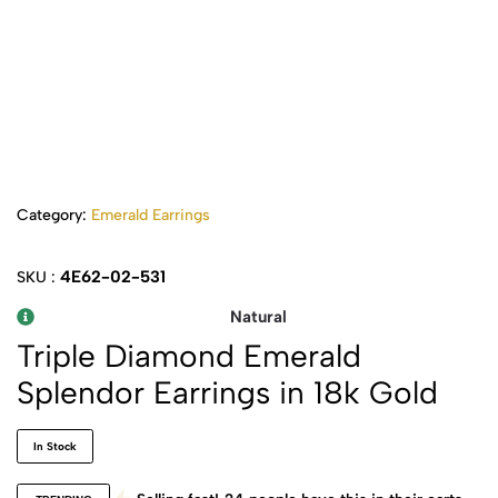
Category:
Emerald Earrings
4E62-02-531
SKU :
Natural
Triple Diamond Emerald
Splendor Earrings in 18k Gold
In Stock