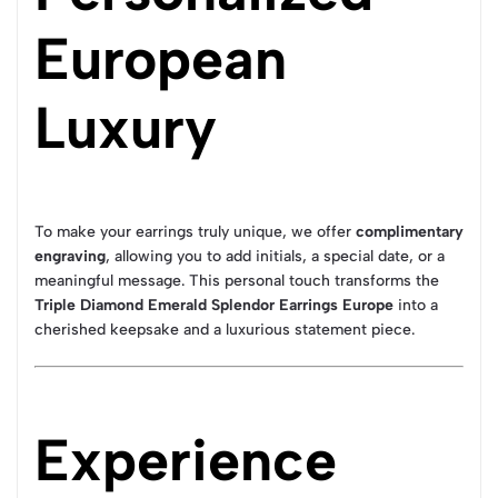
European
Luxury
To make your earrings truly unique, we offer
complimentary
engraving
, allowing you to add initials, a special date, or a
meaningful message. This personal touch transforms the
Triple Diamond Emerald Splendor Earrings Europe
into a
cherished keepsake and a luxurious statement piece.
Experience