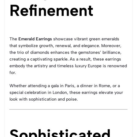
Refinement
The
Emerald Earrings
showcase vibrant green emeralds
that symbolize growth, renewal, and elegance. Moreover,
the trio of diamonds enhances the gemstones’ brilliance,
creating a captivating sparkle. As a result, these earrings
embody the artistry and timeless luxury Europe is renowned
for.
Whether attending a gala in Paris, a dinner in Rome, or a
special celebration in London, these earrings elevate your
look with sophistication and poise.
Sophisticated