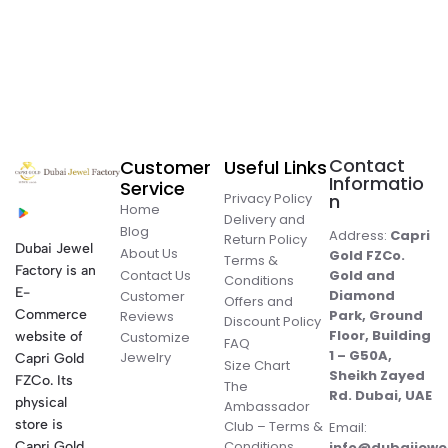
Contact
Customer
Useful Links
Informatio
Service
Privacy Policy
n
Home
Delivery and
Blog
Address:
Capri
Return Policy
Dubai Jewel
About Us
Gold FZCo.
Terms &
Factory is an
Contact Us
Gold and
Conditions
E-
Diamond
Customer
Offers and
Commerce
Park, Ground
Reviews
Discount Policy
Floor, Building
website of
Customize
FAQ
1 – G50A,
Jewelry
Capri Gold
Size Chart
Sheikh Zayed
FZCo. Its
The
Rd. Dubai, UAE
physical
Ambassador
store is
Club – Terms &
Email:
Conditions
Capri Gold
info@dubaijewe