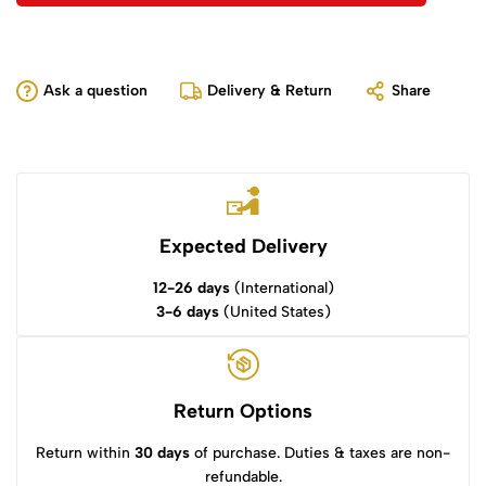
Ask a question
Delivery & Return
Share
Expected Delivery
12-26 days
(International)
3-6 days
(United States)
Return Options
Return within
30 days
of purchase. Duties & taxes are non-
refundable.