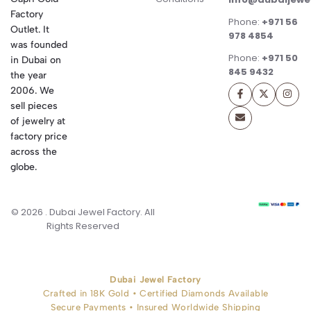
Factory
Phone:
+971 56
Outlet. It
978 4854
was founded
Phone:
+971 50
in Dubai on
845 9432
the year
2006. We
sell pieces
of jewelry at
factory price
across the
globe.
© 2026 . Dubai Jewel Factory. All
Rights Reserved
Dubai Jewel Factory
Crafted in 18K Gold • Certified Diamonds Available
Secure Payments • Insured Worldwide Shipping