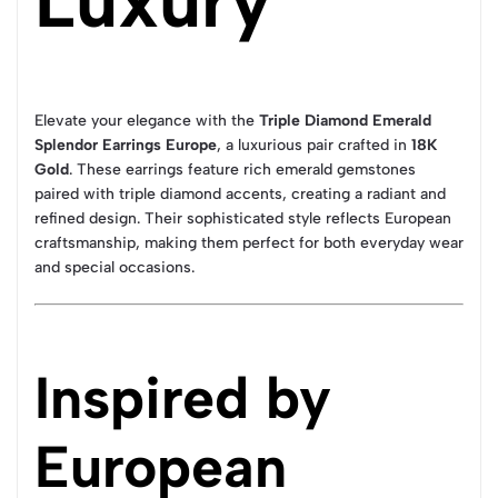
Luxury
Elevate your elegance with the
Triple Diamond Emerald
Splendor Earrings Europe
, a luxurious pair crafted in
18K
Gold
. These earrings feature rich emerald gemstones
paired with triple diamond accents, creating a radiant and
refined design. Their sophisticated style reflects European
craftsmanship, making them perfect for both everyday wear
and special occasions.
Inspired by
European