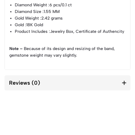
Diamond Weight
:6 pcs/0.1 ct
Diamond Size
:1.55 MM
Gold Weight
:2.42 grams
Gold
:18K Gold
Product Includes
:Jewelry Box, Certificate of Authencity
Note –
Because of its design and resizing of the band,
gemstone weight may vary slightly.
Reviews (0)