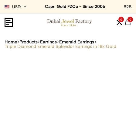
Capri Gold FZCo - Since 2006
USD
B2B
0
0
Home
Products
Earrings
Emerald Earrings
Triple Diamond Emerald Splendor Earrings in 18k Gold