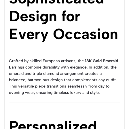
Design for
Every Occasion
Crafted by skilled European artisans, the
18K Gold Emerald
Earrings
combine durability with elegance. In addition, the
emerald and triple diamond arrangement creates a
balanced, harmonious design that complements any outfit.
This versatile piece transitions seamlessly from day to
evening wear, ensuring timeless luxury and style.
Personalized