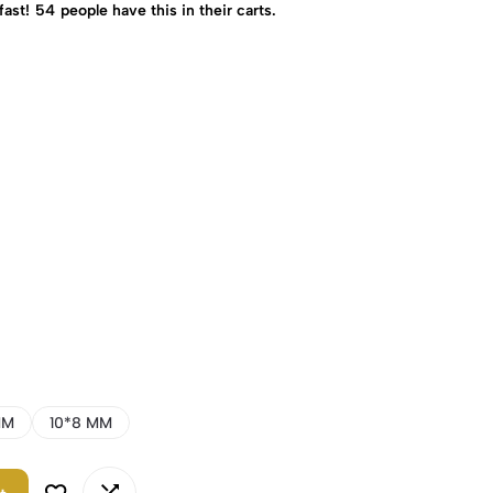
fast!
54
people have this in their carts.
MM
10*8 MM