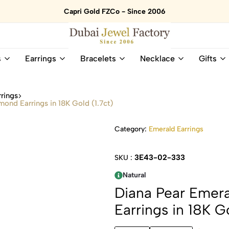
Capri Gold FZCo - Since 2006
Dubai
Online
s
Earrings
Bracelets
Necklace
Gifts
Jewel
Store
Factory
for
–
All
rings
18K
Natural
mond Earrings in 18K Gold (1.7ct)
Gold
Gemstone
&
and
Category:
Emerald Earrings
Gemstone
Diamonds
Jewelry
Jewelry
Shop
In
3E43-02-333
SKU :
UAE
UAE
Natural
Diana Pear Emera
Earrings in 18K Go