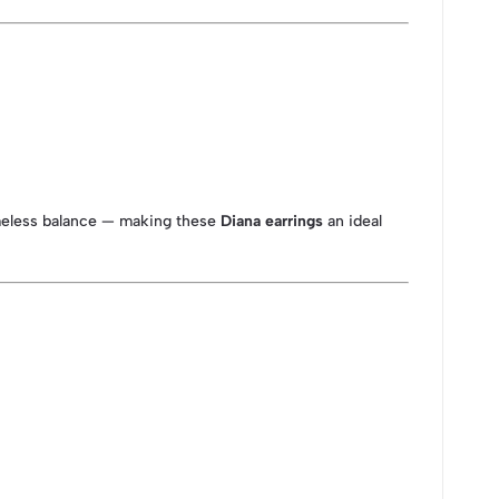
imeless balance — making these
Diana earrings
an ideal