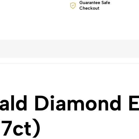
Guarantee Safe
Checkout
ald Diamond Ea
.7ct)