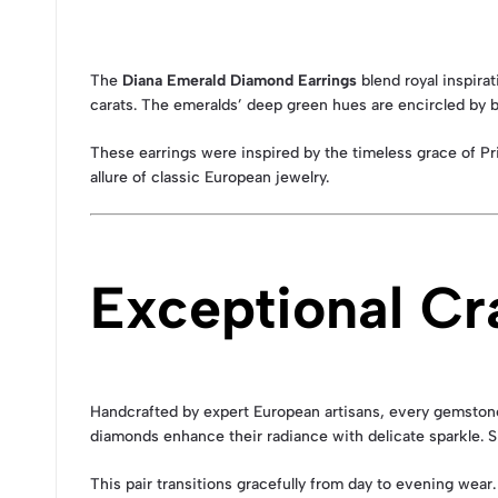
The
Diana Emerald Diamond Earrings
blend royal inspira
carats. The emeralds’ deep green hues are encircled by br
These earrings were inspired by the timeless grace of Pr
allure of classic European jewelry.
Exceptional Cr
Handcrafted by expert European artisans, every gemstone 
diamonds enhance their radiance with delicate sparkle. S
This pair transitions gracefully from day to evening wear