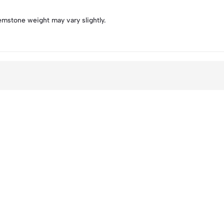
emstone weight may vary slightly.