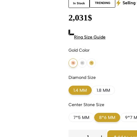
Selling 
TRENDING
In Stock
2,031
$
Ring Size Guide
Gold Color
18k Rose Gold
18k White Gold
18k Yellow Gold
Diamond Size
1.4 MM
1.8 MM
Center Stone Size
7*5 MM
8*6 MM
9*7 