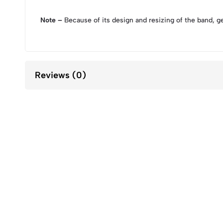
Note –
Because of its design and resizing of the band, g
Reviews (0)