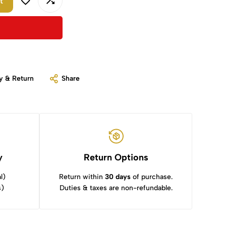
t
y & Return
Share
y
Return Options
l)
Return within
30 days
of purchase.
s)
Duties & taxes are non-refundable.