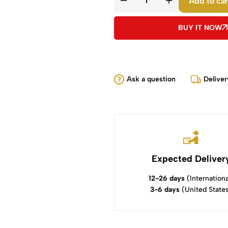
Add to car
BUY IT NOW
Ask a question
Deliver
Expected Deliver
12-26 days
(Internationa
3-6 days
(United State