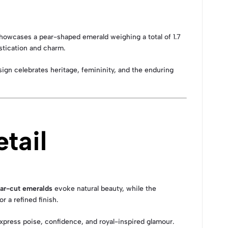
 showcases a pear-shaped emerald weighing a total of 1.7
stication and charm.
ign celebrates heritage, femininity, and the enduring
tail
ar-cut emeralds
evoke natural beauty, while the
 a refined finish.
express poise, confidence, and royal-inspired glamour.