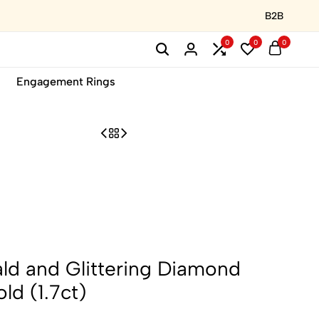
B2B
0
0
0
Engagement Rings
ld and Glittering Diamond
ld (1.7ct)