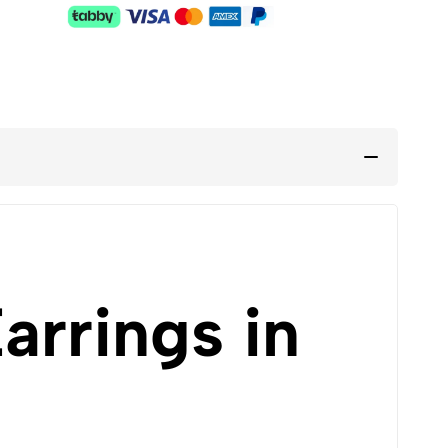
rrings in