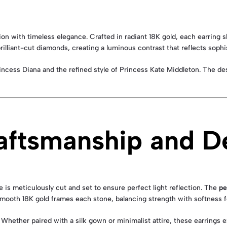
tion with timeless elegance. Crafted in radiant 18K gold, each earring
illiant-cut diamonds, creating a luminous contrast that reflects sophi
incess Diana and the refined style of Princess Kate Middleton. The des
aftsmanship and De
is meticulously cut and set to ensure perfect light reflection. The
pe
mooth 18K gold frames each stone, balancing strength with softness for
. Whether paired with a silk gown or minimalist attire, these earrings 