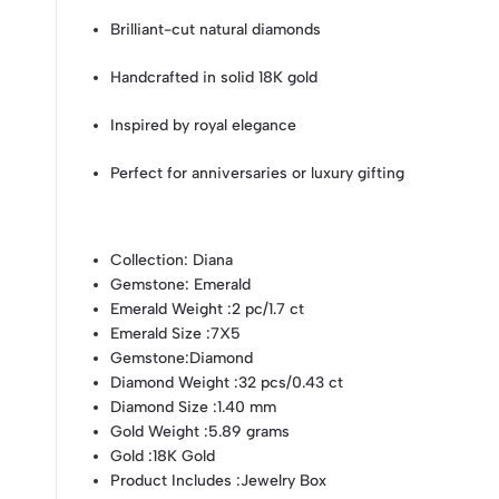
Brilliant-cut natural diamonds
Handcrafted in solid 18K gold
Inspired by royal elegance
Perfect for anniversaries or luxury gifting
Collection
: Diana
Gemstone
: Emerald
Emerald Weight
:2 pc/1.7 ct
Emerald Size
:7X5
Gemstone
:Diamond
Diamond Weight
:32 pcs/0.43 ct
Diamond Size
:1.40 mm
Gold Weight
:5.89 grams
Gold
:18K Gold
Product Includes
:Jewelry Box