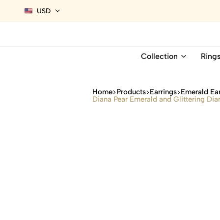
USD
Collection
Ring
Home
Products
Earrings
Emerald Ear
Diana Pear Emerald and Glittering Dia