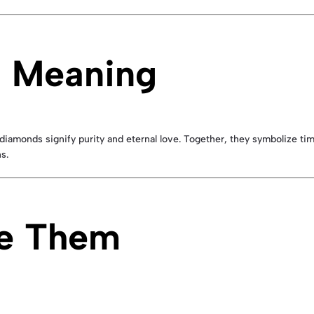
 Meaning
diamonds signify purity and eternal love. Together, they symbolize t
s.
ve Them