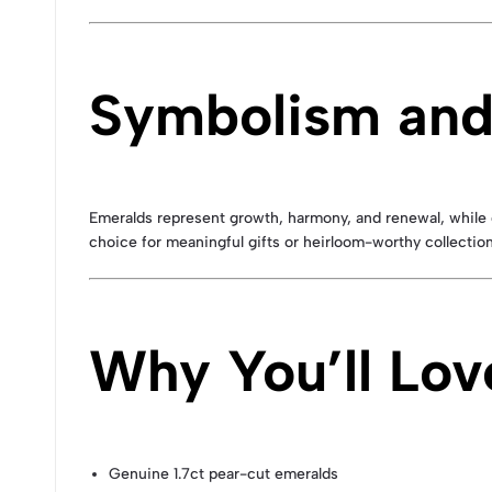
Symbolism and
Emeralds represent growth, harmony, and renewal, while 
choice for meaningful gifts or heirloom-worthy collection
Why You’ll Lo
Genuine 1.7ct pear-cut emeralds