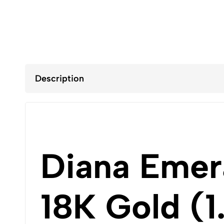
Description
Diana Emer
18K Gold (1