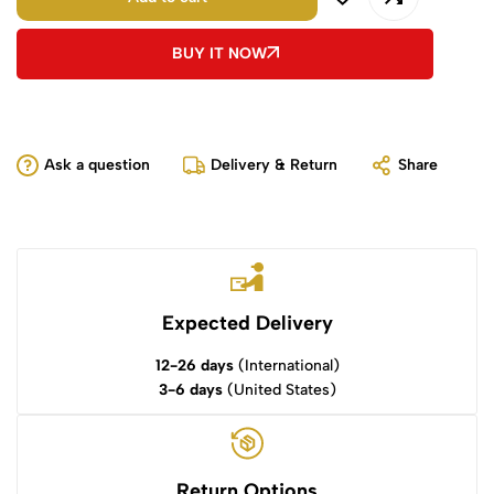
BUY IT NOW
Ask a question
Delivery & Return
Share
Expected Delivery
12-26 days
(International)
3-6 days
(United States)
Return Options