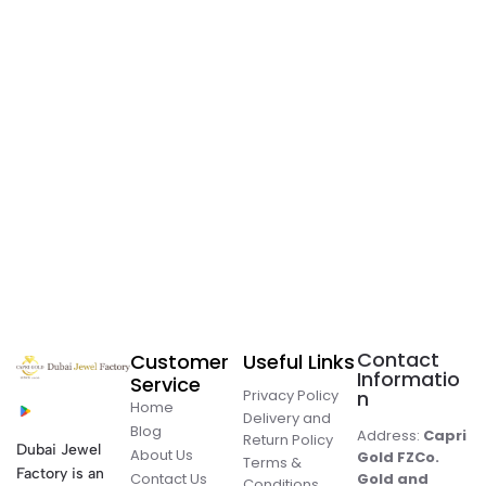
Contact
Customer
Useful Links
Informatio
Service
Privacy Policy
n
Home
Delivery and
Blog
Address:
Capri
Return Policy
Dubai Jewel
About Us
Gold FZCo.
Terms &
Factory is an
Contact Us
Gold and
Conditions