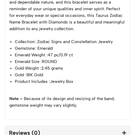
and dependable nature, and this bracelet serves as a
reminder of your unique qualities and inner spirit. Perfect
for everyday wear or special occasions, this Taurus Zodiac
Name Bracelet with Diamonds is a beautiful and meaningful
addition to any jewelry collection.
Collection
: Zodiac Signs and Constellation Jewelry
Gemstone
: Emerald
Emerald Weight
:47 pc/0.19 ct
Emerald Size
:ROUND
Gold Weight
:2.45 grams
Gold
:18K Gold
Product Includes
:Jewelry Box
Note –
Because of its design and resizing of the band,
gemstone weight may vary slightly.
Reviews (0)