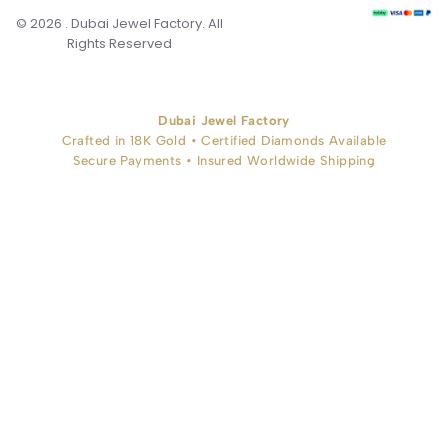
© 2026 . Dubai Jewel Factory. All
Rights Reserved
Dubai Jewel Factory
Crafted in 18K Gold • Certified Diamonds Available
Secure Payments • Insured Worldwide Shipping