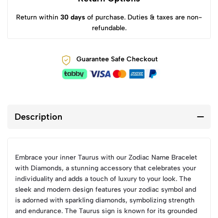
Return within
30 days
of purchase. Duties & taxes are non-
refundable.
Guarantee Safe Checkout
Description
Embrace your inner Taurus with our Zodiac Name Bracelet
with Diamonds, a stunning accessory that celebrates your
individuality and adds a touch of luxury to your look. The
sleek and modern design features your zodiac symbol and
is adorned with sparkling diamonds, symbolizing strength
and endurance. The Taurus sign is known for its grounded