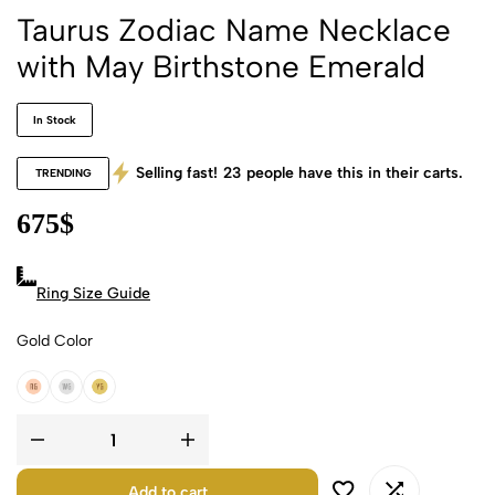
Taurus Zodiac Name Necklace
with May Birthstone Emerald
In Stock
Selling fast!
23
people have this in their carts.
TRENDING
675
$
Ring Size Guide
Gold Color
18k Rose Gold
18k White Gold
18k Yellow Gold
Add to cart