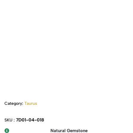
Category:
Taurus
7D01-04-018
SKU :
Natural Gemstone