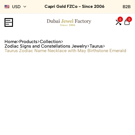
Capri Gold FZCo - Since 2006
USD
B2B
0
0
Home
Products
Collection
Zodiac Signs and Constellations Jewelry
Taurus
Taurus Zodiac Name Necklace with May Birthstone Emerald