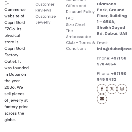
E-
Diamond
Customer
Offers and
Commerce
Park, Ground
Reviews
Discount Policy
Floor, Building
website of
Customize
FAQ
1 – G50A,
Jewelry
Capri Gold
Size Chart
Sheikh Zayed
FZCo. Its
The
Rd. Dubai, UAE
physical
Ambassador
store is
Club – Terms &
Email:
Conditions
Capri Gold
info@dubaijewe
Factory
Phone:
+971 56
Outlet. It
978 4854
was founded
Phone:
+971 50
in Dubai on
845 9432
the year
2006. We
sell pieces
of jewelry at
factory price
across the
globe.