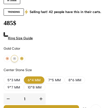
In Stock
Selling fast!
42
people have this in their carts.
TRENDING
485
$
Ring Size Guide
Gold Color
18k Rose Gold
18k White Gold
18k Yellow Gold
Center Stone Size
5*3 MM
6*4 MM
7*5 MM
8*6 MM
9*7 MM
10*8 MM