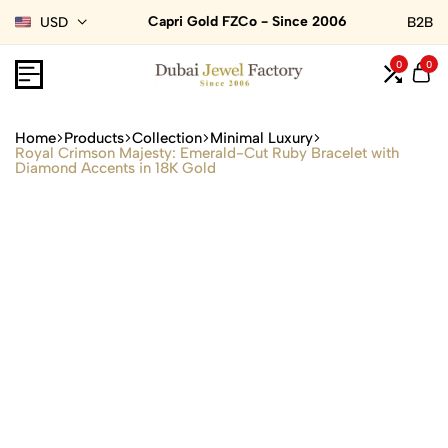
Capri Gold FZCo - Since 2006
USD
B2B
0
0
Home
Products
Collection
Minimal Luxury
Royal Crimson Majesty: Emerald-Cut Ruby Bracelet with
Diamond Accents in 18K Gold