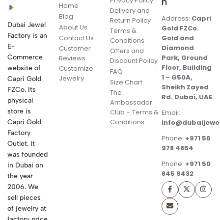
Privacy Policy
n
Home
Delivery and
Blog
Address:
Capri
Return Policy
Dubai Jewel
About Us
Gold FZCo.
Terms &
Factory is an
Contact Us
Gold and
Conditions
E-
Diamond
Customer
Offers and
Commerce
Park, Ground
Reviews
Discount Policy
Floor, Building
website of
Customize
FAQ
1 – G50A,
Jewelry
Capri Gold
Size Chart
Sheikh Zayed
FZCo. Its
The
Rd. Dubai, UAE
physical
Ambassador
store is
Club – Terms &
Email:
Conditions
Capri Gold
info@dubaijewe
Factory
Phone:
+971 56
Outlet. It
978 4854
was founded
Phone:
+971 50
in Dubai on
845 9432
the year
2006. We
sell pieces
of jewelry at
factory price