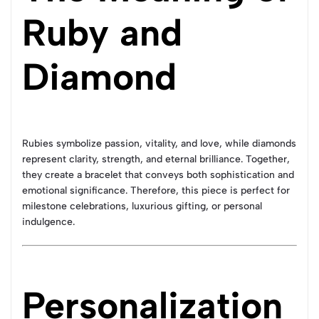
Ruby and
Diamond
Rubies symbolize passion, vitality, and love, while diamonds
represent clarity, strength, and eternal brilliance. Together,
they create a bracelet that conveys both sophistication and
emotional significance. Therefore, this piece is perfect for
milestone celebrations, luxurious gifting, or personal
indulgence.
Personalization