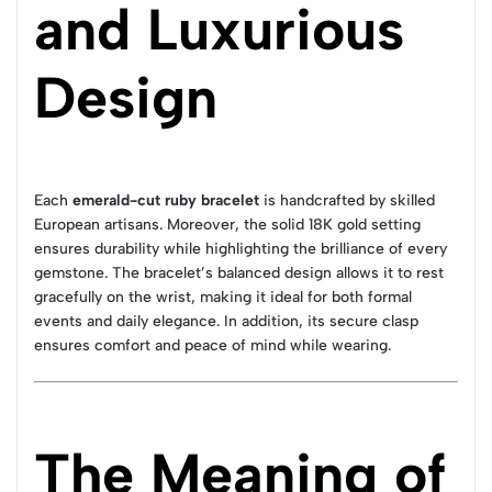
and Luxurious
Design
Each
emerald-cut ruby bracelet
is handcrafted by skilled
European artisans. Moreover, the solid 18K gold setting
ensures durability while highlighting the brilliance of every
gemstone. The bracelet’s balanced design allows it to rest
gracefully on the wrist, making it ideal for both formal
events and daily elegance. In addition, its secure clasp
ensures comfort and peace of mind while wearing.
The Meaning of