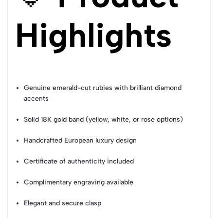
Highlights
Genuine emerald-cut rubies with brilliant diamond
accents
Solid 18K gold band (yellow, white, or rose options)
Handcrafted European luxury design
Certificate of authenticity included
Complimentary engraving available
Elegant and secure clasp