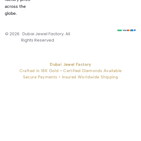
across the
globe.
© 2026 . Dubai Jewel Factory. All
Rights Reserved
Dubai Jewel Factory
Crafted in 18K Gold • Certified Diamonds Available
Secure Payments • Insured Worldwide Shipping