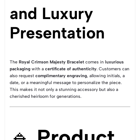
and Luxury
Presentation
The
Royal Crimson Majesty Bracelet
comes in
luxurious
packaging
with a
certificate of authenticity
. Customers can
also request
complimentary engraving
, allowing initials, a
date, or a meaningful message to personalize the piece.
This makes it not only a stunning accessory but also a
cherished heirloom for generations.
🔹
Product