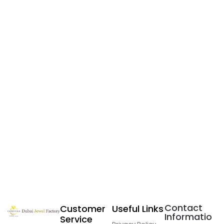
Contact
Customer
Useful Links
Informatio
Service