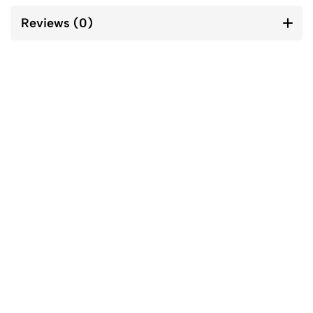
Reviews (0)