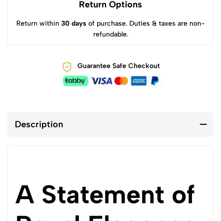
Return Options
Return within
30 days
of purchase. Duties & taxes are non-
refundable.
Guarantee Safe Checkout
Description
A Statement of