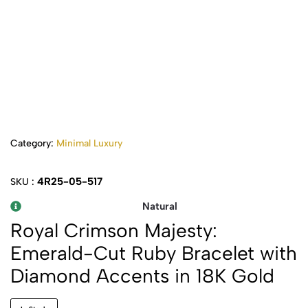
Category:
Minimal Luxury
4R25-05-517
SKU :
Natural
Royal Crimson Majesty:
Emerald-Cut Ruby Bracelet with
Diamond Accents in 18K Gold