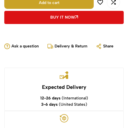
Add to cart
BUY IT NOW
Ask a question
Delivery & Return
Share
Expected Delivery
12-26 days
(International)
3-6 days
(United States)