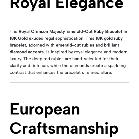
Royal Elegance
The
Royal Crimson Majesty Emerald-Cut Ruby Bracelet in
18K Gold
exudes regal sophistication. This
18K gold ruby
bracelet
, adorned with
emerald-cut rubies
and
brilliant
diamond accents
, is inspired by royal elegance and modern
luxury. The deep red rubies are hand-selected for their
clarity and rich hue, while the diamonds create a sparkling
contrast that enhances the bracelet’s refined allure.
European
Craftsmanship