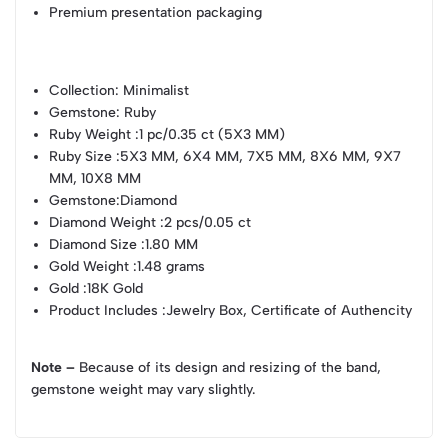
Premium presentation packaging
Collection
: Minimalist
Gemstone
: Ruby
Ruby Weight
:1 pc/0.35 ct (5X3 MM)
Ruby Size
:5X3 MM, 6X4 MM, 7X5 MM, 8X6 MM, 9X7
MM, 10X8 MM
Gemstone
:Diamond
Diamond Weight
:2 pcs/0.05 ct
Diamond Size
:1.80 MM
Gold Weight
:1.48 grams
Gold
:18K Gold
Product Includes
:Jewelry Box, Certificate of Authencity
Note –
Because of its design and resizing of the band,
gemstone weight may vary slightly.