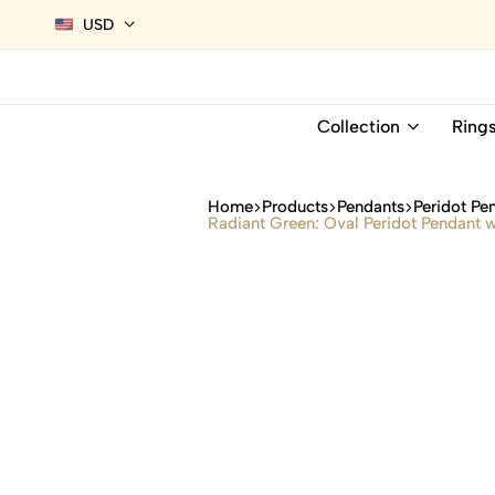
USD
Collection
Ring
Home
Products
Pendants
Peridot Pe
Radiant Green: Oval Peridot Pendant w