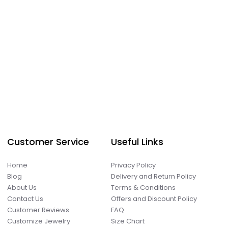
Customer Service
Useful Links
Home
Privacy Policy
Blog
Delivery and Return Policy
About Us
Terms & Conditions
Contact Us
Offers and Discount Policy
Customer Reviews
FAQ
Customize Jewelry
Size Chart