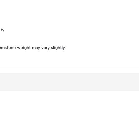
ity
emstone weight may vary slightly.