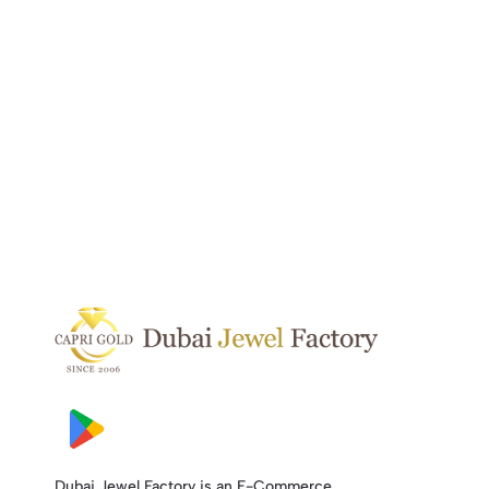
Dubai Jewel Factory is an E-Commerce