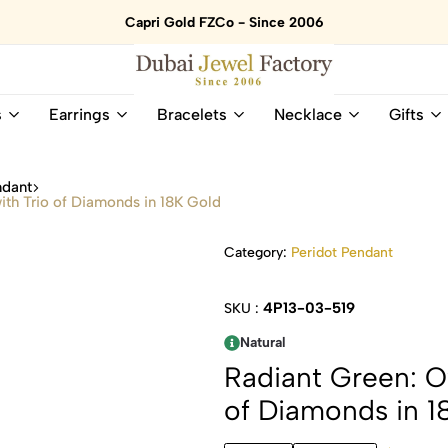
Capri Gold FZCo - Since 2006
Dubai
Online
s
Earrings
Bracelets
Necklace
Gifts
Jewel
Store
Factory
for
–
All
ndant
18K
Natural
ith Trio of Diamonds in 18K Gold
Gold
Gemstone
&
and
Category:
Peridot Pendant
Gemstone
Diamonds
Jewelry
Jewelry
Shop
In
4P13-03-519
SKU :
UAE
UAE
Natural
Radiant Green: Ov
of Diamonds in 1