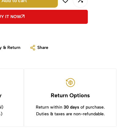
Add to cart
UY IT NOW
y & Return
Share
y
Return Options
l)
Return within
30 days
of purchase.
s)
Duties & taxes are non-refundable.