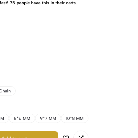
fast!
75
people have this in their carts.
Chain
MM
8*6 MM
9*7 MM
10*8 MM