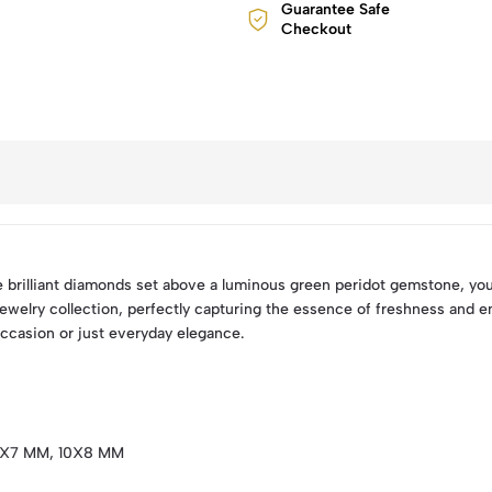
Guarantee Safe
Checkout
e brilliant diamonds set above a luminous green peridot gemstone, yo
 jewelry collection, perfectly capturing the essence of freshness and e
occasion or just everyday elegance.
9X7 MM, 10X8 MM