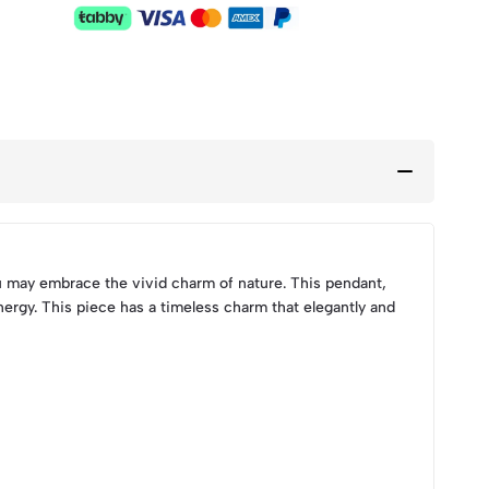
u may embrace the vivid charm of nature. This pendant,
nergy. This piece has a timeless charm that elegantly and