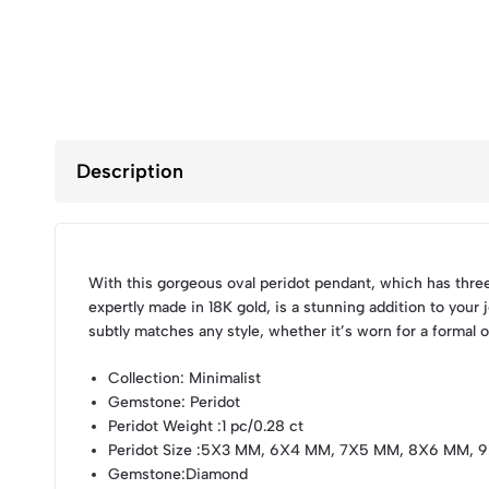
Description
With this gorgeous oval peridot pendant, which has thre
expertly made in 18K gold, is a stunning addition to your
subtly matches any style, whether it’s worn for a formal 
Collection
: Minimalist
Gemstone
: Peridot
Peridot Weight
:1 pc/0.28 ct
Peridot Size
:5X3 MM, 6X4 MM, 7X5 MM, 8X6 MM, 
Gemstone
:Diamond