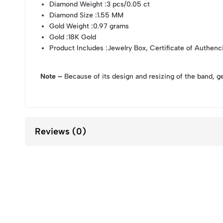
Diamond Weight
:3 pcs/0.05 ct
Diamond Size
:1.55 MM
Gold Weight
:0.97 grams
Gold
:18K Gold
Product Includes
:Jewelry Box, Certificate of Authenc
Note –
Because of its design and resizing of the band, g
Reviews (0)