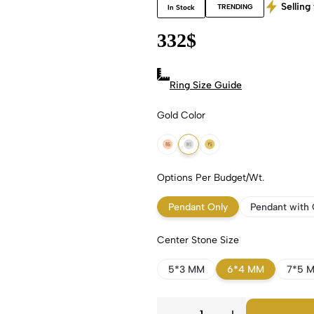
Selling 
TRENDING
In Stock
332
$
Ring Size Guide
Gold Color
18k Rose Gold
18k White Gold
18k Yellow Gold
Options Per Budget/Wt.
Pendant Only
Pendant with 
Center Stone Size
5*3 MM
6*4 MM
7*5 