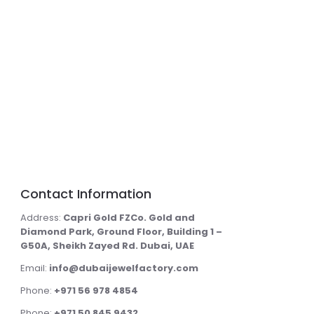
Contact Information
Address:
Capri Gold FZCo. Gold and
Diamond Park, Ground Floor, Building 1 –
G50A, Sheikh Zayed Rd. Dubai, UAE
Email:
info@dubaijewelfactory.com
Phone:
+971 56 978 4854
Phone:
+971 50 845 9432