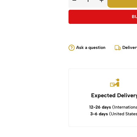
B
Ask a question
Deliver
Expected Deliver
12-26 days
(Internationa
3-6 days
(United State