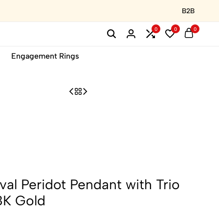
B2B
0
0
0
Engagement Rings
al Peridot Pendant with Trio
8K Gold