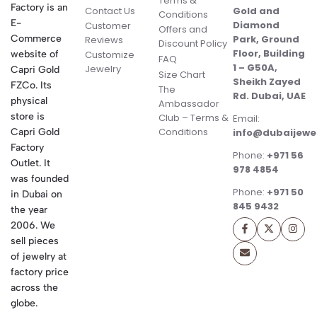
Terms &
Factory is an
Contact Us
Gold and
Conditions
E-
Diamond
Customer
Offers and
Commerce
Park, Ground
Reviews
Discount Policy
Floor, Building
website of
Customize
FAQ
1 – G50A,
Jewelry
Capri Gold
Size Chart
Sheikh Zayed
FZCo. Its
The
Rd. Dubai, UAE
physical
Ambassador
store is
Club – Terms &
Email:
Conditions
Capri Gold
info@dubaijewe
Factory
Phone:
+971 56
Outlet. It
978 4854
was founded
Phone:
+971 50
in Dubai on
845 9432
the year
2006. We
sell pieces
of jewelry at
factory price
across the
globe.