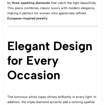
by
three sparkling diamonds
that catch the light beautifully.
This piece combines classic luxury with modern elegance,
making it perfect for women who appreciate refined
European-inspired jewelry
.
Elegant Design
for Every
Occasion
The luminous white topaz shines brilliantly in every light. In
addition, the triple diamond accents add a striking sparkle