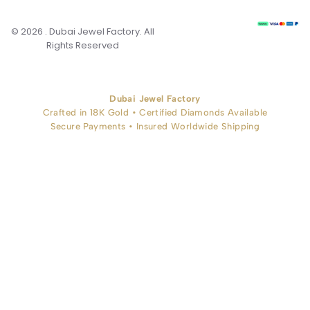
© 2026 . Dubai Jewel Factory. All
Rights Reserved
Dubai Jewel Factory
Crafted in 18K Gold • Certified Diamonds Available
Secure Payments • Insured Worldwide Shipping