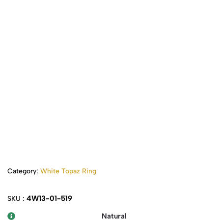
Category:
White Topaz Ring
4W13-01-519
SKU :
Natural