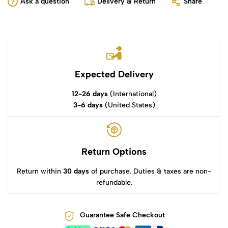
Ask a question
Delivery & Return
Share
Expected Delivery
12-26 days
(International)
3-6 days
(United States)
Return Options
Return within
30 days
of purchase. Duties & taxes are non-
refundable.
Guarantee Safe Checkout