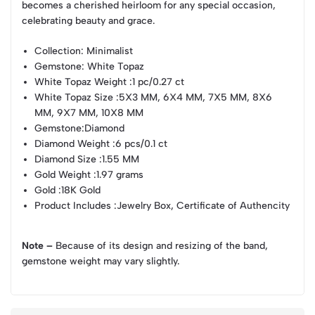
becomes a cherished heirloom for any special occasion,
celebrating beauty and grace.
Collection
: Minimalist
Gemstone
: White Topaz
White Topaz Weight
:1 pc/0.27 ct
White Topaz Size
:5X3 MM, 6X4 MM, 7X5 MM, 8X6
MM, 9X7 MM, 10X8 MM
Gemstone
:Diamond
Diamond Weight
:6 pcs/0.1 ct
Diamond Size
:1.55 MM
Gold Weight
:1.97 grams
Gold
:18K Gold
Product Includes
:Jewelry Box, Certificate of Authencity
Note –
Because of its design and resizing of the band,
gemstone weight may vary slightly.