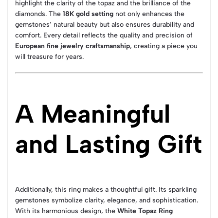
highlight the clarity of the topaz and the brilliance of the
diamonds. The
18K gold setting
not only enhances the
gemstones’ natural beauty but also ensures durability and
comfort. Every detail reflects the quality and precision of
European fine jewelry craftsmanship
, creating a piece you
will treasure for years.
A Meaningful
and Lasting Gift
Additionally, this ring makes a thoughtful gift. Its sparkling
gemstones symbolize clarity, elegance, and sophistication.
With its harmonious design, the
White Topaz Ring