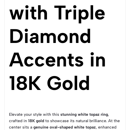
with Triple
Diamond
Accents in
18K Gold
Elevate your style with this
stunning white topaz ring
,
crafted in
18K gold
to showcase its natural brilliance. At the
center sits a
genuine oval-shaped white topaz
, enhanced