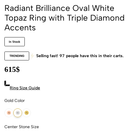
Radiant Brilliance Oval White
Topaz Ring with Triple Diamond
Accents
In Stock
Selling fast!
97
people have this in their carts.
TRENDING
615
$
Ring Size Guide
Gold Color
18k Rose Gold
18k White Gold
18k Yellow Gold
Center Stone Size