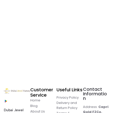
Contact
Customer
Useful Links
Informatio
Service
Privacy Policy
n
Home
Delivery and
Blog
Address:
Capri
Return Policy
Dubai Jewel
About Us
Gold FZCo.