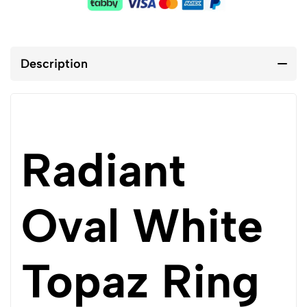
Description
Radiant
Oval White
Topaz Ring