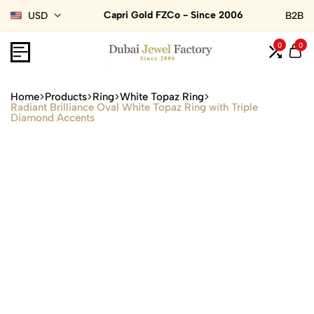
Capri Gold FZCo - Since 2006
USD
B2B
0
0
Home
Products
Ring
White Topaz Ring
Radiant Brilliance Oval White Topaz Ring with Triple
Diamond Accents