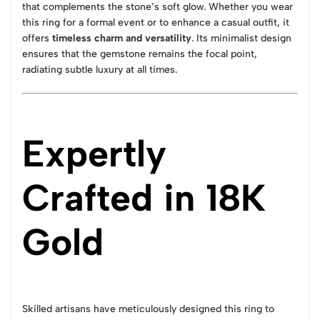
that complements the stone’s soft glow. Whether you wear
this ring for a formal event or to enhance a casual outfit, it
offers
timeless charm and versatility
. Its minimalist design
ensures that the gemstone remains the focal point,
radiating subtle luxury at all times.
Expertly
Crafted in 18K
Gold
Skilled artisans have meticulously designed this ring to