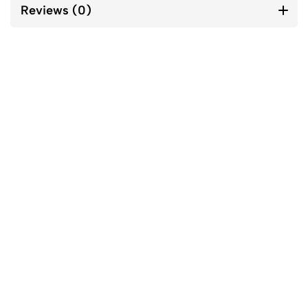
Reviews (0)