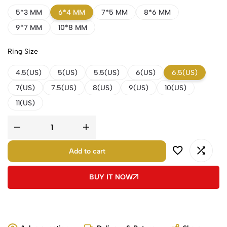
5*3 MM
6*4 MM
7*5 MM
8*6 MM
9*7 MM
10*8 MM
Ring Size
4.5(US)
5(US)
5.5(US)
6(US)
6.5(US)
7(US)
7.5(US)
8(US)
9(US)
10(US)
11(US)
Add to cart
BUY IT NOW