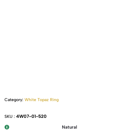
Category:
White Topaz Ring
4W07-01-520
SKU :
Natural