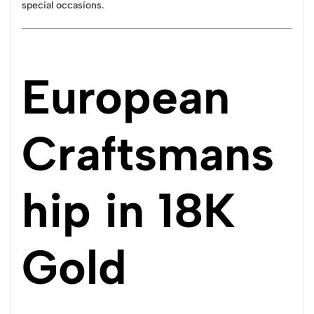
special occasions.
European
Craftsmans
hip in 18K
Gold