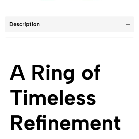
Description
A Ring of
Timeless
Refinement