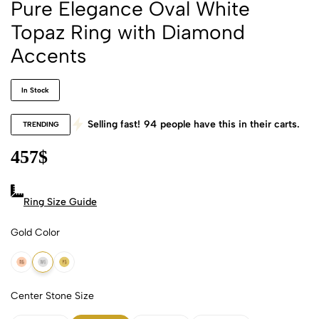
Pure Elegance Oval White
Topaz Ring with Diamond
Accents
In Stock
Selling fast!
94
people have this in their carts.
TRENDING
457
$
Ring Size Guide
Gold Color
18k Rose Gold
18k White Gold
18k Yellow Gold
Center Stone Size