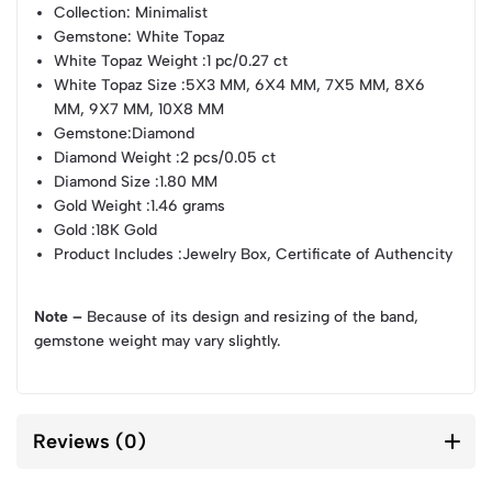
Collection
: Minimalist
Gemstone
: White Topaz
White Topaz Weight
:1 pc/0.27 ct
White Topaz Size
:5X3 MM, 6X4 MM, 7X5 MM, 8X6
MM, 9X7 MM, 10X8 MM
Gemstone
:Diamond
Diamond Weight
:2 pcs/0.05 ct
Diamond Size
:1.80 MM
Gold Weight
:1.46 grams
Gold
:18K Gold
Product Includes
:Jewelry Box, Certificate of Authencity
Note –
Because of its design and resizing of the band,
gemstone weight may vary slightly.
Reviews (0)