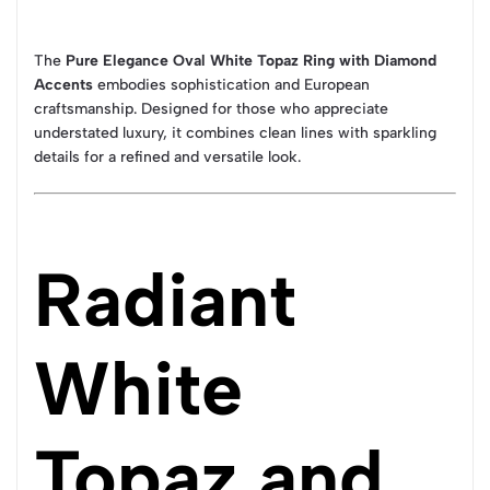
The
Pure Elegance Oval White Topaz Ring with Diamond
Accents
embodies sophistication and European
craftsmanship. Designed for those who appreciate
understated luxury, it combines clean lines with sparkling
details for a refined and versatile look.
Radiant
White
Topaz and