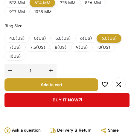
5*3 MM
6*4 MM
7*5 MM
8*6 MM
9*7 MM
10*8 MM
Ring Size
4.5(US)
5(US)
5.5(US)
6(US)
6.5(US)
7(US)
7.5(US)
8(US)
9(US)
10(US)
11(US)
Add to cart
BUY IT NOW
Ask a question
Delivery & Return
Share