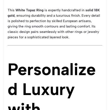
This
White Topaz Ring
is expertly handcrafted in
solid 18K
gold
, ensuring durability and a luxurious finish. Every detail
is polished to perfection by skilled European artisans,
giving the ring smooth contours and lasting comfort. Its
classic design pairs seamlessly with other rings or jewelry
pieces for a sophisticated layered look.
Personalize
d Luxury
with