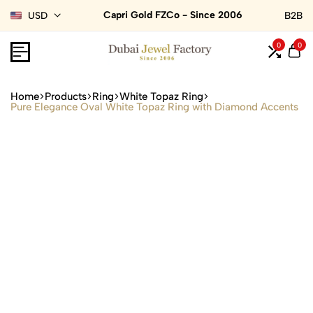
Capri Gold FZCo - Since 2006
USD
B2B
0
0
Home
Products
Ring
White Topaz Ring
Pure Elegance Oval White Topaz Ring with Diamond Accents