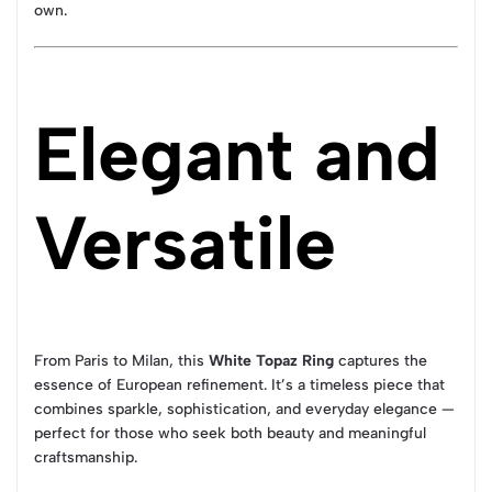
own.
Elegant and
Versatile
From Paris to Milan, this
White Topaz Ring
captures the
essence of European refinement. It’s a timeless piece that
combines sparkle, sophistication, and everyday elegance —
perfect for those who seek both beauty and meaningful
craftsmanship.