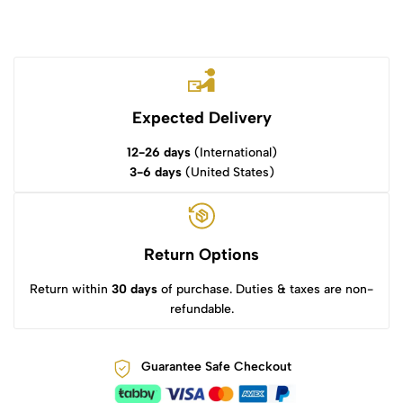
Expected Delivery
12-26 days
(International)
3-6 days
(United States)
Return Options
Return within
30 days
of purchase. Duties & taxes are non-
refundable.
Guarantee Safe Checkout