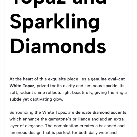
Sparkling
Diamonds
At the heart of this exquisite piece lies a
genuine oval-cut
White Topaz
, prized for its clarity and luminous sparkle. Its
soft, radiant shine reflects light beautifully, giving the ring a
subtle yet captivating glow.
Surrounding the White Topaz are
delicate diamond accents
,
which enhance the gemstone’s brilliance and add an extra
layer of elegance. The combination creates a balanced and
luminous design that is perfect for both daily wear and