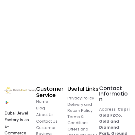
Contact
Customer
Useful Links
Informatio
Service
Privacy Policy
n
Home
Delivery and
Blog
Address:
Capri
Return Policy
Dubai Jewel
About Us
Gold FZCo.
Terms &
Factory is an
Contact Us
Gold and
Conditions
E-
Diamond
Customer
Offers and
Commerce
Park, Ground
Reviews