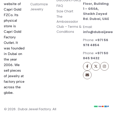
Discount Policy
Floor, Building
website of
Customize
FAQ
1 – G50A,
Jewelry
Capri Gold
Size Chart
Sheikh Zayed
FZCo. Its
The
Rd. Dubai, UAE
physical
Ambassador
store is
Club – Terms &
Email:
Conditions
Capri Gold
info@dubaijewe
Factory
Phone:
+971 56
Outlet. It
978 4854
was founded
Phone:
+971 50
in Dubai on
845 9432
the year
2006. We
sell pieces
of jewelry at
factory price
across the
globe.
© 2026 . Dubai Jewel Factory. All