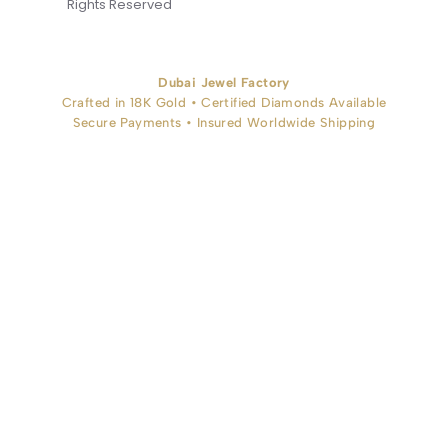
Rights Reserved
Dubai Jewel Factory
Crafted in 18K Gold • Certified Diamonds Available
Secure Payments • Insured Worldwide Shipping