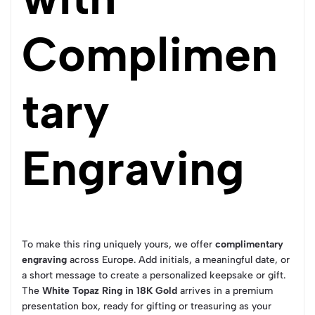
Complimen
tary
Engraving
To make this ring uniquely yours, we offer
complimentary
engraving
across Europe. Add initials, a meaningful date, or
a short message to create a personalized keepsake or gift.
The
White Topaz Ring in 18K Gold
arrives in a premium
presentation box, ready for gifting or treasuring as your