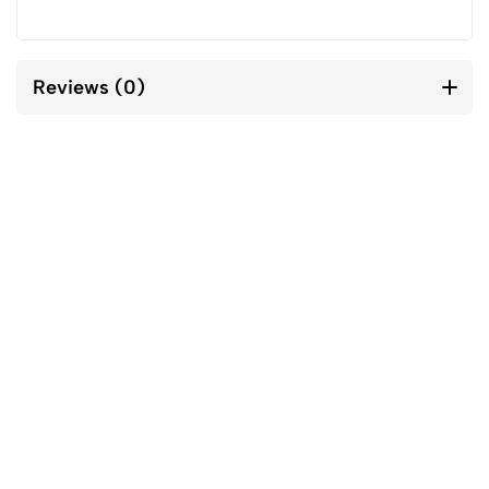
Reviews (0)