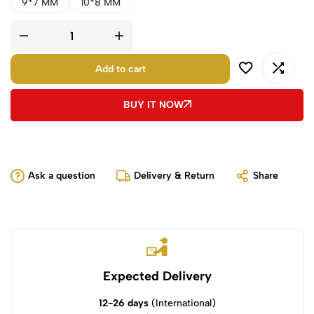
9*7 MM
10*8 MM
Add to cart
BUY IT NOW
Ask a question
Delivery & Return
Share
Expected Delivery
12-26 days
(International)