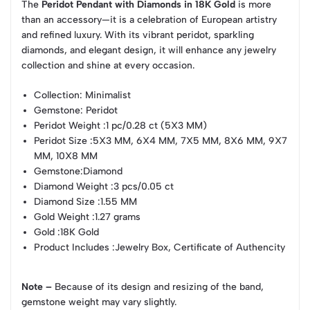
The
Peridot Pendant with Diamonds in 18K Gold
is more
than an accessory—it is a celebration of European artistry
and refined luxury. With its vibrant peridot, sparkling
diamonds, and elegant design, it will enhance any jewelry
collection and shine at every occasion.
Collection
: Minimalist
Gemstone
: Peridot
Peridot Weight
:1 pc/0.28 ct (5X3 MM)
Peridot Size
:5X3 MM, 6X4 MM, 7X5 MM, 8X6 MM, 9X7
MM, 10X8 MM
Gemstone
:Diamond
Diamond Weight
:3 pcs/0.05 ct
Diamond Size
:1.55 MM
Gold Weight
:1.27 grams
Gold
:18K Gold
Product Includes
:Jewelry Box, Certificate of Authencity
Note –
Because of its design and resizing of the band,
gemstone weight may vary slightly.