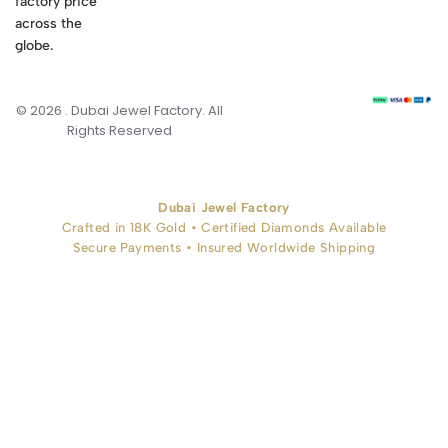
factory price
across the
globe.
© 2026 . Dubai Jewel Factory. All
Rights Reserved
Dubai Jewel Factory
Crafted in 18K Gold • Certified Diamonds Available
Secure Payments • Insured Worldwide Shipping