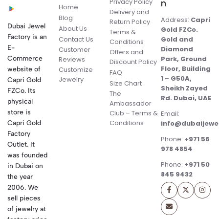
Privacy Policy
n
Home
Delivery and
Blog
Address:
Capri
Return Policy
Dubai Jewel
About Us
Gold FZCo.
Terms &
Factory is an
Contact Us
Gold and
Conditions
E-
Diamond
Customer
Offers and
Commerce
Park, Ground
Reviews
Discount Policy
Floor, Building
website of
Customize
FAQ
1 – G50A,
Jewelry
Capri Gold
Size Chart
Sheikh Zayed
FZCo. Its
The
Rd. Dubai, UAE
physical
Ambassador
store is
Club – Terms &
Email:
Conditions
Capri Gold
info@dubaijewe
Factory
Phone:
+971 56
Outlet. It
978 4854
was founded
Phone:
+971 50
in Dubai on
845 9432
the year
2006. We
sell pieces
of jewelry at