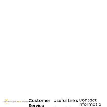
Contact
Customer
Useful Links
Informatio
Service