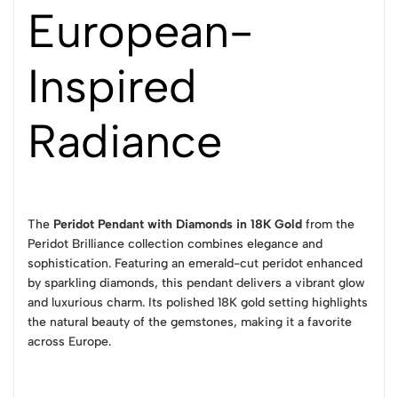
European-
Inspired
Radiance
The
Peridot Pendant with Diamonds in 18K Gold
from the
Peridot Brilliance collection combines elegance and
sophistication. Featuring an emerald-cut peridot enhanced
by sparkling diamonds, this pendant delivers a vibrant glow
and luxurious charm. Its polished 18K gold setting highlights
the natural beauty of the gemstones, making it a favorite
across Europe.