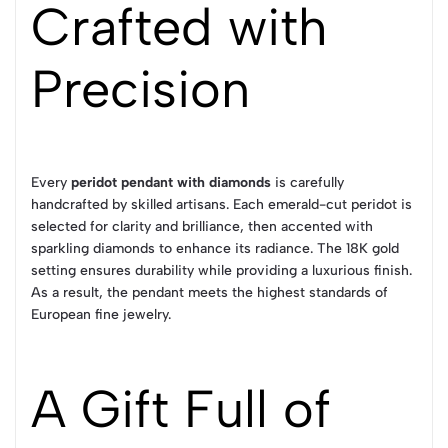
Crafted with
Precision
Every
peridot pendant with diamonds
is carefully
handcrafted by skilled artisans. Each emerald-cut peridot is
selected for clarity and brilliance, then accented with
sparkling diamonds to enhance its radiance. The 18K gold
setting ensures durability while providing a luxurious finish.
As a result, the pendant meets the highest standards of
European fine jewelry.
A Gift Full of