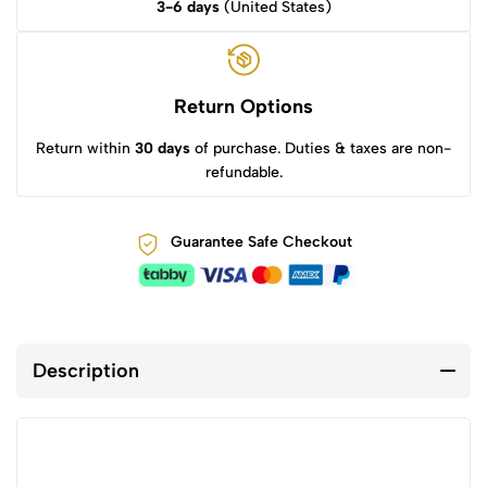
3-6 days
(United States)
Return Options
Return within
30 days
of purchase. Duties & taxes are non-
refundable.
Guarantee Safe Checkout
Description