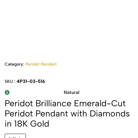
Category:
Peridot Pendant
4P31-03-516
SKU :
Natural
Peridot Brilliance Emerald-Cut
Peridot Pendant with Diamonds
in 18K Gold