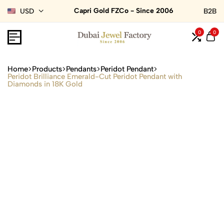
Capri Gold FZCo - Since 2006
USD
B2B
0
0
Home
Products
Pendants
Peridot Pendant
Peridot Brilliance Emerald-Cut Peridot Pendant with
Diamonds in 18K Gold