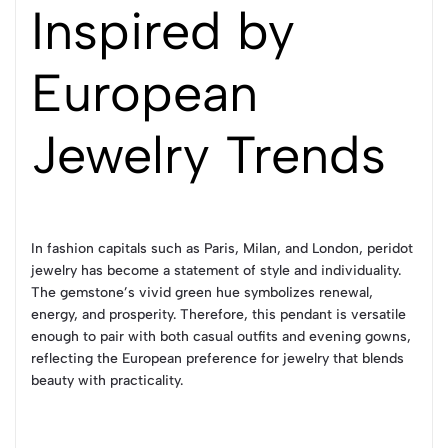
Inspired by
European
Jewelry Trends
In fashion capitals such as Paris, Milan, and London, peridot
jewelry has become a statement of style and individuality.
The gemstone’s vivid green hue symbolizes renewal,
energy, and prosperity. Therefore, this pendant is versatile
enough to pair with both casual outfits and evening gowns,
reflecting the European preference for jewelry that blends
beauty with practicality.