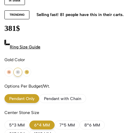
In Stock
Selling fast!
81
people have this in their carts.
TRENDING
381
$
Ring Size Guide
Gold Color
18k Rose Gold
18k White Gold
18k Yellow Gold
Options Per Budget/Wt.
Pendant Only
Pendant with Chain
Center Stone Size
5*3 MM
6*4 MM
7*5 MM
8*6 MM