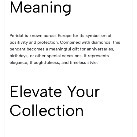
Meaning
Peridot is known across Europe for its symbolism of
positivity and protection. Combined with diamonds, this
pendant becomes a meaningful gift for anniversaries,
birthdays, or other special occasions. It represents
elegance, thoughtfulness, and timeless style.
Elevate Your
Collection