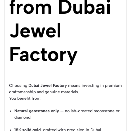
from Dubai
Jewel
Factory
Choosing
Dubai Jewel Factory
means investing in premium
craftsmanship and genuine materials.
You benefit from:
Natural gemstones only
— no lab-created moonstone or
diamond.
18K solid gold
, crafted with precision in Dubai.