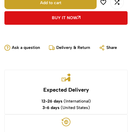
Add to cart
BUY IT NOW
Ask a question
Delivery & Return
Share
Expected Delivery
12-26 days
(International)
3-6 days
(United States)