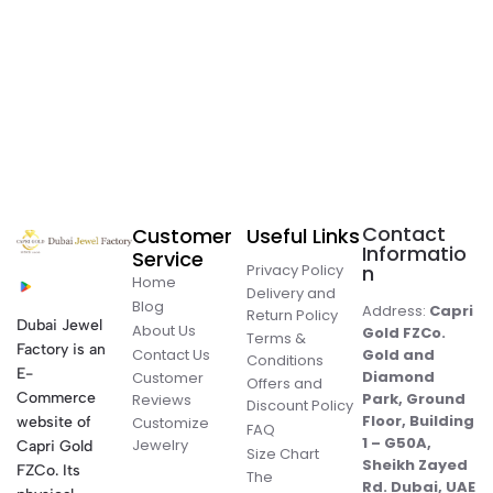
Contact
Customer
Useful Links
Informatio
Service
Privacy Policy
n
Home
Delivery and
Blog
Address:
Capri
Return Policy
Dubai Jewel
About Us
Gold FZCo.
Terms &
Factory is an
Contact Us
Gold and
Conditions
E-
Diamond
Customer
Offers and
Commerce
Park, Ground
Reviews
Discount Policy
Floor, Building
website of
Customize
FAQ
1 – G50A,
Jewelry
Capri Gold
Size Chart
Sheikh Zayed
FZCo. Its
The
Rd. Dubai, UAE