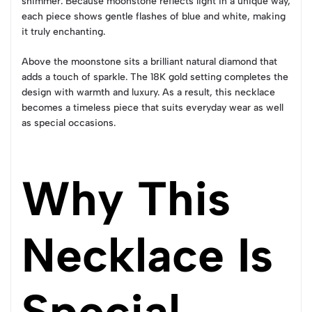
shimmer. Because moonstone reflects light in a unique way,
each piece shows gentle flashes of blue and white, making
it truly enchanting.
Above the moonstone sits a brilliant natural diamond that
adds a touch of sparkle. The 18K gold setting completes the
design with warmth and luxury. As a result, this necklace
becomes a timeless piece that suits everyday wear as well
as special occasions.
Why This
Necklace Is
Special