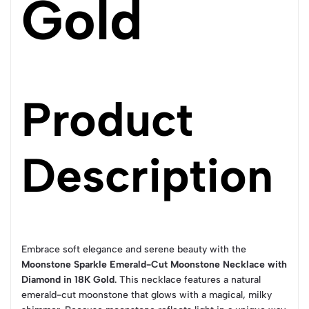
Gold
Product
Description
Embrace soft elegance and serene beauty with the
Moonstone Sparkle Emerald-Cut Moonstone Necklace with
Diamond in 18K Gold
. This necklace features a natural
emerald-cut moonstone that glows with a magical, milky