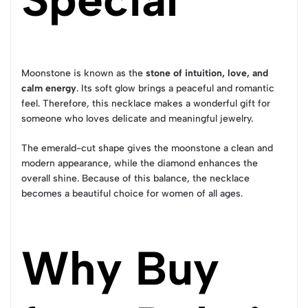
Moonstone is known as the
stone of intuition, love, and
calm energy
. Its soft glow brings a peaceful and romantic
feel. Therefore, this necklace makes a wonderful gift for
someone who loves delicate and meaningful jewelry.
The emerald-cut shape gives the moonstone a clean and
modern appearance, while the diamond enhances the
overall shine. Because of this balance, the necklace
becomes a beautiful choice for women of all ages.
Why Buy