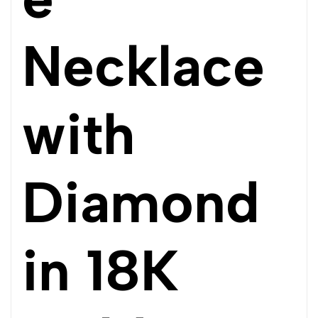
Necklace
with
Diamond
in 18K