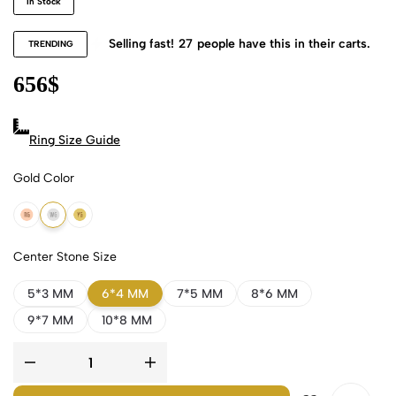
In Stock
Selling fast!
27
people have this in their carts.
TRENDING
656
$
Ring Size Guide
Gold Color
18k Rose Gold
18k White Gold
18k Yellow Gold
Center Stone Size
5*3 MM
6*4 MM
7*5 MM
8*6 MM
9*7 MM
10*8 MM