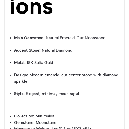
ions
Main Gemstone:
Natural Emerald-Cut Moonstone
Accent Stone:
Natural Diamond
Metal:
18K Solid Gold
Design:
Modern emerald-cut center stone with diamond
sparkle
Style:
Elegant, minimal, meaningful
Collection
: Minimalist
Gemstone
: Moonstone
Moonstone Weight
:1 pc/0.3 ct (5X3 MM)