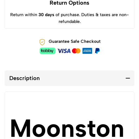
Return Options
Return within
30 days
of purchase. Duties & taxes are non-
refundable.
Guarantee Safe Checkout
Description
Moonston