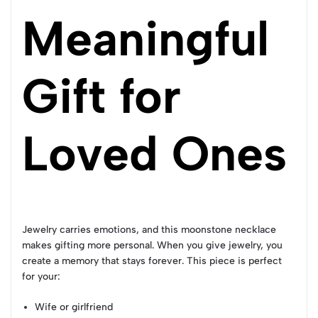
Meaningful
Gift for
Loved Ones
Jewelry carries emotions, and this moonstone necklace
makes gifting more personal. When you give jewelry, you
create a memory that stays forever. This piece is perfect
for your:
Wife or girlfriend