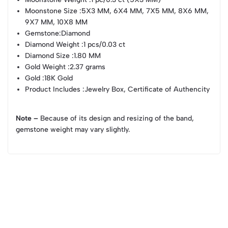
Moonstone Size
:5X3 MM, 6X4 MM, 7X5 MM, 8X6 MM,
9X7 MM, 10X8 MM
Gemstone
:Diamond
Diamond Weight
:1 pcs/0.03 ct
Diamond Size
:1.80 MM
Gold Weight
:2.37 grams
Gold
:18K Gold
Product Includes
:Jewelry Box, Certificate of Authencity
Note –
Because of its design and resizing of the band,
gemstone weight may vary slightly.