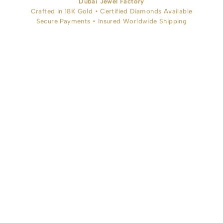
Dubai Jewel Factory
Crafted in 18K Gold • Certified Diamonds Available
Secure Payments • Insured Worldwide Shipping