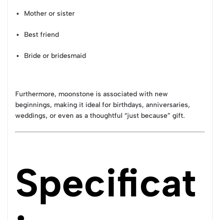
Mother or sister
Best friend
Bride or bridesmaid
Furthermore, moonstone is associated with new
beginnings, making it ideal for birthdays, anniversaries,
weddings, or even as a thoughtful “just because” gift.
Specificat