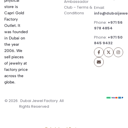
physical
Ambassador
store is
Club – Terms &
Email:
Conditions
Capri Gold
info@dubaijewe
Factory
Phone:
+971 56
Outlet. It
978 4854
was founded
Phone:
+971 50
in Dubai on
845 9432
the year
2006. We
sell pieces
of jewelry at
factory price
across the
globe.
© 2026 . Dubai Jewel Factory. All
Rights Reserved