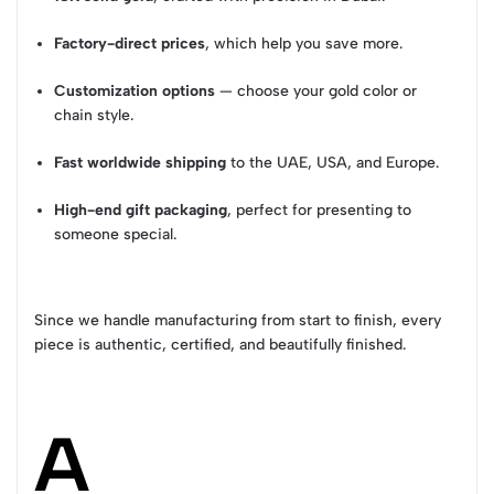
Factory-direct prices
, which help you save more.
Customization options
— choose your gold color or
chain style.
Fast worldwide shipping
to the UAE, USA, and Europe.
High-end gift packaging
, perfect for presenting to
someone special.
Since we handle manufacturing from start to finish, every
piece is authentic, certified, and beautifully finished.
A