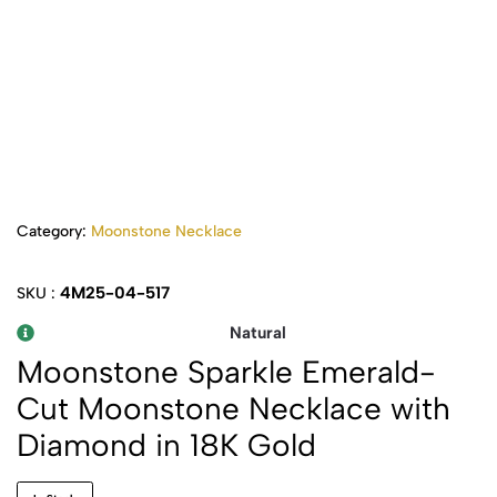
Category:
Moonstone Necklace
4M25-04-517
SKU :
Natural
Moonstone Sparkle Emerald-
Cut Moonstone Necklace with
Diamond in 18K Gold