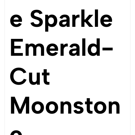
e Sparkle
Emerald-
Cut
Moonston
e