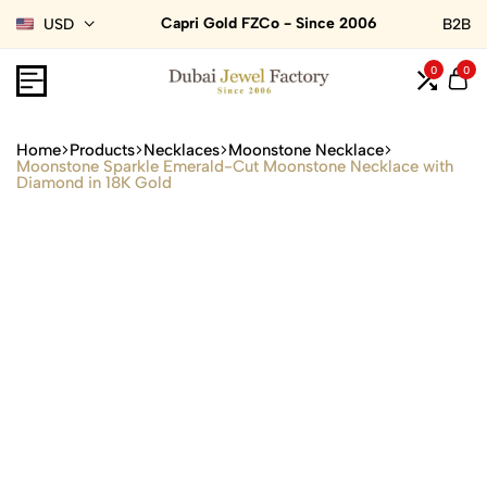
Capri Gold FZCo - Since 2006
USD
B2B
0
0
Home
Products
Necklaces
Moonstone Necklace
Moonstone Sparkle Emerald-Cut Moonstone Necklace with
Diamond in 18K Gold