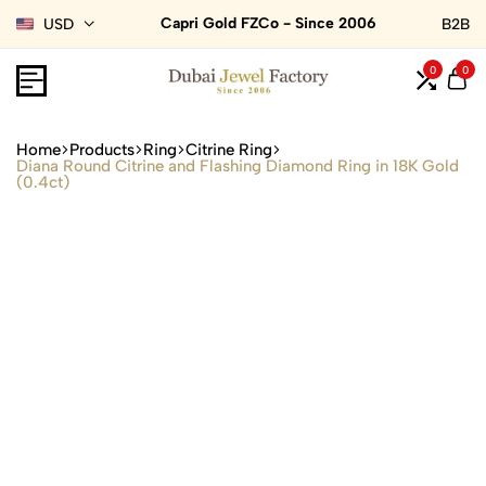
Capri Gold FZCo - Since 2006
USD
B2B
0
0
Home
Products
Ring
Citrine Ring
Diana Round Citrine and Flashing Diamond Ring in 18K Gold
(0.4ct)