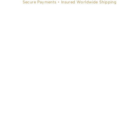
Secure Payments • Insured Worldwide Shipping