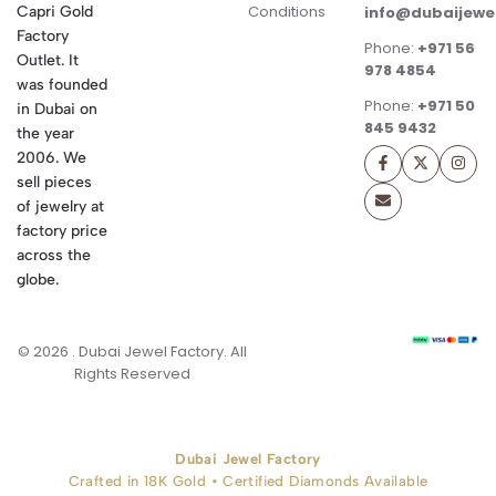
Conditions
Capri Gold
info@dubaijewe
Factory
Phone:
+971 56
Outlet. It
978 4854
was founded
Phone:
+971 50
in Dubai on
845 9432
the year
2006. We
sell pieces
of jewelry at
factory price
across the
globe.
© 2026 . Dubai Jewel Factory. All
Rights Reserved
Dubai Jewel Factory
Crafted in 18K Gold • Certified Diamonds Available