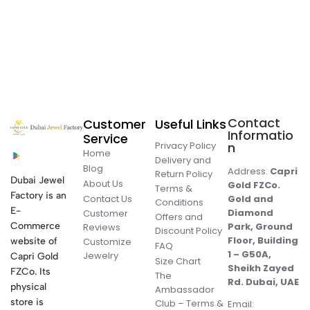
Contact
Customer
Useful Links
Informatio
Service
Privacy Policy
n
Home
Delivery and
Blog
Address:
Capri
Return Policy
Dubai Jewel
About Us
Gold FZCo.
Terms &
Factory is an
Contact Us
Gold and
Conditions
E-
Diamond
Customer
Offers and
Commerce
Park, Ground
Reviews
Discount Policy
Floor, Building
website of
Customize
FAQ
1 – G50A,
Jewelry
Capri Gold
Size Chart
Sheikh Zayed
FZCo. Its
The
Rd. Dubai, UAE
physical
Ambassador
store is
Club – Terms &
Email: