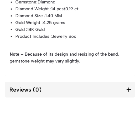
Gemstone
:Diamond
Diamond Weight
:14 pcs/0.19 ct
Diamond Size
:1.40 MM
Gold Weight
:4.25 grams
Gold
:18K Gold
Product Includes
:Jewelry Box
Note –
Because of its design and resizing of the band,
gemstone weight may vary slightly.
Reviews (0)