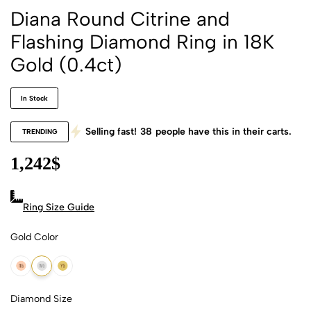
Diana Round Citrine and
Flashing Diamond Ring in 18K
Gold (0.4ct)
In Stock
Selling fast!
38
people have this in their carts.
TRENDING
1,242
$
Ring Size Guide
Gold Color
18k Rose Gold
18k White Gold
18k Yellow Gold
Diamond Size