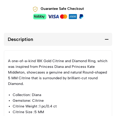
Guarantee Safe Checkout
Description
A one-of-a-kind 18K Gold Citrine and Diamond Ring, which
was inspired from Princess Diana and Princess Kate
Middleton, showcases a genuine and natural Round-shaped
5 MM Citrine that is surrounded by brilliant-cut round
Diamond.
Collection
: Diana
Gemstone
: Citrine
Citrine Weight
:1 pc/0.4 ct
Citrine Size
:5 MM