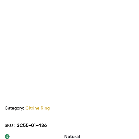
Category:
Citrine Ring
3C55-01-436
SKU :
Natural