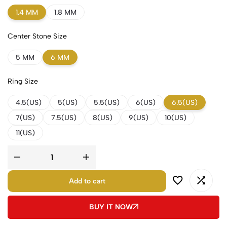
1.4 MM
1.8 MM
Center Stone Size
5 MM
6 MM
Ring Size
4.5(US)
5(US)
5.5(US)
6(US)
6.5(US)
7(US)
7.5(US)
8(US)
9(US)
10(US)
11(US)
Add to cart
BUY IT NOW