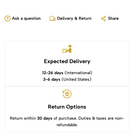
Ask a question
Delivery & Return
Share
Expected Delivery
12-26 days
(International)
3-6 days
(United States)
Return Options
Return within
30 days
of purchase. Duties & taxes are non-
refundable.