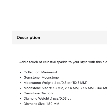
Description
Add a touch of celestial sparkle to your style with this 
Collection
: Minimalist
Gemstone
: Moonstone
Moonstone Weight
:1 pc/0.3 ct (5X3 MM)
Moonstone Size
:5X3 MM, 6X4 MM, 7X5 MM, 8X6 M
Gemstone
:Diamond
Diamond Weight
:1 pcs/0.03 ct
Diamond Size
:1.80 MM