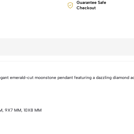
Guarantee Safe
Checkout
elegant emerald-cut moonstone pendant featuring a dazzling diamond acc
M, 9X7 MM, 10X8 MM