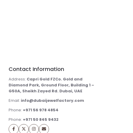
Contact Information
Address:
Capri Gold FZCo. Gold and
Diamond Park, Ground Floor, Building 1 –
G50A, Sheikh Zayed Rd. Dubai, UAE
Email:
info@dubaijewelfactory.com
Phone:
+971 56 978 4854
Phone:
+971 50 845 9432