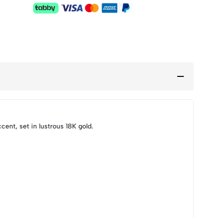
ent, set in lustrous 18K gold.