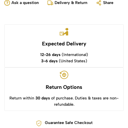
Ask a question
Delivery & Return
Share
Expected Delivery
12-26 days
(International)
3-6 days
(United States)
Return Options
Return within
30 days
of purchase. Duties & taxes are non-
refundable.
Guarantee Safe Checkout