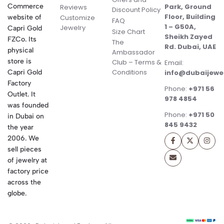
Commerce
Park, Ground
Reviews
Discount Policy
Floor, Building
website of
Customize
FAQ
1 – G50A,
Jewelry
Capri Gold
Size Chart
Sheikh Zayed
FZCo. Its
The
Rd. Dubai, UAE
physical
Ambassador
store is
Club – Terms &
Email:
Conditions
Capri Gold
info@dubaijewe
Factory
Phone:
+971 56
Outlet. It
978 4854
was founded
Phone:
+971 50
in Dubai on
845 9432
the year
2006. We
sell pieces
of jewelry at
factory price
across the
globe.