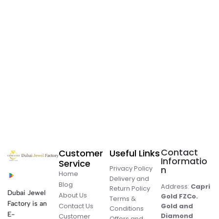
Contact
Customer
Useful Links
Informatio
Service
Privacy Policy
n
Home
Delivery and
Blog
Address:
Capri
Return Policy
Dubai Jewel
About Us
Gold FZCo.
Terms &
Factory is an
Contact Us
Gold and
Conditions
E-
Diamond
Customer
Offers and