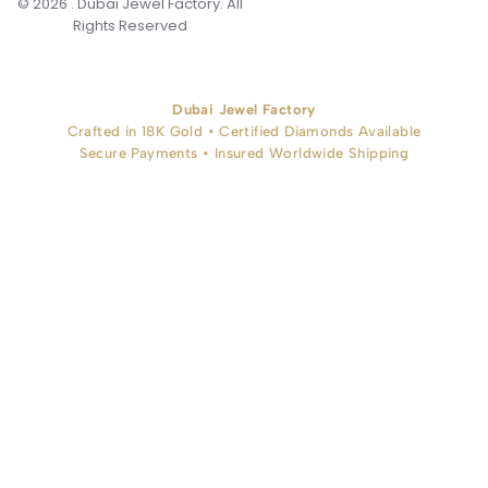
© 2026 . Dubai Jewel Factory. All
Rights Reserved
Dubai Jewel Factory
Crafted in 18K Gold • Certified Diamonds Available
Secure Payments • Insured Worldwide Shipping