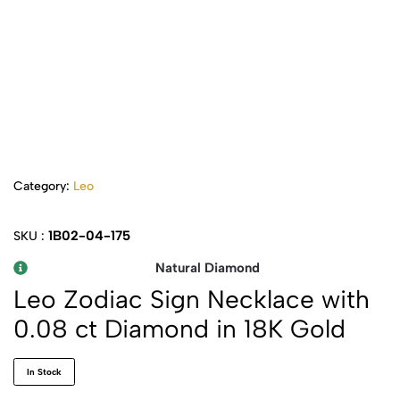
Category:
Leo
1B02-04-175
SKU :
Natural Diamond
Leo Zodiac Sign Necklace with
0.08 ct Diamond in 18K Gold
In Stock