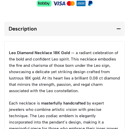
Description
Leo Diamond Necklace 18K Gold
— a radiant celebration of
the bold and confident Leo spirit. This necklace embodies
the fire and charisma of those born under the Leo sign,
showcasing a delicate yet striking design crafted from
lustrous 18K gold. At its heart lies a brilliant 0.08 ct diamond
that mirrors the strength, passion, and regal charm
associated with the Leo constellation.
Each necklace is
masterfully handcrafted
by expert
jewelers who combine artistic vision with precise
technique. The Leo zodiac emblem is elegantly
incorporated into the pendant’s design, making it a
meaningful piece for those who embrace their inner power