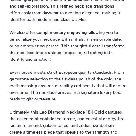
and self-expression. This refined necklace transitions
effortlessly from daywear to evening elegance, making it
ideal for both modern and classic styles.
We also offer
complimentary engraving
, allowing you to
personalize your necklace with initials, a memorable date,
or an empowering phrase. This thoughtful detail transforms
the necklace into a unique keepsake, reflecting both
identity and emotion.
Every piece meets
strict European quality standards
. From
gemstone selection to the flawless polish of the gold, the
craftsmanship ensures durability and beauty that will endure
over time. The necklace arrives in a signature luxury box,
ready to gift or treasure.
Ultimately, this
Leo Diamond Necklace 18K Gold
captures
the essence of confidence, grace, and celestial energy. Its
radiant diamond, golden tones, and zodiac symbolism
create a timeless piece that speaks to the strength and