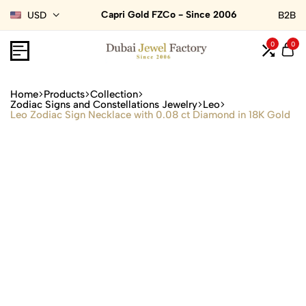
Capri Gold FZCo - Since 2006
USD
B2B
0
0
Home
Products
Collection
Zodiac Signs and Constellations Jewelry
Leo
Leo Zodiac Sign Necklace with 0.08 ct Diamond in 18K Gold