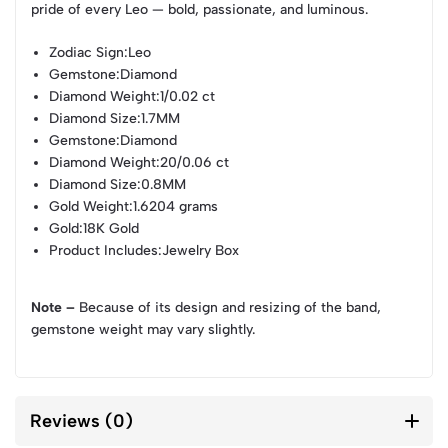
pride of every Leo — bold, passionate, and luminous.
Zodiac Sign
:Leo
Gemstone
:Diamond
Diamond Weight
:1/0.02 ct
Diamond Size
:1.7MM
Gemstone
:Diamond
Diamond Weight
:20/0.06 ct
Diamond Size
:0.8MM
Gold Weight
:1.6204 grams
Gold
:18K Gold
Product Includes
:Jewelry Box
Note –
Because of its design and resizing of the band,
gemstone weight may vary slightly.
Reviews (0)