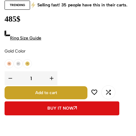
Selling fast!
35
people have this in their carts.
TRENDING
485
$
Ring Size Guide
Gold Color
18k Rose Gold
18k White Gold
18k Yellow Gold
Add to cart
BUY IT NOW