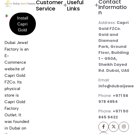
Contact
Customer
Useful
Informatio
Service
Links
n
Address:
Capri
Gold FZCo.
Gold and
Diamond
Dubai Jewel
Park, Ground
Factory is an
Floor, Building
E-
1 – G50A,
Commerce
Sheikh Zayed
website of
Rd. Dubai, UAE
Capri Gold
Email:
FZCo. Its
info@dubaijewe
physical
store is
Phone:
+971 56
978 4854
Capri Gold
Factory
Phone:
+971 50
Outlet. It
845 9432
was founded
in Dubai on