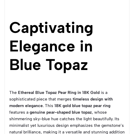
Captivating
Elegance in
Blue Topaz
The
Ethereal Blue Topaz Pear Ring in 18K Gold
is a
sophisticated piece that merges
timeless design with
modern elegance
. This
18K gold blue topaz pear ring
features a
genuine pear-shaped blue topaz
, whose
shimmering sky-blue hue catches the light beautifully. Its
minimalist yet luxurious design emphasizes the gemstone’s
natural brilliance, making it a versatile and stunning addition