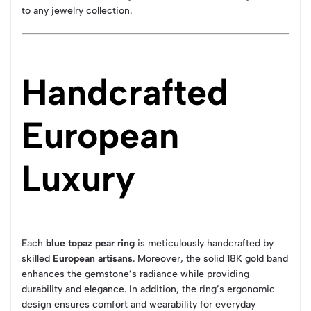
to any jewelry collection.
Handcrafted
European
Luxury
Each
blue topaz pear ring
is meticulously handcrafted by
skilled
European artisans
. Moreover, the solid 18K gold band
enhances the gemstone’s radiance while providing
durability and elegance. In addition, the ring’s ergonomic
design ensures comfort and wearability for everyday