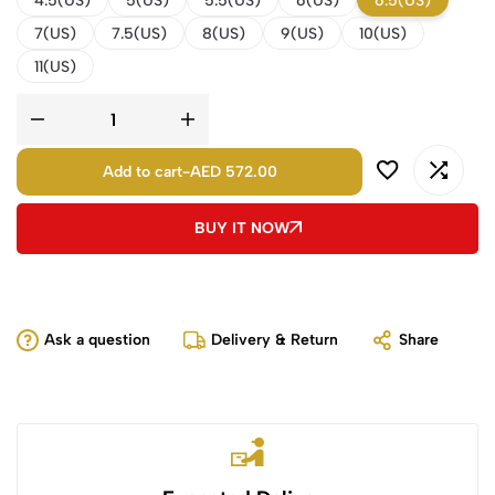
4.5(US)
5(US)
5.5(US)
6(US)
6.5(US)
7(US)
7.5(US)
8(US)
9(US)
10(US)
11(US)
Add to cart
-
AED 572.00
BUY IT NOW
Ask a question
Delivery & Return
Share