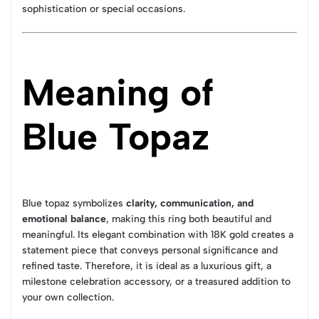
sophistication or special occasions.
Meaning of
Blue Topaz
Blue topaz symbolizes
clarity, communication, and
emotional balance
, making this ring both beautiful and
meaningful. Its elegant combination with 18K gold creates a
statement piece that conveys personal significance and
refined taste. Therefore, it is ideal as a luxurious gift, a
milestone celebration accessory, or a treasured addition to
your own collection.