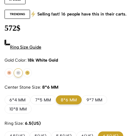
Selling fast!
16
people have this in their carts.
TRENDING
572
$
Ring Size Guide
Gold Color
18k White Gold
18k Rose Gold
18k White Gold
18k Yellow Gold
Center Stone Size
8*6 MM
6*4 MM
7*5 MM
8*6 MM
9*7 MM
10*8 MM
Ring Size
6.5(US)