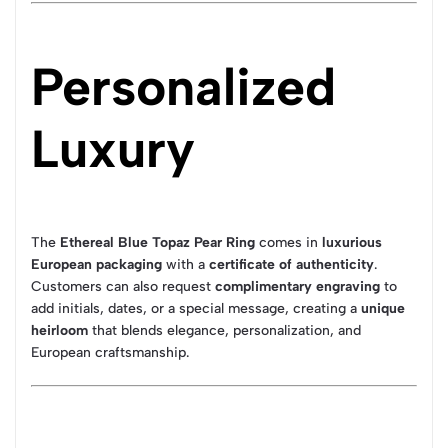
Personalized
Luxury
The
Ethereal Blue Topaz Pear Ring
comes in
luxurious
European packaging
with a
certificate of authenticity
.
Customers can also request
complimentary engraving
to
add initials, dates, or a special message, creating a
unique
heirloom
that blends elegance, personalization, and
European craftsmanship.