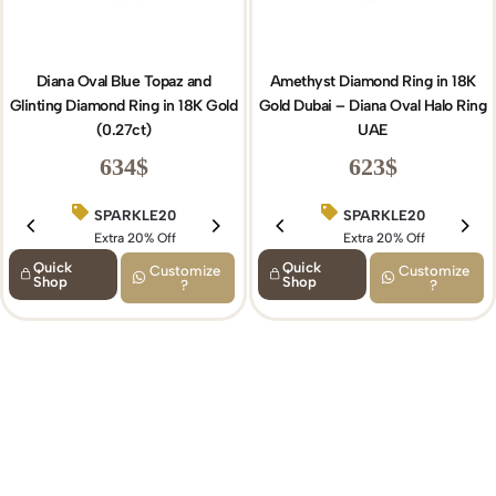
Diana Oval Blue Topaz and
Amethyst Diamond Ring in 18K
Glinting Diamond Ring in 18K Gold
Gold Dubai – Diana Oval Halo Ring
(0.27ct)
UAE
634
$
623
$
SPARKLE20
BIRTHDAY15
SPARKLE20
Extra 20% Off
Extra 15% Off
Extra 20% Off
Quick
Quick
Customize
Customize
Shop
Shop
?
?