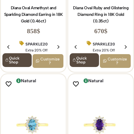
Diana Oval Amethyst and
Diana Oval Ruby and Glistering
Sparkling Diamond Earring in 18K
Diamond Ring in 18K Gold
Gold (0.46ct)
(0.35ct)
858
$
670
$
SPARKLE20
BIRTHDAY15
SPARKLE20
Extra 20% Off
Extra 15% Off
Extra 20% Off
Quick
Quick
Customize
Customize
Shop
Shop
?
?
Natural
Natural