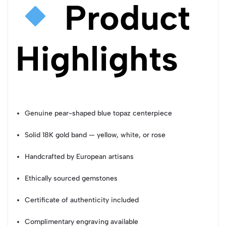
Product
Highlights
Genuine pear-shaped blue topaz centerpiece
Solid 18K gold band — yellow, white, or rose
Handcrafted by European artisans
Ethically sourced gemstones
Certificate of authenticity included
Complimentary engraving available