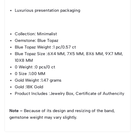
Luxurious presentation packaging
Collection
: Minimalist
Gemstone
: Blue Topaz
Blue Topaz Weight
:1 pc/0.57 ct
Blue Topaz Size
:6X4 MM, 7X5 MM, 8X6 MM, 9X7 MM,
10X8 MM
0 Weight
:0 pcs/0 ct
0 Size
:1.00 MM
Gold Weight
:1.47 grams
Gold
:18K Gold
Product Includes
:Jewelry Box, Certificate of Authencity
Note –
Because of its design and resizing of the band,
gemstone weight may vary slightly.