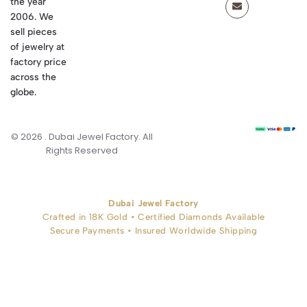
the year
2006. We
sell pieces
of jewelry at
factory price
across the
globe.
© 2026 . Dubai Jewel Factory. All
Rights Reserved
Dubai Jewel Factory
Crafted in 18K Gold • Certified Diamonds Available
Secure Payments • Insured Worldwide Shipping