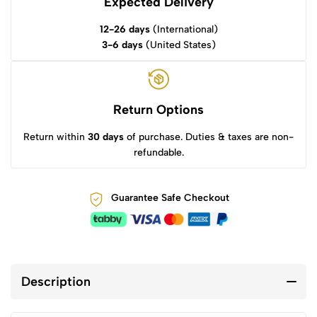
Expected Delivery
12-26 days
(International)
3-6 days
(United States)
Return Options
Return within
30 days
of purchase. Duties & taxes are non-
refundable.
Guarantee Safe Checkout
Description