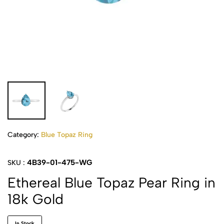
Category:
Blue Topaz Ring
4B39-01-475-WG
SKU :
Ethereal Blue Topaz Pear Ring in
18k Gold
In Stock