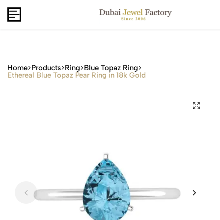
Capri Gold FZCo - Since 2006
USD
B2B
Home
Products
Ring
Blue Topaz Ring
Ethereal Blue Topaz Pear Ring in 18k Gold