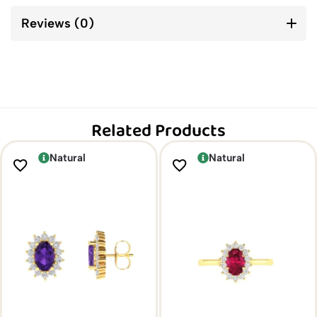
Reviews (0)
Related Products
Natural
Natural