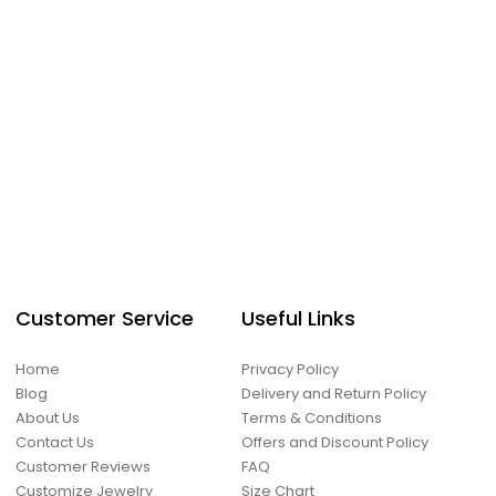
Customer Service
Useful Links
Home
Privacy Policy
Blog
Delivery and Return Policy
About Us
Terms & Conditions
Contact Us
Offers and Discount Policy
Customer Reviews
FAQ
Customize Jewelry
Size Chart