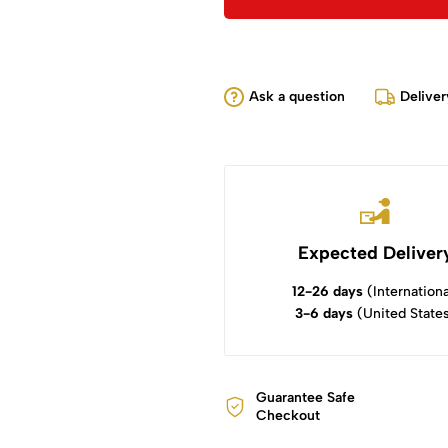
Ask a question
Deliver
Expected Deliver
12-26 days
(Internationa
3-6 days
(United State
Guarantee Safe
Checkout