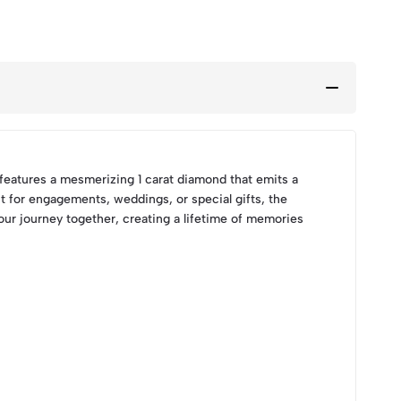
 features a mesmerizing 1 carat diamond that emits a
ct for engagements, weddings, or special gifts, the
ur journey together, creating a lifetime of memories