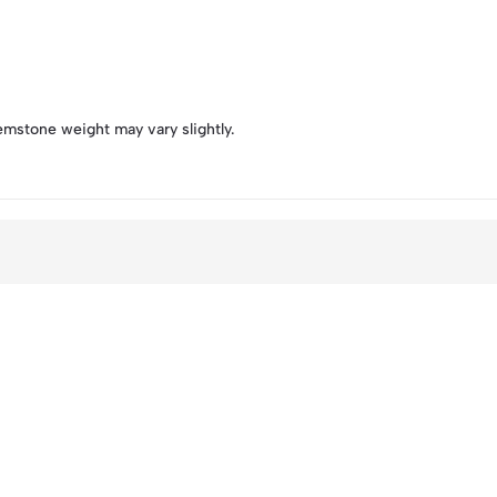
emstone weight may vary slightly.