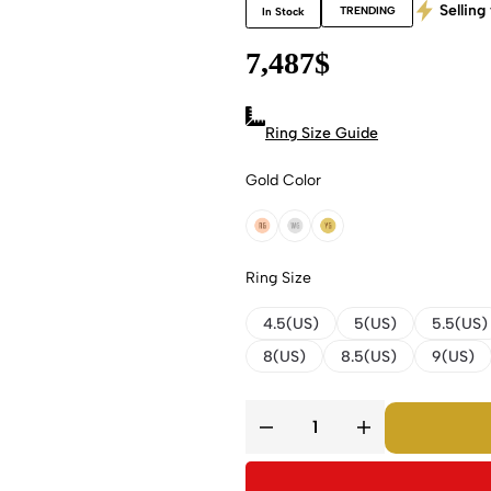
Selling 
TRENDING
In Stock
7,487
$
Ring Size Guide
Gold Color
18k Rose Gold
18k White Gold
18k Yellow Gold
Ring Size
4.5(US)
5(US)
5.5(US)
8(US)
8.5(US)
9(US)