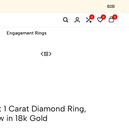
B2B
0
0
0
Engagement Rings
 1 Carat Diamond Ring,
 in 18k Gold