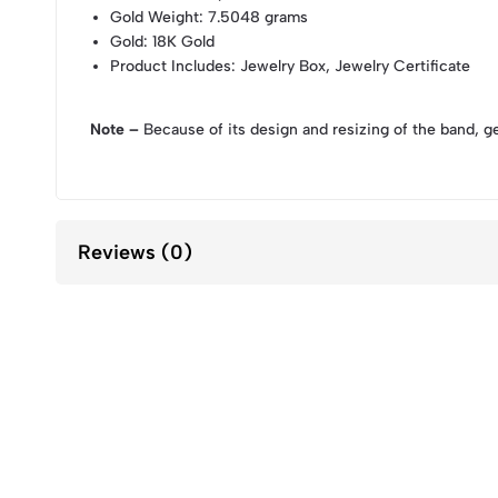
Gold Weight
: 7.5048 grams
Gold
: 18K Gold
Product Includes
: Jewelry Box, Jewelry Certificate
Note –
Because of its design and resizing of the band, g
Reviews (0)