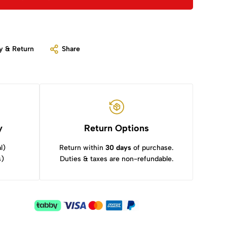
y & Return
Share
y
Return Options
l)
Return within
30 days
of purchase.
s)
Duties & taxes are non-refundable.