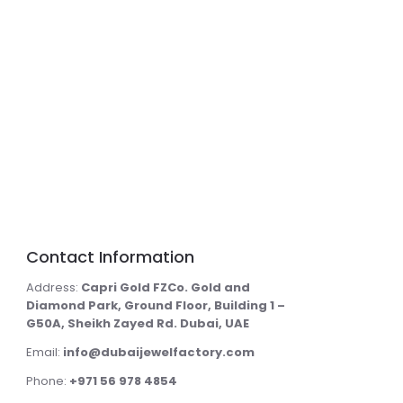
Contact Information
Address:
Capri Gold FZCo. Gold and
Diamond Park, Ground Floor, Building 1 –
G50A, Sheikh Zayed Rd. Dubai, UAE
Email:
info@dubaijewelfactory.com
Phone:
+971 56 978 4854