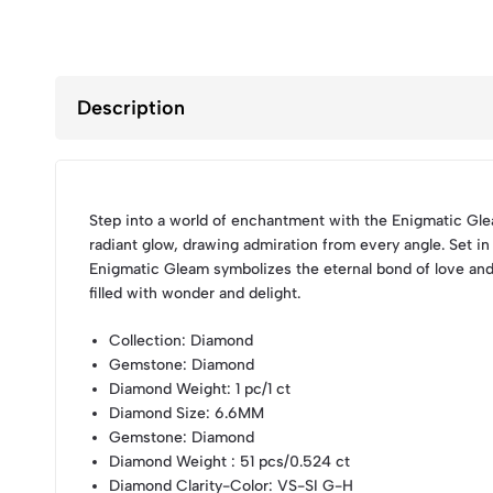
Description
Step into a world of enchantment with the Enigmatic Glea
radiant glow, drawing admiration from every angle. Set in
Enigmatic Gleam symbolizes the eternal bond of love and
filled with wonder and delight.
Collection
: Diamond
Gemstone
: Diamond
Diamond Weight
: 1 pc/1 ct
Diamond Size
: 6.6MM
Gemstone
: Diamond
Diamond Weight
: 51 pcs/0.524 ct
Diamond Clarity-Color
: VS-SI G-H