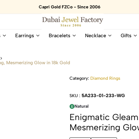
Capri Gold FZCo - Since 2006
Dubai
Online
s
Earrings
Bracelets
Necklace
Gifts
Jewel
Store
Factory
for
–
All
s
18K
Natural
ng, Mesmerizing Glow in 18k Gold
Gold
Gemstone
&
and
Category:
Diamond Rings
Gemstone
Diamonds
Jewelry
Jewelry
Shop
In
5A233-01-233-WG
SKU :
UAE
UAE
Natural
Enigmatic Gleam:
Mesmerizing Glow