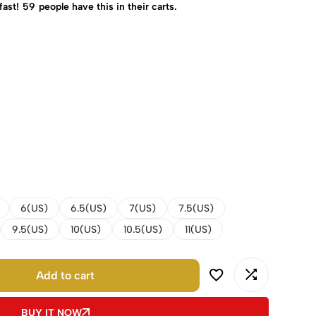
fast!
59
people have this in their carts.
6(US)
6.5(US)
7(US)
7.5(US)
9.5(US)
10(US)
10.5(US)
11(US)
Add to cart
BUY IT NOW