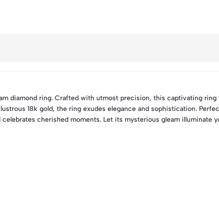
m diamond ring. Crafted with utmost precision, this captivating ring
 lustrous 18k gold, the ring exudes elegance and sophistication. Perfe
 celebrates cherished moments. Let its mysterious gleam illuminate yo