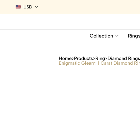
USD
Collection
Ring
Home
Products
Ring
Diamond Ring
Enigmatic Gleam: 1 Carat Diamond Ri