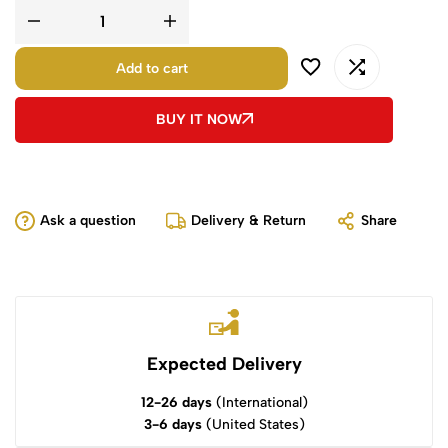
Add to cart
BUY IT NOW
Ask a question
Delivery & Return
Share
Expected Delivery
12-26 days
(International)
3-6 days
(United States)