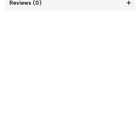
Reviews (0)