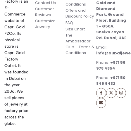
Factory is an
Contact Us
Gold and
Conditions
E-
Diamond
Customer
Offers and
Commerce
Park, Ground
Reviews
Discount Policy
Floor, Building
website of
Customize
FAQ
1 – G50A,
Jewelry
Capri Gold
Size Chart
Sheikh Zayed
FZCo. Its
The
Rd. Dubai, UAE
physical
Ambassador
store is
Club – Terms &
Email:
Conditions
Capri Gold
info@dubaijewe
Factory
Phone:
+971 56
Outlet. It
978 4854
was founded
Phone:
+971 50
in Dubai on
845 9432
the year
2006. We
sell pieces
of jewelry at
factory price
across the
globe.