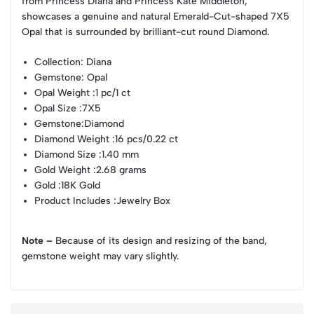
from Princess Diana and Princess Kate Middleton,
showcases a genuine and natural Emerald-Cut-shaped 7X5
Opal that is surrounded by brilliant-cut round Diamond.
Collection
: Diana
Gemstone
: Opal
Opal Weight
:1 pc/1 ct
Opal Size
:7X5
Gemstone
:Diamond
Diamond Weight
:16 pcs/0.22 ct
Diamond Size
:1.40 mm
Gold Weight
:2.68 grams
Gold
:18K Gold
Product Includes
:Jewelry Box
Note –
Because of its design and resizing of the band,
gemstone weight may vary slightly.