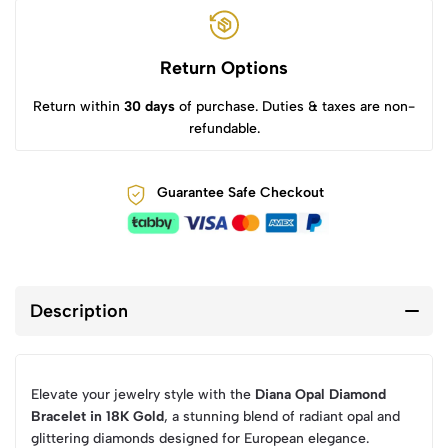
Return Options
Return within
30 days
of purchase. Duties & taxes are non-
refundable.
Guarantee Safe Checkout
Description
Elevate your jewelry style with the
Diana Opal Diamond
Bracelet in 18K Gold
, a stunning blend of radiant opal and
glittering diamonds designed for European elegance.