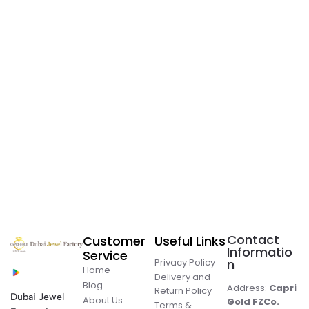
Contact
Customer
Useful Links
Informatio
Service
Privacy Policy
n
Home
Delivery and
Blog
Address:
Capri
Return Policy
Dubai Jewel
About Us
Gold FZCo.
Terms &