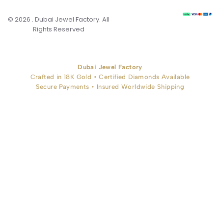
© 2026 . Dubai Jewel Factory. All
Rights Reserved
Dubai Jewel Factory
Crafted in 18K Gold • Certified Diamonds Available
Secure Payments • Insured Worldwide Shipping