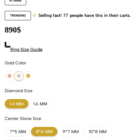
In Stock
Selling fast!
77
people have this in their carts.
TRENDING
890
$
Ring Size Guide
Gold Color
18k Rose Gold
18k White Gold
18k Yellow Gold
Diamond Size
1.4 MM
1.6 MM
Center Stone Size
7*5 MM
8*6 MM
9*7 MM
10*8 MM