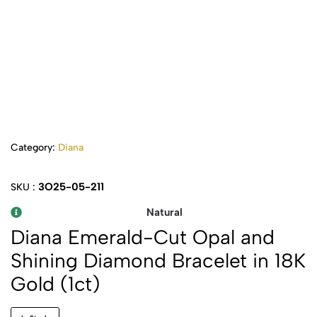
Category:
Diana
3O25-05-211
SKU :
Natural
Diana Emerald-Cut Opal and
Shining Diamond Bracelet in 18K
Gold (1ct)