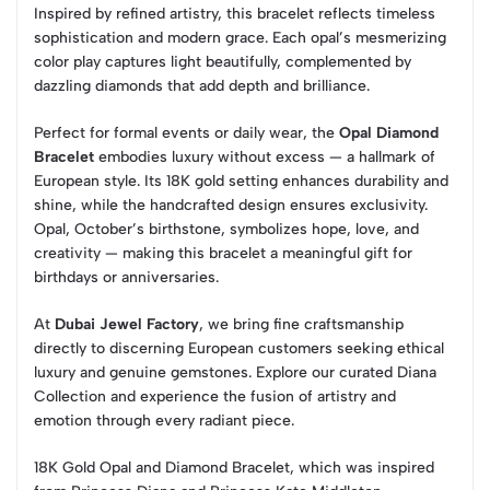
Inspired by refined artistry, this bracelet reflects timeless
sophistication and modern grace. Each opal’s mesmerizing
color play captures light beautifully, complemented by
dazzling diamonds that add depth and brilliance.
Perfect for formal events or daily wear, the
Opal Diamond
Bracelet
embodies luxury without excess — a hallmark of
European style. Its 18K gold setting enhances durability and
shine, while the handcrafted design ensures exclusivity.
Opal, October’s birthstone, symbolizes hope, love, and
creativity — making this bracelet a meaningful gift for
birthdays or anniversaries.
At
Dubai Jewel Factory
, we bring fine craftsmanship
directly to discerning European customers seeking ethical
luxury and genuine gemstones. Explore our curated Diana
Collection and experience the fusion of artistry and
emotion through every radiant piece.
18K Gold Opal and Diamond Bracelet, which was inspired