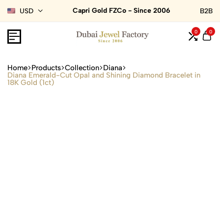
Capri Gold FZCo - Since 2006
USD
B2B
0
0
Home
Products
Collection
Diana
Diana Emerald-Cut Opal and Shining Diamond Bracelet in
18K Gold (1ct)