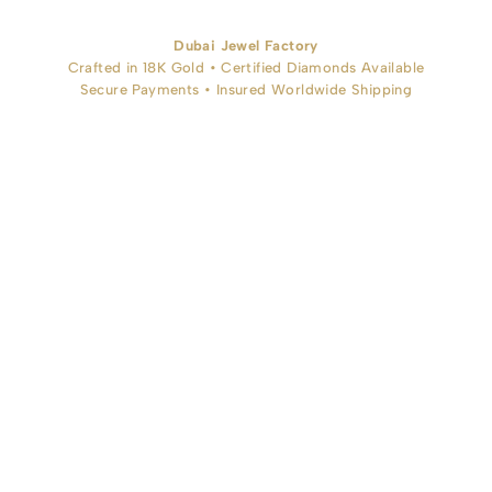
Dubai Jewel Factory
Crafted in 18K Gold • Certified Diamonds Available
Secure Payments • Insured Worldwide Shipping