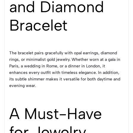
and Diamond
Bracelet
The bracelet pairs gracefully with opal earrings, diamond
rings, or minimalist gold jewelry. Whether worn at a gala in
Paris, a wedding in Rome, or a dinner in London, it
enhances every outfit with timeless elegance. In addition,
its subtle shimmer makes it versatile for both daytime and
evening wear.
A Must-Have
for Jewelry