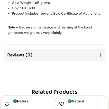
Gold Weight
:1.65 grams
Gold
:18K Gold
Product Includes
:Jewelry Box, Certificate of Authencity
Note –
Because of its design and resizing of the band,
gemstone weight may vary slightly.
Reviews (0)
Related Products
Natural
Natural