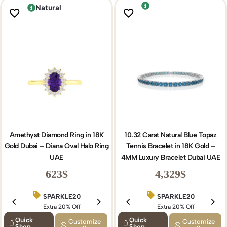
Natural
Amethyst Diamond Ring in 18K
10.32 Carat Natural Blue Topaz
Gold Dubai – Diana Oval Halo Ring
Tennis Bracelet in 18K Gold –
UAE
4MM Luxury Bracelet Dubai UAE
623
$
4,329
$
SPARKLE20
BIRTHDAY15
SPARKLE20
Extra 20% Off
Extra 15% Off
Extra 20% Off
Quick
Quick
Customize
Customize
Shop
Shop