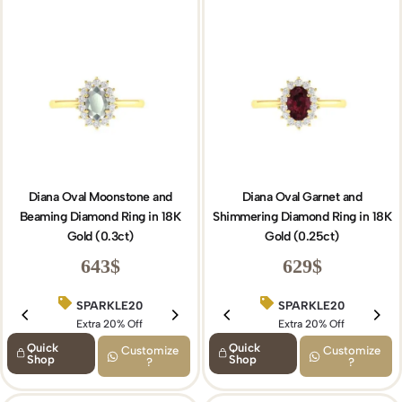
Diana Oval Moonstone and
Diana Oval Garnet and
Beaming Diamond Ring in 18K
Shimmering Diamond Ring in 18K
Gold (0.3ct)
Gold (0.25ct)
643
$
629
$
SPARKLE20
BIRTHDAY15
SPARKLE20
Extra 20% Off
Extra 15% Off
Extra 20% Off
Quick
Quick
Customize
Customize
Shop
Shop
?
?