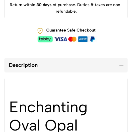
Return within
30 days
of purchase. Duties & taxes are non-
refundable.
Guarantee Safe Checkout
Description
Enchanting
Oval Opal