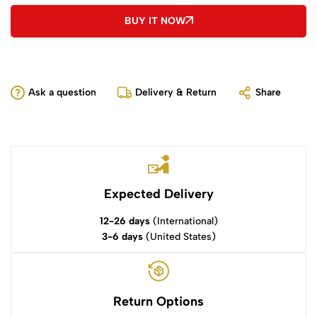
BUY IT NOW
Ask a question
Delivery & Return
Share
Expected Delivery
12-26 days
(International)
3-6 days
(United States)
Return Options