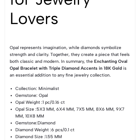
Lovers
Opal represents imagination, while diamonds symbolize
strength and clarity. Together, they create a piece that feels
both classic and modern. In summary, the
Enchanting Oval
Opal Bracelet with Triple Diamond Accents in 18K Gold
is
an essential addition to any fine jewelry collection.
Collection
: Minimalist
Gemstone
: Opal
Opal Weight
:1 pc/0.16 ct
Opal Size
:5X3 MM, 6X4 MM, 7X5 MM, 8X6 MM, 9X7
MM, 10X8 MM
Gemstone
:Diamond
Diamond Weight
:6 pcs/0.1 ct
Diamond Size
:1.55 MM