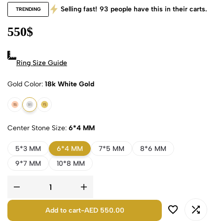
Selling fast!
93
people have this in their carts.
TRENDING
550
$
Ring Size Guide
Gold Color
18k White Gold
18k Rose Gold
18k White Gold
18k Yellow Gold
Center Stone Size
6*4 MM
5*3 MM
6*4 MM
7*5 MM
8*6 MM
9*7 MM
10*8 MM
Add to cart
-
AED 550.00