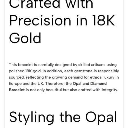
Crafted with
Precision in 18K
Gold
This bracelet is carefully designed by skilled artisans using
polished 18K gold. In addition, each gemstone is responsibly
sourced, reflecting the growing demand for ethical luxury in
Europe and the UK. Therefore, the
Opal and Diamond
Bracelet
is not only beautiful but also crafted with integrity.
Styling the Opal