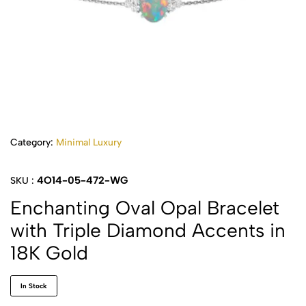
Category:
Minimal Luxury
4O14-05-472-WG
SKU :
Enchanting Oval Opal Bracelet
with Triple Diamond Accents in
18K Gold
In Stock