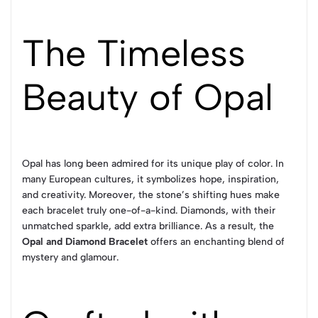
The Timeless
Beauty of Opal
Opal has long been admired for its unique play of color. In
many European cultures, it symbolizes hope, inspiration,
and creativity. Moreover, the stone’s shifting hues make
each bracelet truly one-of-a-kind. Diamonds, with their
unmatched sparkle, add extra brilliance. As a result, the
Opal and Diamond Bracelet
offers an enchanting blend of
mystery and glamour.