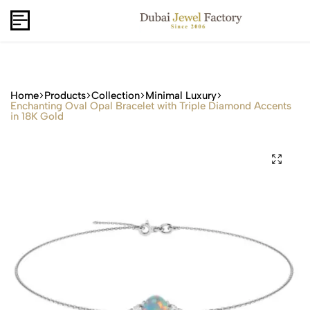
Capri Gold FZCo - Since 2006
USD
B2B
Home
Products
Collection
Minimal Luxury
Enchanting Oval Opal Bracelet with Triple Diamond Accents
in 18K Gold