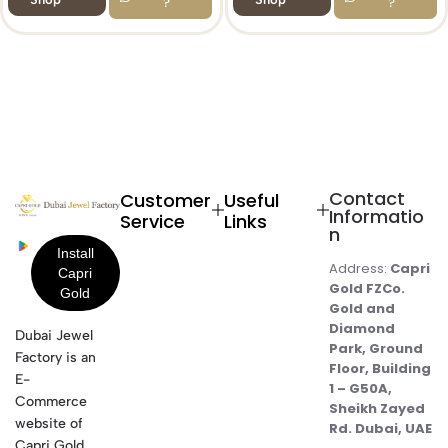
?
?
Contact
Customer
Useful
Informatio
Service
Links
n
Address:
Capri
Gold FZCo.
Gold and
Diamond
Dubai Jewel
Park, Ground
Factory is an
Floor, Building
E-
1 – G50A,
Commerce
Sheikh Zayed
website of
Rd. Dubai, UAE
Capri Gold