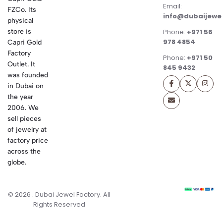
Email:
FZCo. Its
info@dubaijewe
physical
store is
Phone:
+971 56
978 4854
Capri Gold
Factory
Phone:
+971 50
Outlet. It
845 9432
was founded
in Dubai on
the year
2006. We
sell pieces
of jewelry at
factory price
across the
globe.
© 2026 . Dubai Jewel Factory. All
Rights Reserved