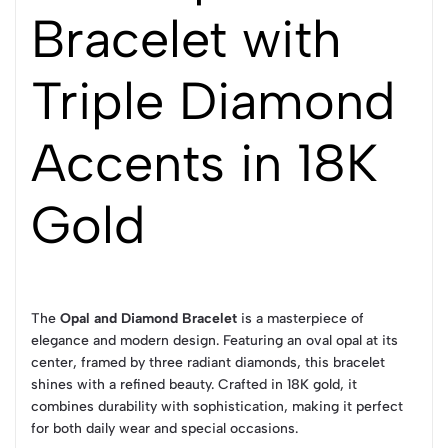
Bracelet with
Triple Diamond
Accents in 18K
Gold
The
Opal and Diamond Bracelet
is a masterpiece of
elegance and modern design. Featuring an oval opal at its
center, framed by three radiant diamonds, this bracelet
shines with a refined beauty. Crafted in 18K gold, it
combines durability with sophistication, making it perfect
for both daily wear and special occasions.