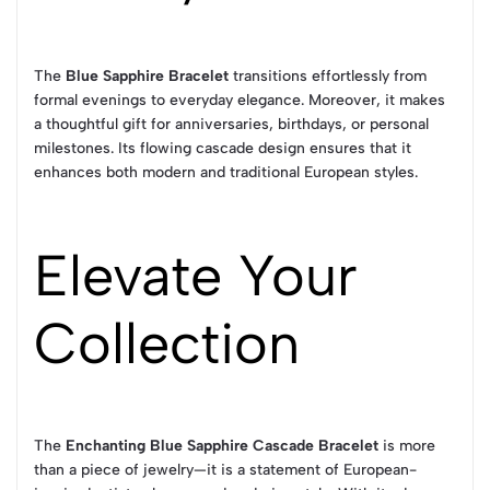
The
Blue Sapphire Bracelet
transitions effortlessly from
formal evenings to everyday elegance. Moreover, it makes
a thoughtful gift for anniversaries, birthdays, or personal
milestones. Its flowing cascade design ensures that it
enhances both modern and traditional European styles.
Elevate Your
Collection
The
Enchanting Blue Sapphire Cascade Bracelet
is more
than a piece of jewelry—it is a statement of European-