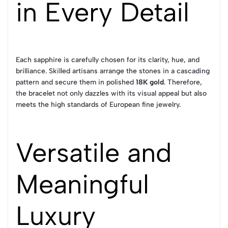
in Every Detail
Each sapphire is carefully chosen for its clarity, hue, and
brilliance. Skilled artisans arrange the stones in a cascading
pattern and secure them in polished
18K gold
. Therefore,
the bracelet not only dazzles with its visual appeal but also
meets the high standards of European fine jewelry.
Versatile and
Meaningful
Luxury