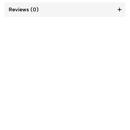
Reviews (0)