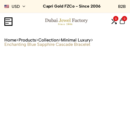
Capri Gold FZCo - Since 2006
USD
B2B
0
0
Home
Products
Collection
Minimal Luxury
Enchanting Blue Sapphire Cascade Bracelet