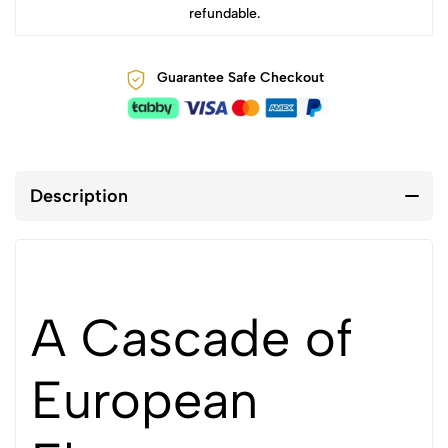
refundable.
Guarantee Safe Checkout
Description
A Cascade of
European