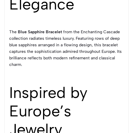
Elegance
The
Blue Sapphire Bracelet
from the Enchanting Cascade
collection radiates timeless luxury. Featuring rows of deep
blue sapphires arranged in a flowing design, this bracelet
captures the sophistication admired throughout Europe. Its
brilliance reflects both modern refinement and classical
charm.
Inspired by
Europe’s
Jewelry