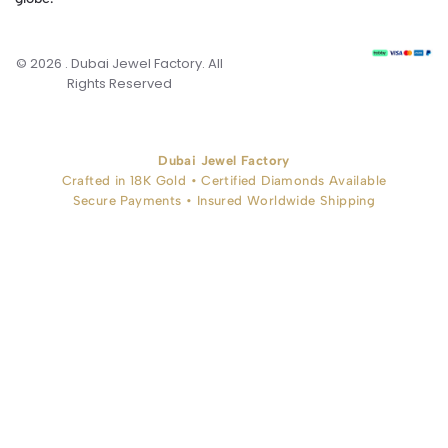
© 2026 . Dubai Jewel Factory. All
Rights Reserved
Dubai Jewel Factory
Crafted in 18K Gold • Certified Diamonds Available
Secure Payments • Insured Worldwide Shipping