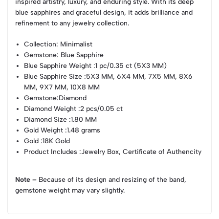
inspired artistry, luxury, and enduring style. With its deep
blue sapphires and graceful design, it adds brilliance and
refinement to any jewelry collection.
Collection
: Minimalist
Gemstone
: Blue Sapphire
Blue Sapphire Weight
:1 pc/0.35 ct (5X3 MM)
Blue Sapphire Size
:5X3 MM, 6X4 MM, 7X5 MM, 8X6
MM, 9X7 MM, 10X8 MM
Gemstone
:Diamond
Diamond Weight
:2 pcs/0.05 ct
Diamond Size
:1.80 MM
Gold Weight
:1.48 grams
Gold
:18K Gold
Product Includes
:Jewelry Box, Certificate of Authencity
Note –
Because of its design and resizing of the band,
gemstone weight may vary slightly.