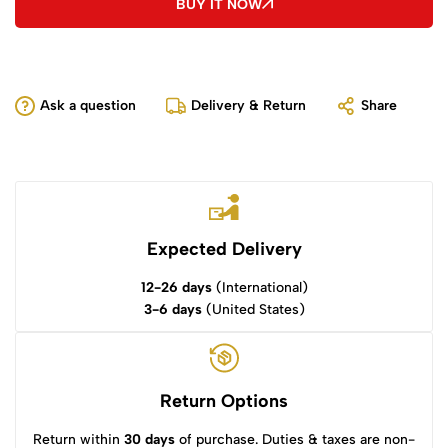
BUY IT NOW
Ask a question
Delivery & Return
Share
Expected Delivery
12-26 days
(International)
3-6 days
(United States)
Return Options
Return within
30 days
of purchase. Duties & taxes are non-