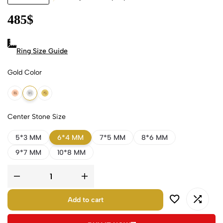
485
$
Ring Size Guide
Gold Color
18k Rose Gold
18k White Gold
18k Yellow Gold
Center Stone Size
5*3 MM
6*4 MM
7*5 MM
8*6 MM
9*7 MM
10*8 MM
Add to cart