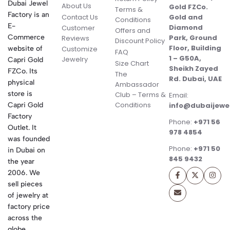
Dubai Jewel
About Us
Gold FZCo.
Terms &
Factory is an
Contact Us
Gold and
Conditions
E-
Diamond
Customer
Offers and
Commerce
Park, Ground
Reviews
Discount Policy
Floor, Building
website of
Customize
FAQ
1 – G50A,
Jewelry
Capri Gold
Size Chart
Sheikh Zayed
FZCo. Its
The
Rd. Dubai, UAE
physical
Ambassador
store is
Club – Terms &
Email:
Conditions
Capri Gold
info@dubaijewe
Factory
Phone:
+971 56
Outlet. It
978 4854
was founded
Phone:
+971 50
in Dubai on
845 9432
the year
2006. We
sell pieces
of jewelry at
factory price
across the
globe.