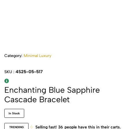
Category:
Minimal Luxury
4S25-05-517
SKU :
Enchanting Blue Sapphire
Cascade Bracelet
In Stock
Selling fast!
36
people have this in their carts.
TRENDING