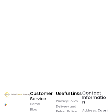
Contact
Customer
Useful Links
Informatio
Service
Privacy Policy
n
Home
Delivery and
Blog
Address:
Capri
Return Policy