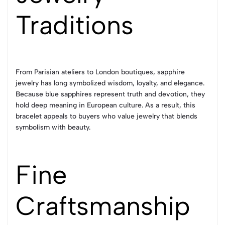
Traditions
From Parisian ateliers to London boutiques, sapphire
jewelry has long symbolized wisdom, loyalty, and elegance.
Because blue sapphires represent truth and devotion, they
hold deep meaning in European culture. As a result, this
bracelet appeals to buyers who value jewelry that blends
symbolism with beauty.
Fine
Craftsmanship