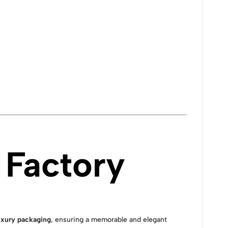
Factory
xury packaging
, ensuring a memorable and elegant