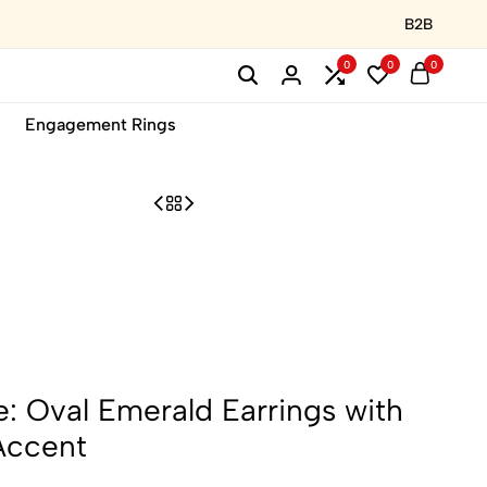
B2B
0
0
0
Engagement Rings
: Oval Emerald Earrings with
Accent