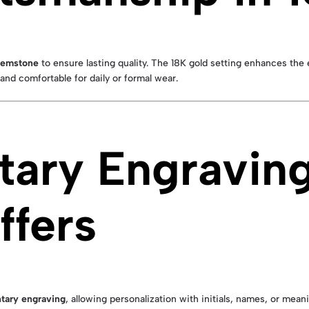
 gemstone
to ensure lasting quality. The 18K gold setting enhances the 
t and comfortable for daily or formal wear.
ary Engravin
ffers
tary engraving
, allowing personalization with initials, names, or mean