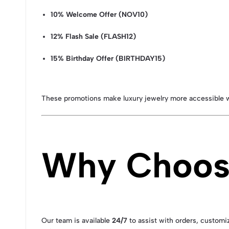
10% Welcome Offer (NOV10)
12% Flash Sale (FLASH12)
15% Birthday Offer (BIRTHDAY15)
These promotions make luxury jewelry more accessible w
Why Choose
Our team is available
24/7
to assist with orders, customiz