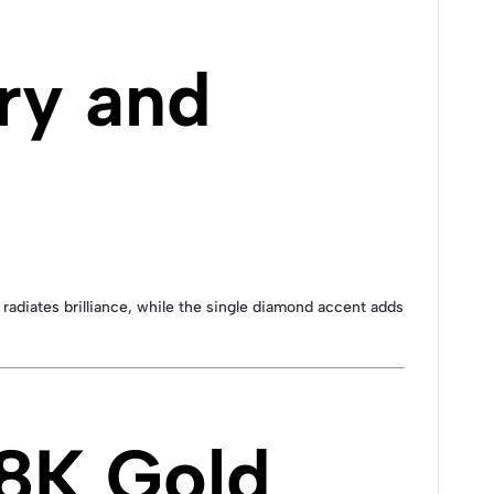
ry and
 radiates brilliance, while the single diamond accent adds
18K Gold