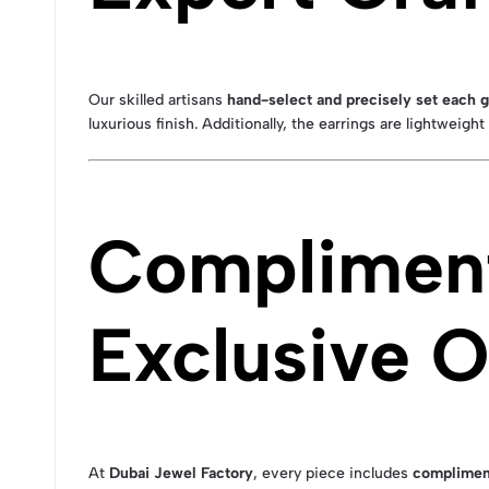
Our skilled artisans
hand-select and precisely set each
luxurious finish. Additionally, the earrings are lightweigh
Compliment
Exclusive O
At
Dubai Jewel Factory
, every piece includes
complimen