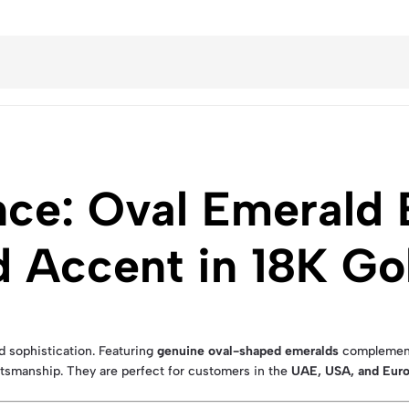
ce: Oval Emerald E
 Accent in 18K Go
d sophistication. Featuring
genuine oval-shaped emeralds
complemente
ftsmanship. They are perfect for customers in the
UAE, USA, and Eur