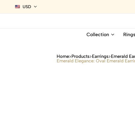
USD
Collection
Ring
Home
Products
Earrings
Emerald Ear
Emerald Elegance: Oval Emerald Earri