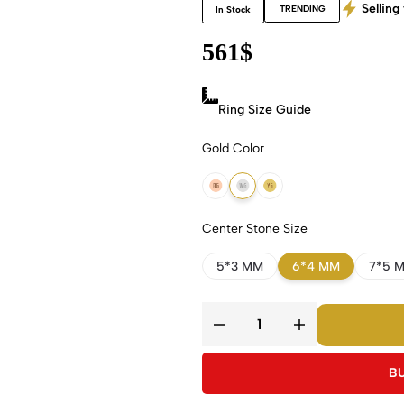
Selling 
TRENDING
In Stock
561
$
Ring Size Guide
Gold Color
18k Rose Gold
18k White Gold
18k Yellow Gold
Center Stone Size
5*3 MM
6*4 MM
7*5 
B