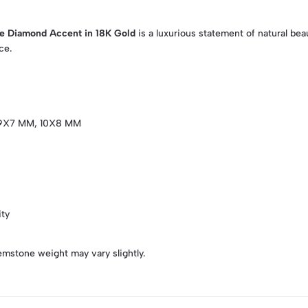
le Diamond Accent in 18K Gold
is a luxurious statement of natural be
ce.
9X7 MM, 10X8 MM
ity
emstone weight may vary slightly.