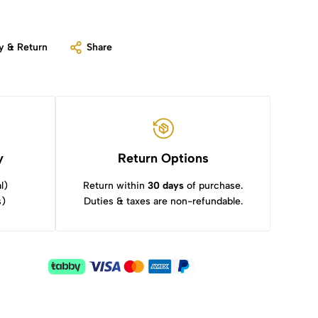
y & Return
Share
y
Return Options
l)
Return within
30 days
of purchase.
s)
Duties & taxes are non-refundable.