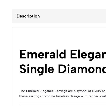
Description
Emerald Elegan
Single Diamond
The
Emerald Elegance Earrings
are a symbol of luxury an
these earrings combine timeless design with refined cra