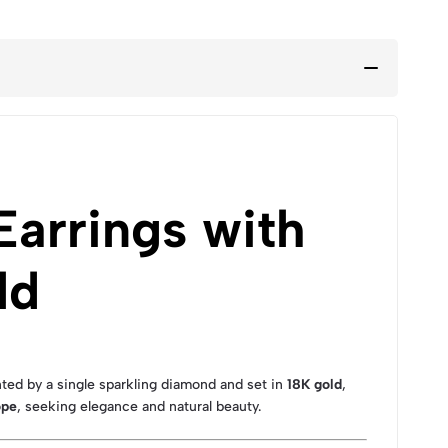
arrings with
ld
d by a single sparkling diamond and set in
18K gold
,
ope
, seeking elegance and natural beauty.