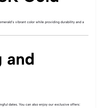
emerald’s vibrant color while providing durability and a
g and
ingful dates. You can also enjoy our exclusive offers: