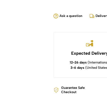
Ask a question
Deliver
Expected Deliver
12-26 days
(Internationa
3-6 days
(United State
Guarantee Safe
Checkout