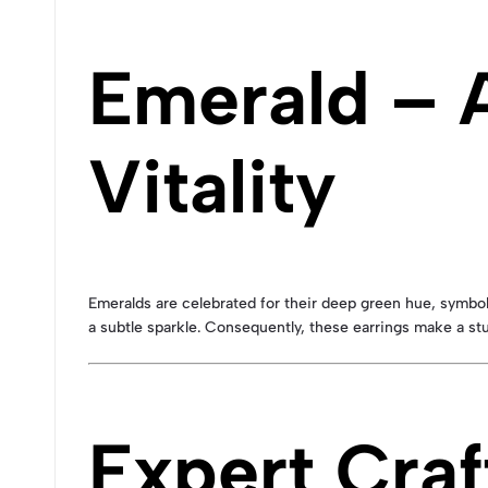
Emerald – 
Vitality
Emeralds are celebrated for their deep green hue, symboli
a subtle sparkle. Consequently, these earrings make a stu
Expert Craf