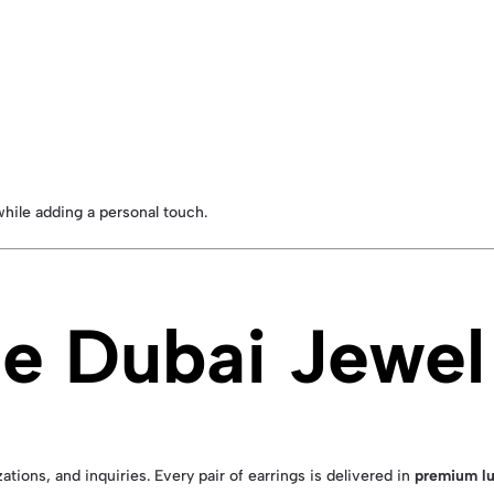
hile adding a personal touch.
 Dubai Jewel 
ations, and inquiries. Every pair of earrings is delivered in
premium lu