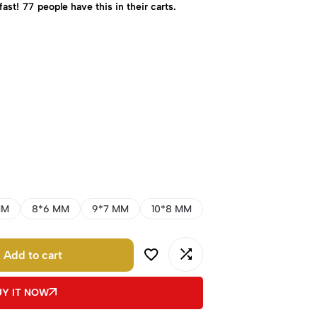
fast!
77
people have this in their carts.
MM
8*6 MM
9*7 MM
10*8 MM
Add to cart
UY IT NOW