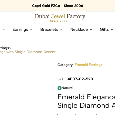
Capri Gold FZCo - Since 2006
Dubai
Online
s
Earrings
Bracelets
Necklace
Gifts
Jewel
Store
Factory
for
–
All
rings
18K
Natural
ngs with Single Diamond Accent
Gold
Gemstone
&
and
Category:
Emerald Earrings
Gemstone
Diamonds
Jewelry
Jewelry
Shop
In
4E07-02-520
SKU :
UAE
UAE
Natural
Emerald Elegance
Single Diamond 