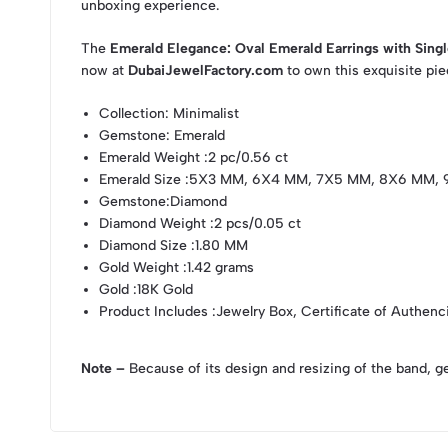
unboxing experience.
The
Emerald Elegance: Oval Emerald Earrings with Sing
now at
DubaiJewelFactory.com
to own this exquisite pie
Collection
: Minimalist
Gemstone
: Emerald
Emerald Weight
:2 pc/0.56 ct
Emerald Size
:5X3 MM, 6X4 MM, 7X5 MM, 8X6 MM, 
Gemstone
:Diamond
Diamond Weight
:2 pcs/0.05 ct
Diamond Size
:1.80 MM
Gold Weight
:1.42 grams
Gold
:18K Gold
Product Includes
:Jewelry Box, Certificate of Authenc
Note –
Because of its design and resizing of the band, g