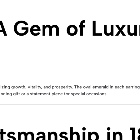
A Gem of Luxu
zing growth, vitality, and prosperity. The oval emerald in each earring
nning gift or a statement piece for special occasions.
tsmanship in 