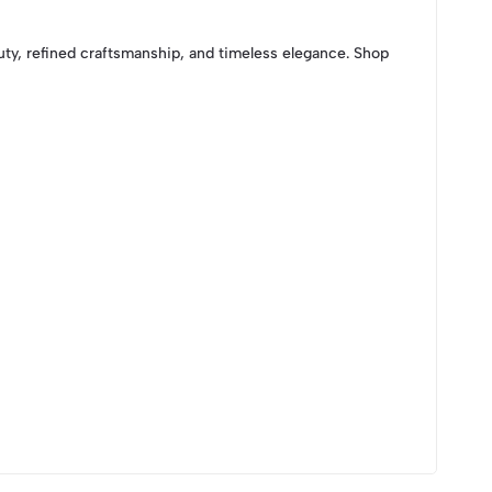
auty, refined craftsmanship, and timeless elegance. Shop